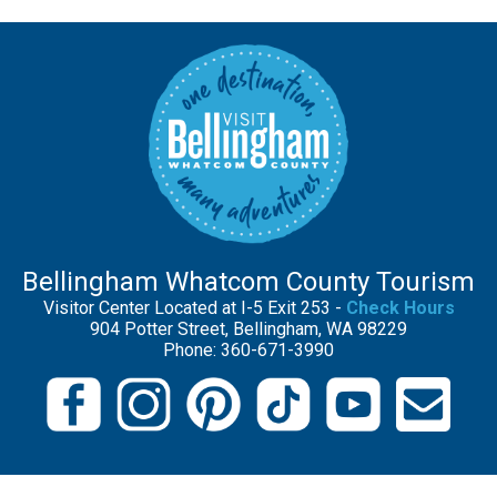
Bellingham Whatcom County Tourism
Visitor Center Located at I-5 Exit 253 -
Check Hours
904 Potter Street, Bellingham, WA 98229
Phone: 360-671-3990