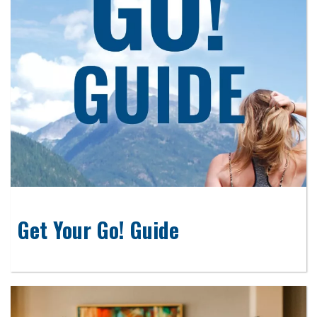
Get Your Go! Guide