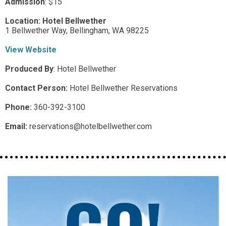
Admission
:
$15
Location:
Hotel Bellwether
1 Bellwether Way,
Bellingham,
WA
98225
View Website
Produced By
:
Hotel Bellwether
Contact Person:
Hotel Bellwether Reservations
Phone:
360-392-3100
Email:
reservations@hotelbellwether.com