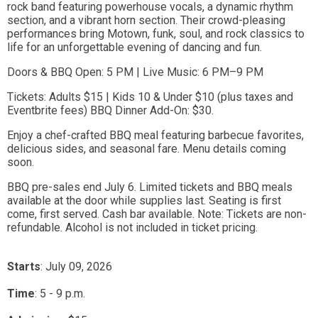
rock band featuring powerhouse vocals, a dynamic rhythm
section, and a vibrant horn section. Their crowd-pleasing
performances bring Motown, funk, soul, and rock classics to
life for an unforgettable evening of dancing and fun.
Doors & BBQ Open: 5 PM | Live Music: 6 PM–9 PM
Tickets: Adults $15 | Kids 10 & Under $10 (plus taxes and
Eventbrite fees) BBQ Dinner Add-On: $30.
Enjoy a chef-crafted BBQ meal featuring barbecue favorites,
delicious sides, and seasonal fare. Menu details coming
soon.
BBQ pre-sales end July 6. Limited tickets and BBQ meals
available at the door while supplies last. Seating is first
come, first served. Cash bar available. Note: Tickets are non-
refundable. Alcohol is not included in ticket pricing.
Starts
: July 09, 2026
Time
:
5 - 9 p.m.