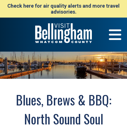
Check here for air quality alerts and more travel
advisories.
Blues, Brews & BBQ:
North Sound Soul