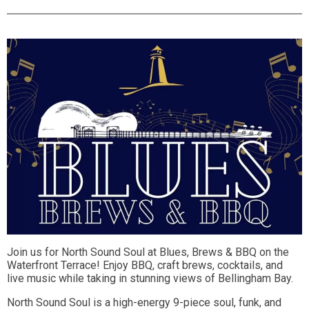
Join us for North Sound Soul at Blues, Brews & BBQ on the
Waterfront Terrace! Enjoy BBQ, craft brews, cocktails, and
live music while taking in stunning views of Bellingham Bay.
North Sound Soul is a high-energy 9-piece soul, funk, and