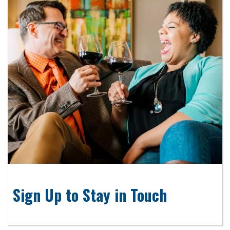
Sign Up to Stay in Touch