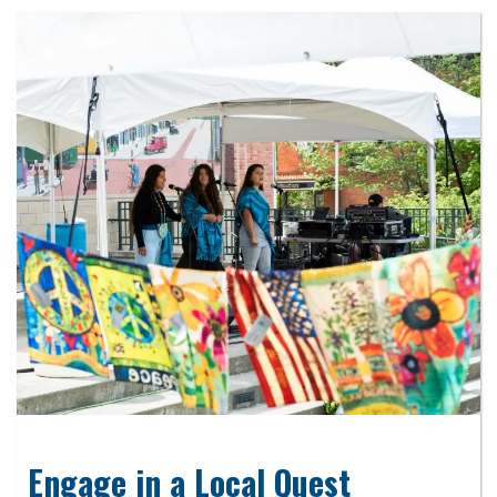
Engage in a Local Quest