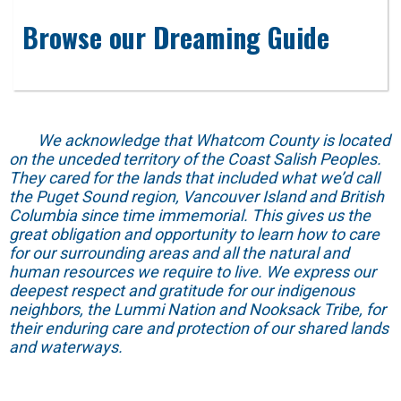
Browse our Dreaming Guide
We acknowledge that Whatcom County is located
on the unceded territory of the Coast Salish Peoples.
They cared for the lands that included what we’d call
the Puget Sound region, Vancouver Island and British
Columbia since time immemorial. This gives us the
great obligation and opportunity to learn how to care
for our surrounding areas and all the natural and
human resources we require to live. We express our
deepest respect and gratitude for our indigenous
neighbors, the Lummi Nation and Nooksack Tribe, for
their enduring care and protection of our shared lands
and waterways.