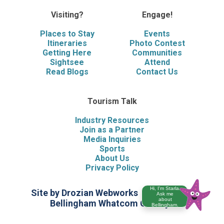
Visiting?
Engage!
Places to Stay
Events
Itineraries
Photo Contest
Getting Here
Communities
Sightsee
Attend
Read Blogs
Contact Us
Tourism Talk
Industry Resources
Join as a Partner
Media Inquiries
Sports
About Us
Privacy Policy
Hi, I'm Starla.
Site by Drozian Webworks
©2026 Visit
Ask me
about
Bellingham Whatcom County
Bellingham.