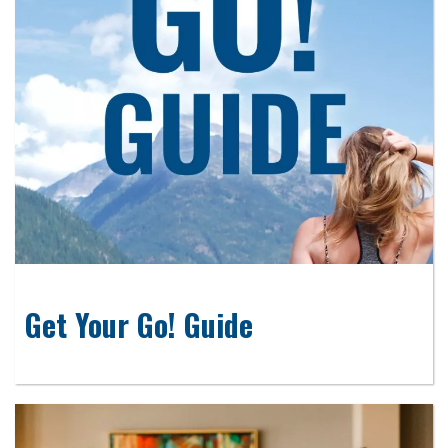
Get Your Go! Guide