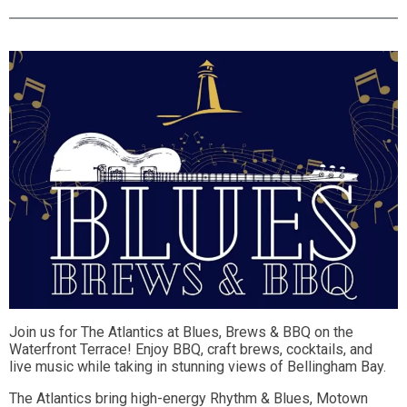
Join us for The Atlantics at Blues, Brews & BBQ on the
Waterfront Terrace! Enjoy BBQ, craft brews, cocktails, and
live music while taking in stunning views of Bellingham Bay.
The Atlantics bring high-energy Rhythm & Blues, Motown