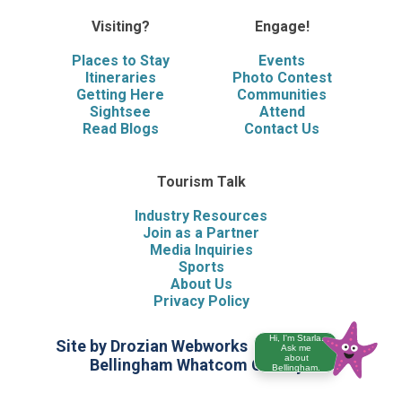
Visiting?
Engage!
Places to Stay
Events
Itineraries
Photo Contest
Getting Here
Communities
Sightsee
Attend
Read Blogs
Contact Us
Tourism Talk
Industry Resources
Join as a Partner
Media Inquiries
Sports
About Us
Privacy Policy
Hi, I'm Starla.
Site by Drozian Webworks
©2026 Visit
Ask me
about
Bellingham Whatcom County
Bellingham.