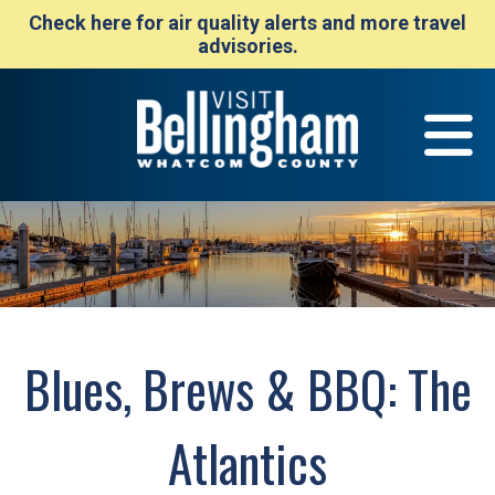
Check here for air quality alerts and more travel
advisories.
Blues, Brews & BBQ: The
Atlantics