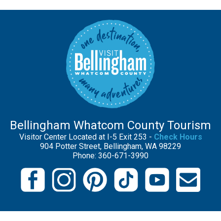
Bellingham Whatcom County Tourism
Visitor Center Located at I-5 Exit 253 -
Check Hours
904 Potter Street, Bellingham, WA 98229
Phone: 360-671-3990