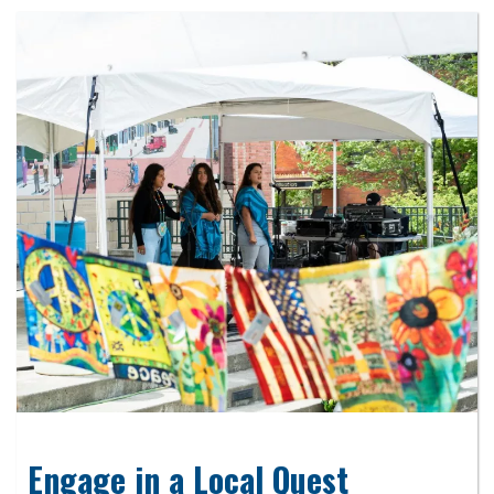
Engage in a Local Quest