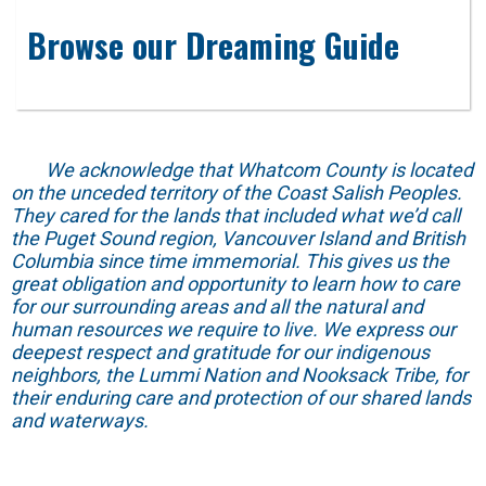
Browse our Dreaming Guide
We acknowledge that Whatcom County is located
on the unceded territory of the Coast Salish Peoples.
They cared for the lands that included what we’d call
the Puget Sound region, Vancouver Island and British
Columbia since time immemorial. This gives us the
great obligation and opportunity to learn how to care
for our surrounding areas and all the natural and
human resources we require to live. We express our
deepest respect and gratitude for our indigenous
neighbors, the Lummi Nation and Nooksack Tribe, for
their enduring care and protection of our shared lands
and waterways.