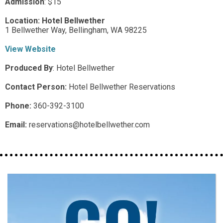
Admission
:
$15
Location:
Hotel Bellwether
1 Bellwether Way,
Bellingham,
WA
98225
View Website
Produced By
:
Hotel Bellwether
Contact Person:
Hotel Bellwether Reservations
Phone:
360-392-3100
Email:
reservations@hotelbellwether.com