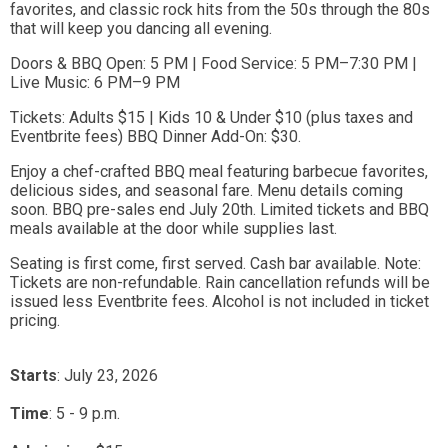
favorites, and classic rock hits from the 50s through the 80s
that will keep you dancing all evening.
Doors & BBQ Open: 5 PM | Food Service: 5 PM–7:30 PM |
Live Music: 6 PM–9 PM
Tickets: Adults $15 | Kids 10 & Under $10 (plus taxes and
Eventbrite fees) BBQ Dinner Add-On: $30.
Enjoy a chef-crafted BBQ meal featuring barbecue favorites,
delicious sides, and seasonal fare. Menu details coming
soon. BBQ pre-sales end July 20th. Limited tickets and BBQ
meals available at the door while supplies last.
Seating is first come, first served. Cash bar available. Note:
Tickets are non-refundable. Rain cancellation refunds will be
issued less Eventbrite fees. Alcohol is not included in ticket
pricing.
Starts
: July 23, 2026
Time
:
5 - 9 p.m.