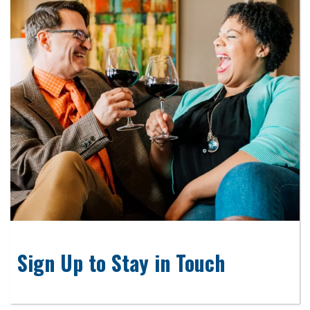
Sign Up to Stay in Touch