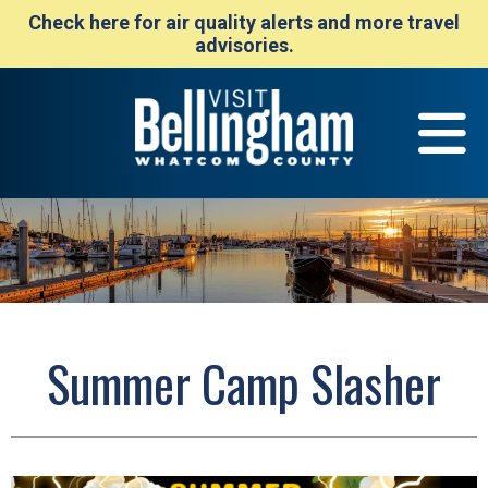
Check here for air quality alerts and more travel
advisories.
Summer Camp Slasher