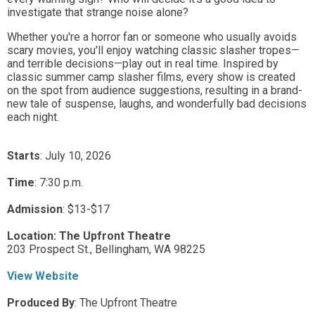
investigate that strange noise alone?
Whether you're a horror fan or someone who usually avoids
scary movies, you'll enjoy watching classic slasher tropes—
and terrible decisions—play out in real time. Inspired by
classic summer camp slasher films, every show is created
on the spot from audience suggestions, resulting in a brand-
new tale of suspense, laughs, and wonderfully bad decisions
each night.
Starts
: July 10, 2026
Time
:
7:30 p.m.
Admission
:
$13-$17
Location:
The Upfront Theatre
203 Prospect St.,
Bellingham,
WA
98225
View Website
Produced By
:
The Upfront Theatre