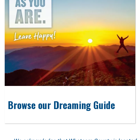
Browse our Dreaming Guide