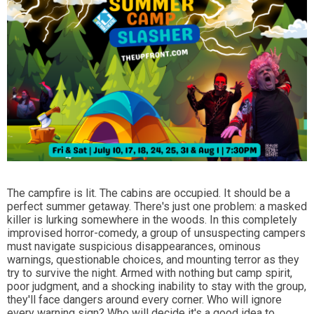
The campfire is lit. The cabins are occupied. It should be a
perfect summer getaway. There's just one problem: a masked
killer is lurking somewhere in the woods. In this completely
improvised horror-comedy, a group of unsuspecting campers
must navigate suspicious disappearances, ominous
warnings, questionable choices, and mounting terror as they
try to survive the night. Armed with nothing but camp spirit,
poor judgment, and a shocking inability to stay with the group,
they'll face dangers around every corner. Who will ignore
every warning sign? Who will decide it's a good idea to