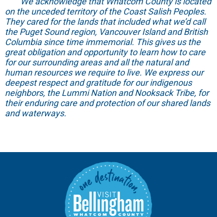
We acknowledge that Whatcom County is located
on the unceded territory of the Coast Salish Peoples.
They cared for the lands that included what we’d call
the Puget Sound region, Vancouver Island and British
Columbia since time immemorial. This gives us the
great obligation and opportunity to learn how to care
for our surrounding areas and all the natural and
human resources we require to live. We express our
deepest respect and gratitude for our indigenous
neighbors, the Lummi Nation and Nooksack Tribe, for
their enduring care and protection of our shared lands
and waterways.