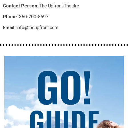
Contact Person:
The Upfront Theatre
Phone:
360-200-8697
Email:
info@theupfront.com