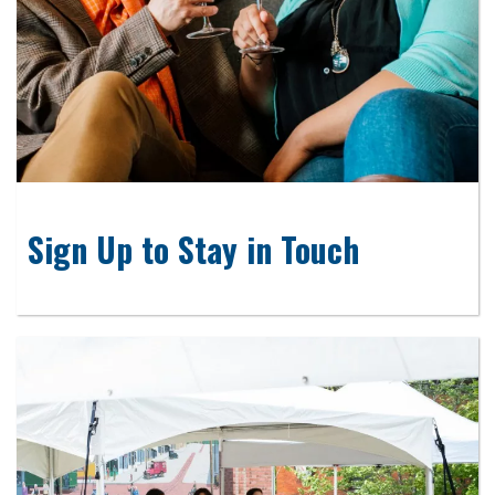
Sign Up to Stay in Touch