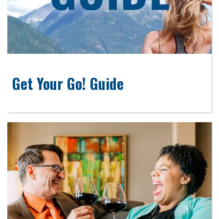
Get Your Go! Guide