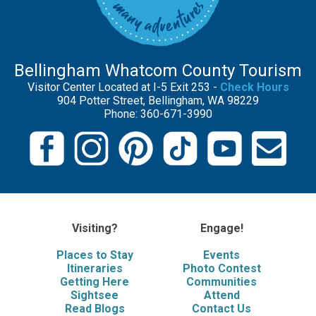
Bellingham Whatcom County Tourism
Visitor Center Located at I-5 Exit 253 -
Check Hours
904 Potter Street, Bellingham, WA 98229
Phone: 360-671-3990
Visiting?
Engage!
Places to Stay
Events
Itineraries
Photo Contest
Getting Here
Communities
Sightsee
Attend
Read Blogs
Contact Us