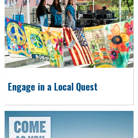
Engage in a Local Quest