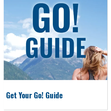
Get Your Go! Guide