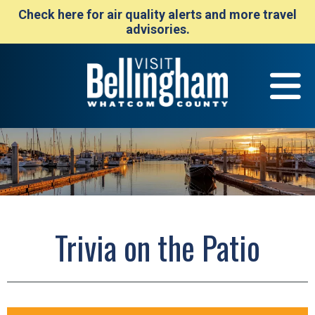
Check here for air quality alerts and more travel
advisories.
Trivia on the Patio