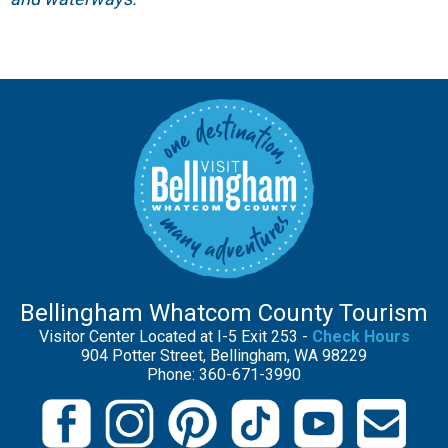
Bellingham Whatcom County Tourism
Visitor Center Located at I-5 Exit 253 -
Check Hours
904 Potter Street, Bellingham, WA 98229
Phone: 360-671-3990