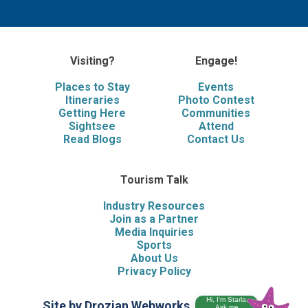
Visiting?
Engage!
Places to Stay
Events
Itineraries
Photo Contest
Getting Here
Communities
Sightsee
Attend
Read Blogs
Contact Us
Tourism Talk
Industry Resources
Join as a Partner
Media Inquiries
Sports
About Us
Privacy Policy
Hi, I'm Starla.
Site by Drozian Webworks
©2026 Visit
Ask me