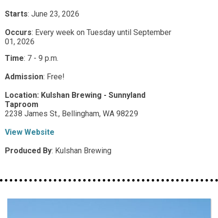
Starts
: June 23, 2026
Occurs
: Every week on Tuesday until September
01, 2026
Time
:
7 - 9 p.m.
Admission
:
Free!
Location:
Kulshan Brewing - Sunnyland
Taproom
2238 James St.,
Bellingham,
WA
98229
View Website
Produced By
:
Kulshan Brewing