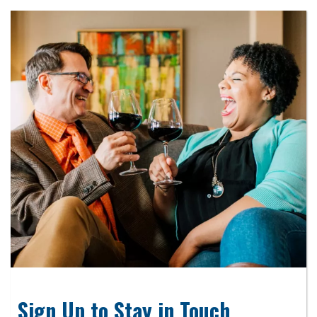
Sign Up to Stay in Touch