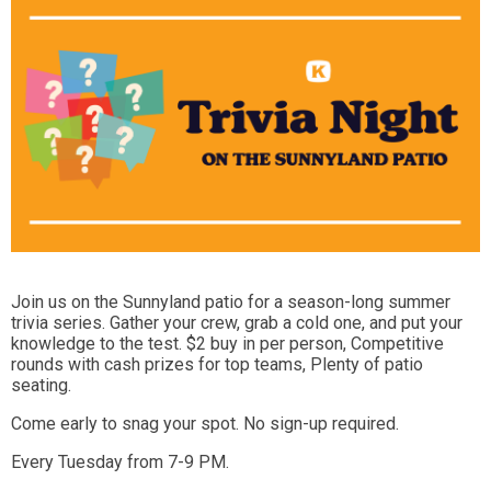
Join us on the Sunnyland patio for a season-long summer
trivia series. Gather your crew, grab a cold one, and put your
knowledge to the test. $2 buy in per person, Competitive
rounds with cash prizes for top teams, Plenty of patio
seating.
Come early to snag your spot. No sign-up required.
Every Tuesday from 7-9 PM.