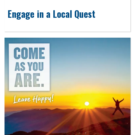
Engage in a Local Quest