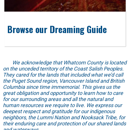
Browse our Dreaming Guide
We acknowledge that Whatcom County is located
on the unceded territory of the Coast Salish Peoples.
They cared for the lands that included what we’d call
the Puget Sound region, Vancouver Island and British
Columbia since time immemorial. This gives us the
great obligation and opportunity to learn how to care
for our surrounding areas and all the natural and
human resources we require to live. We express our
deepest respect and gratitude for our indigenous
neighbors, the Lummi Nation and Nooksack Tribe, for
their enduring care and protection of our shared lands
and waterways.