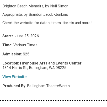
Brighton Beach Memoirs, by Neil Simon
Appropriate, by Brandon Jacob-Jenkins
Check the website for dates, times, tickets and more!
Starts
: June 25, 2026
Time
:
Various Times
Admission
:
$25
Location:
Firehouse Arts and Events Center
1314 Harris St.,
Bellingham,
WA
98225
View Website
Produced By
:
Bellingham TheatreWorks