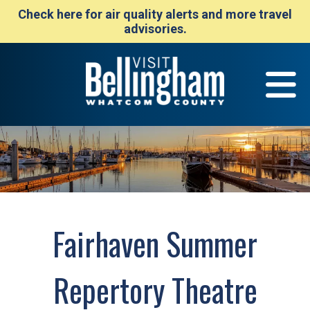
Check here for air quality alerts and more travel
advisories.
Fairhaven Summer
Repertory Theatre