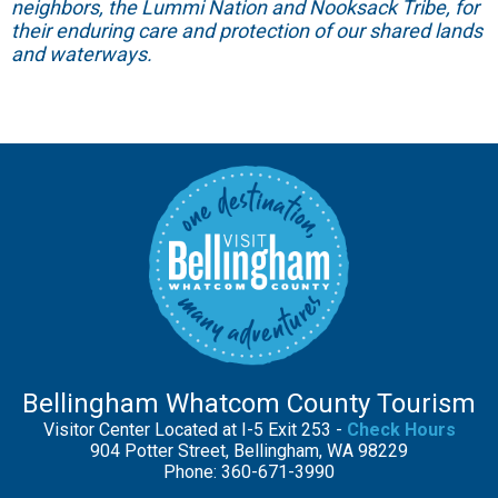
neighbors, the Lummi Nation and Nooksack Tribe, for
their enduring care and protection of our shared lands
and waterways.
Bellingham Whatcom County Tourism
Visitor Center Located at I-5 Exit 253 -
Check Hours
904 Potter Street, Bellingham, WA 98229
Phone: 360-671-3990