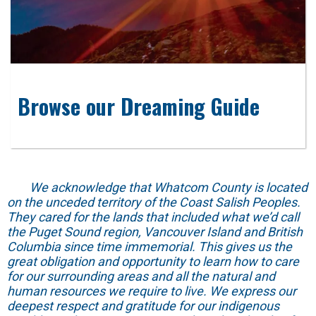
Browse our Dreaming Guide
We acknowledge that Whatcom County is located
on the unceded territory of the Coast Salish Peoples.
They cared for the lands that included what we’d call
the Puget Sound region, Vancouver Island and British
Columbia since time immemorial. This gives us the
great obligation and opportunity to learn how to care
for our surrounding areas and all the natural and
human resources we require to live. We express our
deepest respect and gratitude for our indigenous