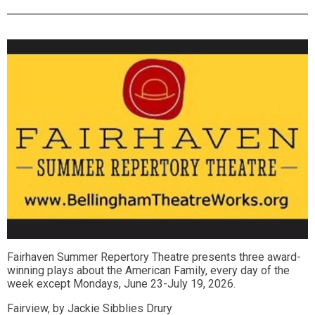
Fairhaven Summer Repertory Theatre presents three award-
winning plays about the American Family, every day of the
week except Mondays, June 23-July 19, 2026.
Fairview, by Jackie Sibblies Drury