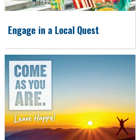
Engage in a Local Quest