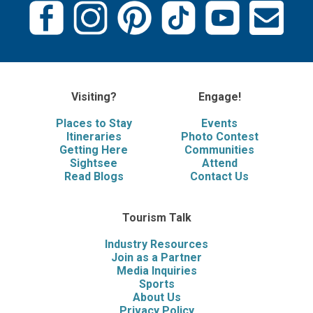
Visiting?
Engage!
Places to Stay
Events
Itineraries
Photo Contest
Getting Here
Communities
Sightsee
Attend
Read Blogs
Contact Us
Tourism Talk
Industry Resources
Join as a Partner
Media Inquiries
Sports
About Us
Privacy Policy