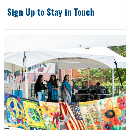
Sign Up to Stay in Touch