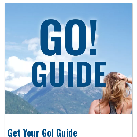
Get Your Go! Guide