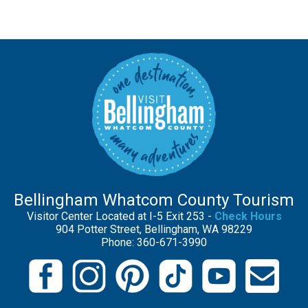
Bellingham Whatcom County Tourism
Visitor Center Located at I-5 Exit 253 -
Check Hours
904 Potter Street, Bellingham, WA 98229
Phone: 360-671-3990