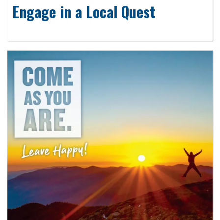
Engage in a Local Quest