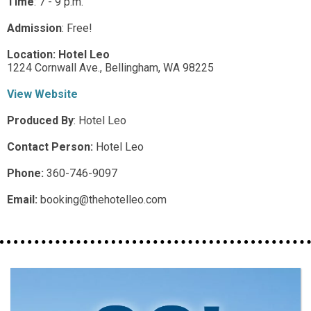
Time
:
7 - 9 p.m.
Admission
:
Free!
Location:
Hotel Leo
1224 Cornwall Ave.,
Bellingham,
WA
98225
View Website
Produced By
:
Hotel Leo
Contact Person:
Hotel Leo
Phone:
360-746-9097
Email:
booking@thehotelleo.com