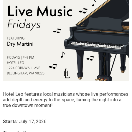
Hotel Leo features local musicians whose live performances
add depth and energy to the space, turning the night into a
true downtown moment!
Starts
: July 17, 2026