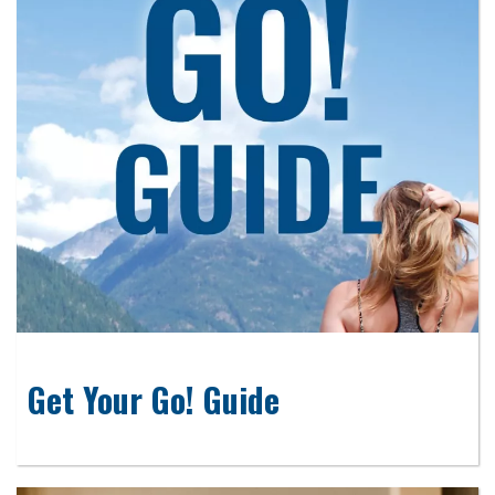
Get Your Go! Guide