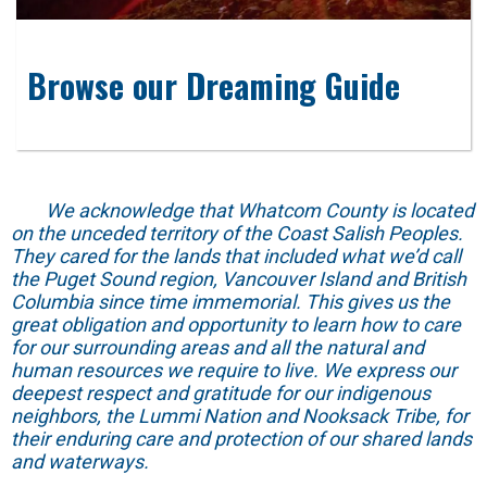
Browse our Dreaming Guide
We acknowledge that Whatcom County is located
on the unceded territory of the Coast Salish Peoples.
They cared for the lands that included what we’d call
the Puget Sound region, Vancouver Island and British
Columbia since time immemorial. This gives us the
great obligation and opportunity to learn how to care
for our surrounding areas and all the natural and
human resources we require to live. We express our
deepest respect and gratitude for our indigenous
neighbors, the Lummi Nation and Nooksack Tribe, for
their enduring care and protection of our shared lands
and waterways.