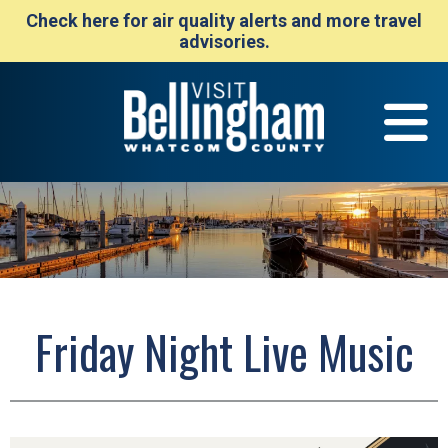
Check here for air quality alerts and more travel
advisories.
Friday Night Live Music