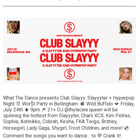
What The Dance presents Club Slayyy: Slayyyter + Hyperpop
Night 🐰 Wor$t Party in Bellingham: 🪩 Wild Buffalo 💋 Friday,
July 24th 🌵 9pm 🎆 21+ DJ @thylacine.queen will be
spinning the hottest from Slayyyter, Charli XCX, Kim Petras,
Sophie, Ashnikko, Cobrah, Kesha, FKA Twigs, Britney,
Horsegiirl, Lady Gaga, Shygirl, Frost Children, and more! 💿
Comment the songs you want to dance… to 💬 Crank it!