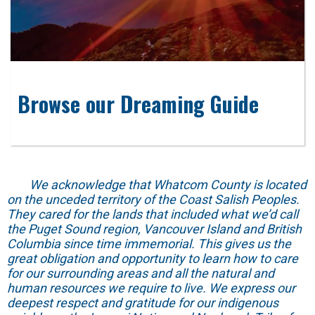
Browse our Dreaming Guide
We acknowledge that Whatcom County is located
on the unceded territory of the Coast Salish Peoples.
They cared for the lands that included what we’d call
the Puget Sound region, Vancouver Island and British
Columbia since time immemorial. This gives us the
great obligation and opportunity to learn how to care
for our surrounding areas and all the natural and
human resources we require to live. We express our
deepest respect and gratitude for our indigenous