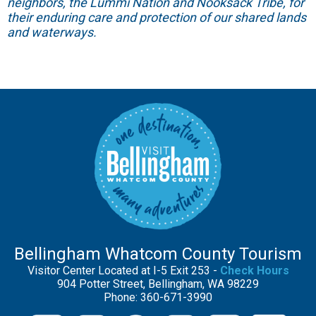
neighbors, the Lummi Nation and Nooksack Tribe, for
their enduring care and protection of our shared lands
and waterways.
Bellingham Whatcom County Tourism
Visitor Center Located at I-5 Exit 253 -
Check Hours
904 Potter Street, Bellingham, WA 98229
Phone: 360-671-3990