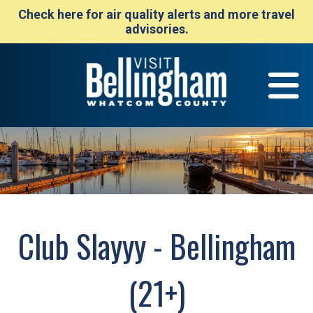
Check here for air quality alerts and more travel
advisories.
Club Slayyy - Bellingham
(21+)