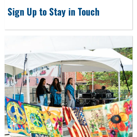
Sign Up to Stay in Touch