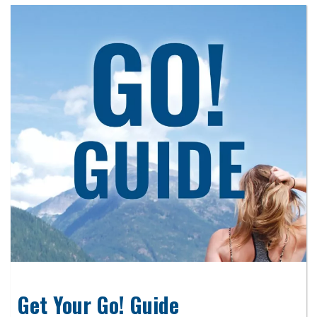
Get Your Go! Guide