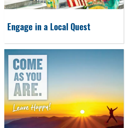
Engage in a Local Quest