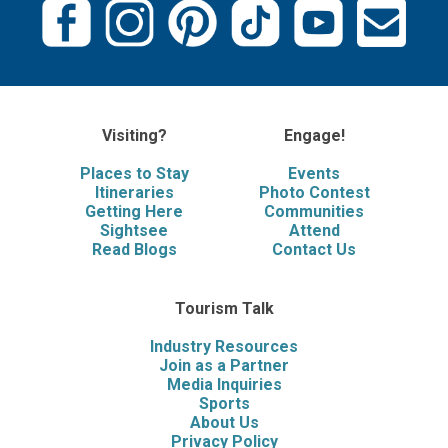
Visiting?
Engage!
Places to Stay
Events
Itineraries
Photo Contest
Getting Here
Communities
Sightsee
Attend
Read Blogs
Contact Us
Tourism Talk
Industry Resources
Join as a Partner
Media Inquiries
Sports
About Us
Privacy Policy