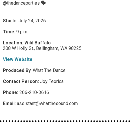
@thedanceparties 🗣️
Starts
: July 24, 2026
Time
:
9 p.m.
Location:
Wild Buffalo
208 W Holly St.,
Bellingham,
WA
98225
View Website
Produced By
:
What The Dance
Contact Person:
Joy Teorica
Phone:
206-210-3616
Email:
assistant@whatthesound.com