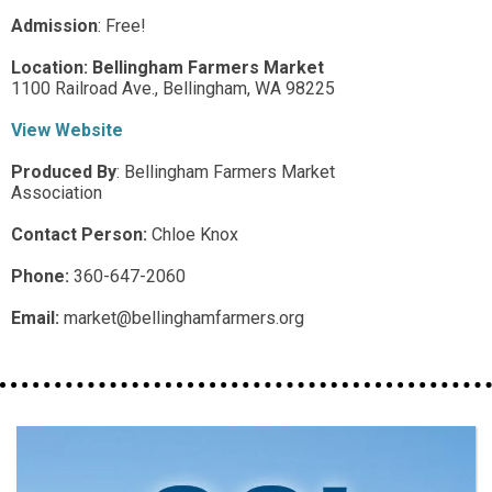
Admission
:
Free!
Location:
Bellingham Farmers Market
1100 Railroad Ave.,
Bellingham,
WA
98225
View Website
Produced By
:
Bellingham Farmers Market
Association
Contact Person:
Chloe Knox
Phone:
360-647-2060
Email:
market@bellinghamfarmers.org