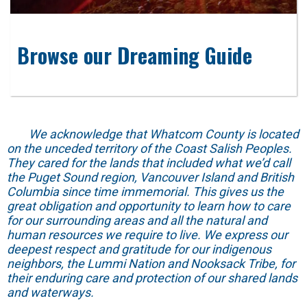
Browse our Dreaming Guide
We acknowledge that Whatcom County is located
on the unceded territory of the Coast Salish Peoples.
They cared for the lands that included what we’d call
the Puget Sound region, Vancouver Island and British
Columbia since time immemorial. This gives us the
great obligation and opportunity to learn how to care
for our surrounding areas and all the natural and
human resources we require to live. We express our
deepest respect and gratitude for our indigenous
neighbors, the Lummi Nation and Nooksack Tribe, for
their enduring care and protection of our shared lands
and waterways.