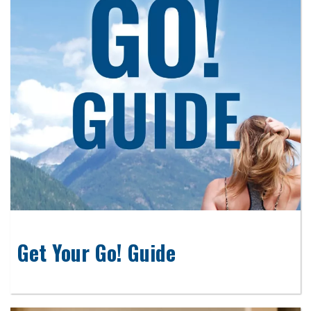
Get Your Go! Guide