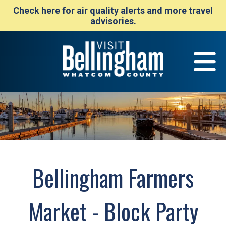
Check here for air quality alerts and more travel
advisories.
Bellingham Farmers
Market - Block Party