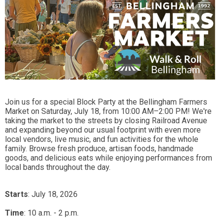
Join us for a special Block Party at the Bellingham Farmers
Market on Saturday, July 18, from 10:00 AM–2:00 PM! We're
taking the market to the streets by closing Railroad Avenue
and expanding beyond our usual footprint with even more
local vendors, live music, and fun activities for the whole
family. Browse fresh produce, artisan foods, handmade
goods, and delicious eats while enjoying performances from
local bands throughout the day.
Starts
: July 18, 2026
Time
:
10 a.m. - 2 p.m.