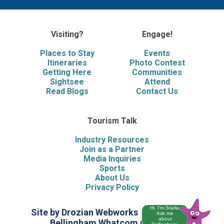
Visiting?
Engage!
Places to Stay
Events
Itineraries
Photo Contest
Getting Here
Communities
Sightsee
Attend
Read Blogs
Contact Us
Tourism Talk
Industry Resources
Join as a Partner
Media Inquiries
Sports
About Us
Privacy Policy
Hi, I'm Starla.
Site by Drozian Webworks
©2026 Visit
Ask me
about
Bellingham Whatcom County