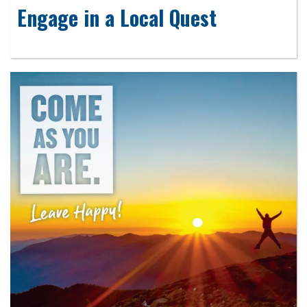
Engage in a Local Quest