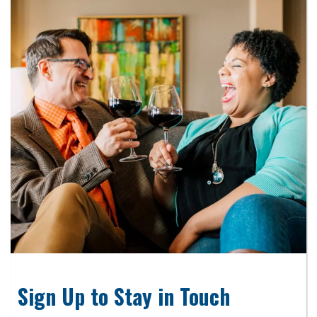
Sign Up to Stay in Touch