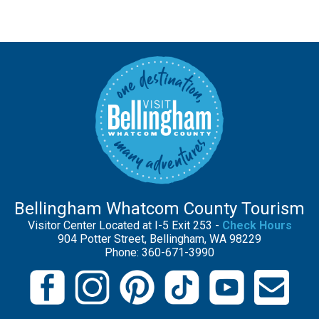
Bellingham Whatcom County Tourism
Visitor Center Located at I-5 Exit 253 -
Check Hours
904 Potter Street, Bellingham, WA 98229
Phone: 360-671-3990