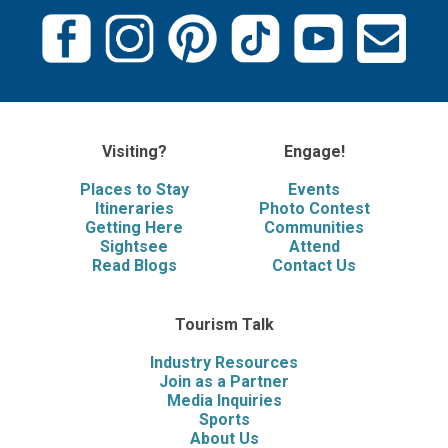
Visiting?
Engage!
Places to Stay
Events
Itineraries
Photo Contest
Getting Here
Communities
Sightsee
Attend
Read Blogs
Contact Us
Tourism Talk
Industry Resources
Join as a Partner
Media Inquiries
Sports
About Us