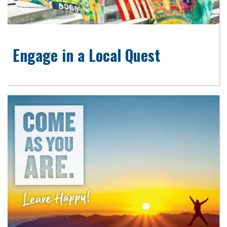
Engage in a Local Quest