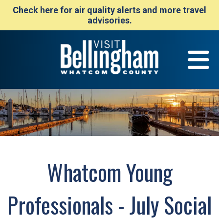
Check here for air quality alerts and more travel
advisories.
Whatcom Young
Professionals - July Social