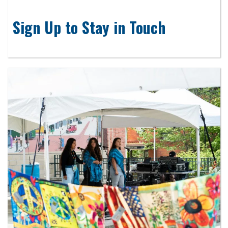
Sign Up to Stay in Touch