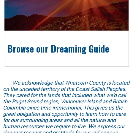
Browse our Dreaming Guide
We acknowledge that Whatcom County is located
on the unceded territory of the Coast Salish Peoples.
They cared for the lands that included what we’d call
the Puget Sound region, Vancouver Island and British
Columbia since time immemorial. This gives us the
great obligation and opportunity to learn how to care
for our surrounding areas and all the natural and
human resources we require to live. We express our
deepest respect and gratitude for our indigenous