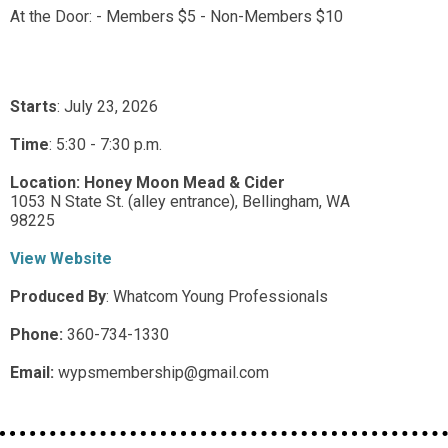
At the Door: - Members $5 - Non-Members $10
Starts
: July 23, 2026
Time
:
5:30 - 7:30 p.m.
Location:
Honey Moon Mead & Cider
1053 N State St. (alley entrance),
Bellingham,
WA
98225
View Website
Produced By
:
Whatcom Young Professionals
Phone:
360-734-1330
Email:
wypsmembership@gmail.com