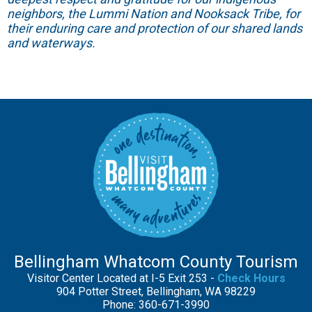
neighbors, the Lummi Nation and Nooksack Tribe, for
their enduring care and protection of our shared lands
and waterways.
Bellingham Whatcom County Tourism
Visitor Center Located at I-5 Exit 253 -
Check Hours
904 Potter Street, Bellingham, WA 98229
Phone: 360-671-3990