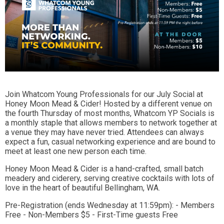
Join Whatcom Young Professionals for our July Social at
Honey Moon Mead & Cider! Hosted by a different venue on
the fourth Thursday of most months, Whatcom YP Socials is
a monthly staple that allows members to network together at
a venue they may have never tried. Attendees can always
expect a fun, casual networking experience and are bound to
meet at least one new person each time.
Honey Moon Mead & Cider is a hand-crafted, small batch
meadery and ciderery, serving creative cocktails with lots of
love in the heart of beautiful Bellingham, WA.
Pre-Registration (ends Wednesday at 11:59pm): - Members
Free - Non-Members $5 - First-Time guests Free