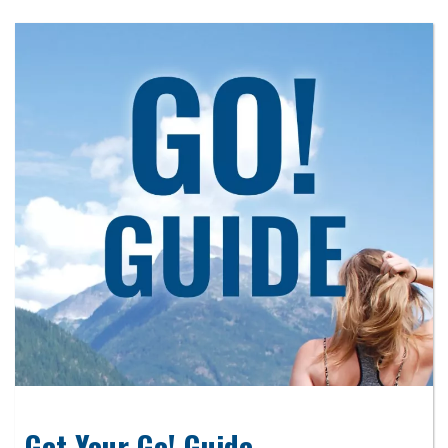
Get Your Go! Guide