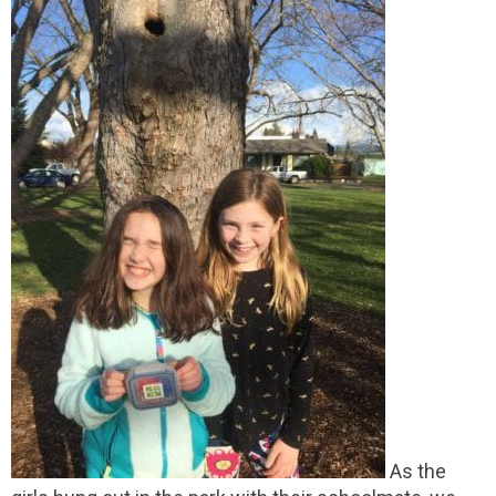
As the