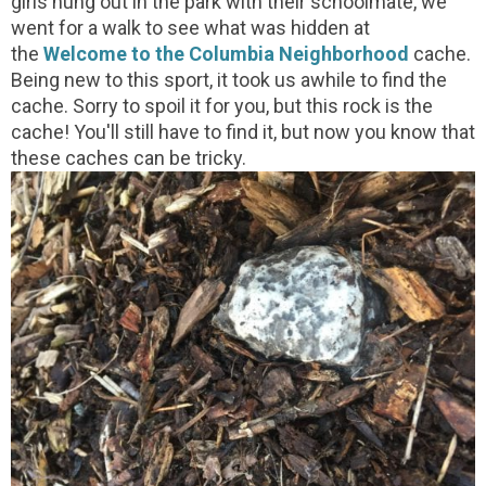
girls hung out in the park with their schoolmate, we
went for a walk to see what was hidden at
the
Welcome to the Columbia Neighborhood
cache.
Being new to this sport, it took us awhile to find the
cache. Sorry to spoil it for you, but this rock is the
cache! You'll still have to find it, but now you know that
these caches can be tricky.