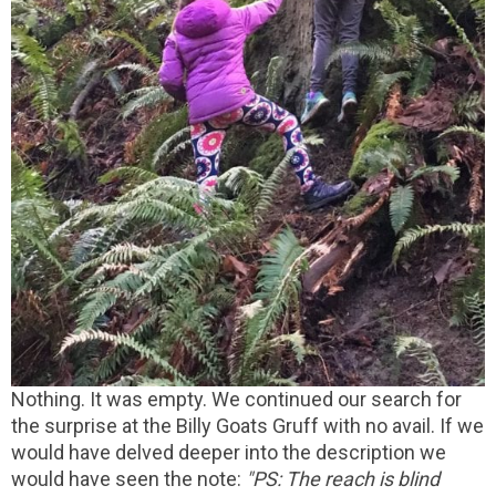
Nothing. It was empty. We continued our search for
the surprise at the Billy Goats Gruff with no avail. If we
would have delved deeper into the description we
would have seen the note:
"PS: The reach is blind