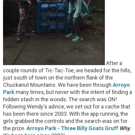
After a
couple rounds of Tic-Tac-Toe, we headed for the hills,
just south of town on the northern flank of the
Chuckanut Mountains. We have been through
Arroyo
Park
many times, but never with the intent of finding a
hidden stash in the woods. The search was ON!
Following Wendy's advice, we set out for a cache that
has been there since 2003. With the app running, the
girls grabbed the controls and the search was on for
the prize.
Arroyo Park - Three Billy Goats Gruff
Why
: