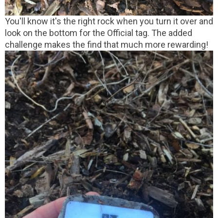
You'll know it's the right rock when you turn it over and
look on the bottom for the Official tag. The added
challenge makes the find that much more rewarding!