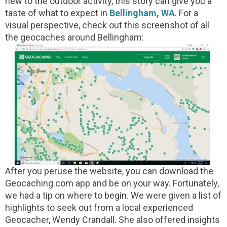
new to the outdoor activity, this story can give you a
taste of what to expect in
Bellingham, WA
. For a
visual perspective, check out this screenshot of all
the geocaches around Bellingham:
After you peruse the website, you can download the
Geocaching.com app and be on your way. Fortunately,
we had a tip on where to begin. We were given a list of
highlights to seek out from a local experienced
Geocacher, Wendy Crandall. She also offered insights