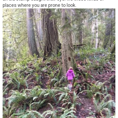
places where you are prone to look.