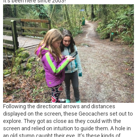
It's been here since 2003!
Following the directional arrows and distances
displayed on the screen, these Geocachers set out to
explore. They got as close as they could with the
screen and relied on intuition to guide them. A hole in
an old stump caught their eye. It's these kinds of