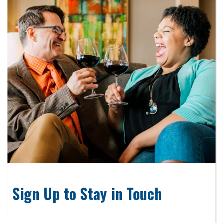
Sign Up to Stay in Touch