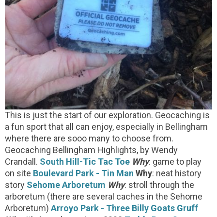
This is just the start of our exploration. Geocaching is
a fun sport that all can enjoy, especially in Bellingham
where there are sooo many to choose from.
Geocaching Bellingham Highlights, by Wendy
Crandall.
South Hill-Tic Tac Toe
Why
: game to play
on site
Boulevard Park - Tin Man
Why
: neat history
story
Sehome Arboretum
Why
: stroll through the
arboretum (there are several caches in the Sehome
Arboretum)
Arroyo Park - Three Billy Goats Gruff