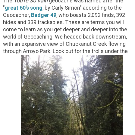
The
You're So Vain
geocache was named after the
"
great 60's song
, by Carly Simon" according to the
Geocacher,
Badger 49
, who boasts 2,092 finds, 392
hides and 339 trackables. These are terms you will
come to learn as you get deeper and deeper into the
world of Geocaching. We headed back downstream,
with an expansive view of Chuckanut Creek flowing
through Arroyo Park. Look out for the trolls under the