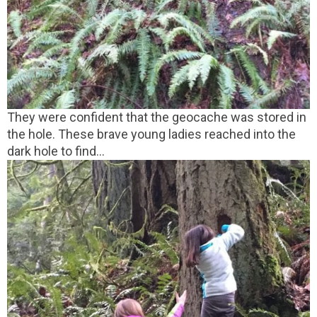
They were confident that the geocache was stored in
the hole. These brave young ladies reached into the
dark hole to find...