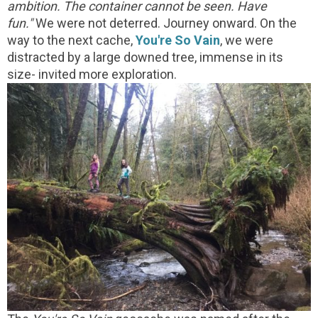
ambition. The container cannot be seen. Have
fun."
We were not deterred. Journey onward. On the
way to the next cache,
You're So Vain
, we were
distracted by a large downed tree, immense in its
size- invited more exploration.