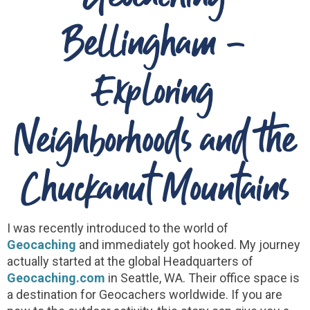
Bellingham -
Exploring
Neighborhoods and the
Chuckanut Mountains
I was recently introduced to the world of
Geocaching
and immediately got hooked. My journey
actually started at the global Headquarters of
Geocaching.com
in Seattle, WA. Their office space is
a destination for Geocachers worldwide. If you are