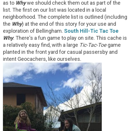
as to
Why
we should check them out as part of the
list. The first on our list was located in a local
neighborhood. The complete list is outlined (including
the
Why
) at the end of this story for your use and
exploration of Bellingham.
South Hill-Tic Tac Toe
Why
: There's a fun game to play on site. This cache is
a relatively easy find, with a large
Tic-Tac-Toe
game
planted in the front yard for casual passersby and
intent Geocachers, like ourselves.