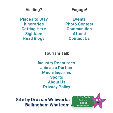
Visiting?
Engage!
Places to Stay
Events
Itineraries
Photo Contest
Getting Here
Communities
Sightsee
Attend
Read Blogs
Contact Us
Tourism Talk
Industry Resources
Join as a Partner
Media Inquiries
Sports
About Us
Privacy Policy
Hi, I'm Starla.
Site by Drozian Webworks
©2026 Visit
Ask me
about
Bellingham Whatcom County
Bellingham.