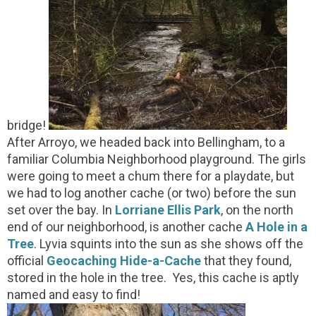
bridge!
After Arroyo, we headed back into Bellingham, to a
familiar Columbia Neighborhood playground. The girls
were going to meet a chum there for a playdate, but
we had to log another cache (or two) before the sun
set over the bay. In
Lorriane Ellis Park
, on the north
end of our neighborhood, is another cache
A Hole in a
Tree
. Lyvia squints into the sun as she shows off the
official
Geocaching Hide-a-Cache
that they found,
stored in the hole in the tree. Yes, this cache is aptly
named and easy to find!