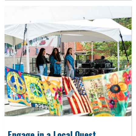
Engage in a Local Quest