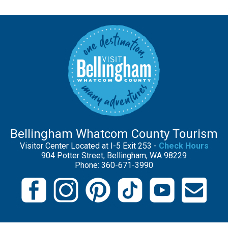
Bellingham Whatcom County Tourism
Visitor Center Located at I-5 Exit 253 -
Check Hours
904 Potter Street, Bellingham, WA 98229
Phone: 360-671-3990