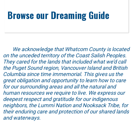
Browse our Dreaming Guide
We acknowledge that Whatcom County is located
on the unceded territory of the Coast Salish Peoples.
They cared for the lands that included what we’d call
the Puget Sound region, Vancouver Island and British
Columbia since time immemorial. This gives us the
great obligation and opportunity to learn how to care
for our surrounding areas and all the natural and
human resources we require to live. We express our
deepest respect and gratitude for our indigenous
neighbors, the Lummi Nation and Nooksack Tribe, for
their enduring care and protection of our shared lands
and waterways.