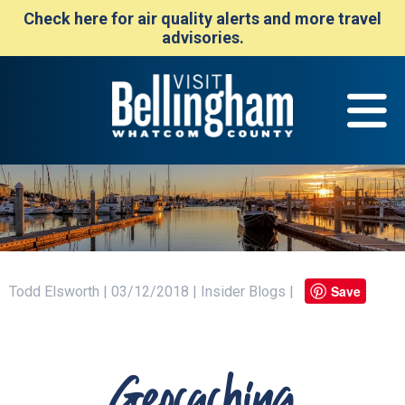
Check here for air quality alerts and more travel
advisories.
Save
Todd Elsworth | 03/12/2018 | Insider Blogs |
Geocaching