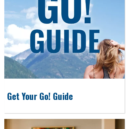
Get Your Go! Guide