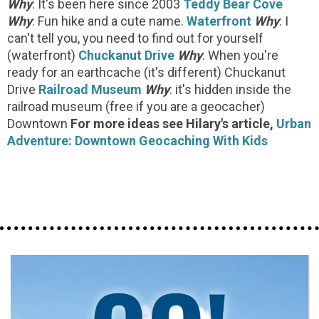
Why
: It's been here since 2003
Teddy Bear Cove
Why
: Fun hike and a cute name.
Waterfront
Why
: I
can't tell you, you need to find out for yourself
(waterfront)
Chuckanut Drive
Why
: When you're
ready for an earthcache (it's different) Chuckanut
Drive
Railroad Museum
Why
: it's hidden inside the
railroad museum (free if you are a geocacher)
Downtown
For more ideas see Hilary's article,
Urban
Adventure: Downtown Geocaching With Kids