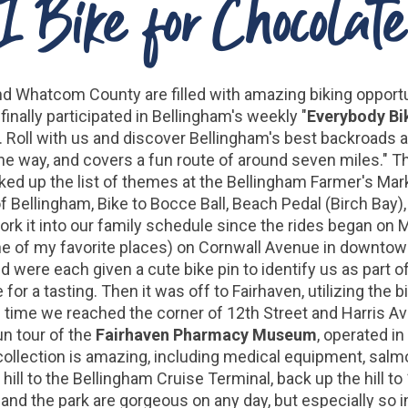
I Bike for Chocolate
nd Whatcom County are filled with amazing biking opportu
finally participated in Bellingham's weekly "
Everybody Bi
s. Roll with us and discover Bellingham's best backroad
he way, and covers a fun route of around seven miles." 
ked up the list of themes at the Bellingham Farmer's Mark
s of Bellingham, Bike to Bocce Ball, Beach Pedal (Birch Bay
rk it into our family schedule since the rides began on M
e of my favorite places) on Cornwall Avenue in downtow
d were each given a cute bike pin to identify us as part 
for a tasting. Then it was off to Fairhaven, utilizing the
he time we reached the corner of 12th Street and Harris Av
un tour of the
Fairhaven Pharmacy Museum
, operated i
ollection is amazing, including medical equipment, salm
ll to the Bellingham Cruise Terminal, back up the hill to
and the park are gorgeous on any day, but especially so 