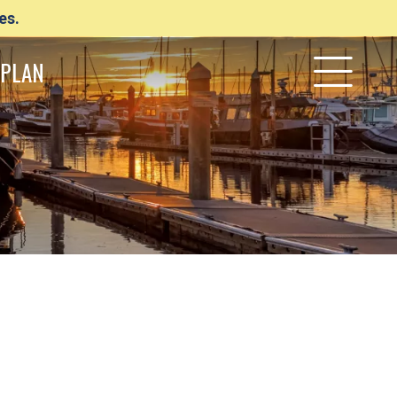
es.
PLAN