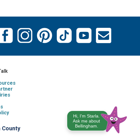
Talk
sources
artner
iries
s
Us
licy
Hi, I'm Starla.
Ask me about
Bellingham.
m County