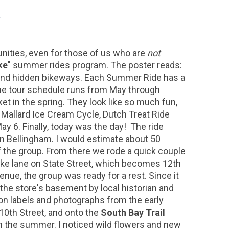
nities, even for those of us who are
not
ke
" summer rides program. The poster reads:
s and hidden bikeways. Each Summer Ride has a
The tour schedule runs from May through
et in the spring. They look like so much fun,
), Mallard Ice Cream Cycle, Dutch Treat Ride
ay 6. Finally, today was the day! The ride
n Bellingham. I would estimate about 50
of the group. From there we rode a quick couple
 bike lane on State Street, which becomes 12th
enue, the group was ready for a rest. Since it
n the store's basement by local historian and
on labels and photographs from the early
 10th Street, and onto the
South Bay Trail
in the summer. I noticed wild flowers and new