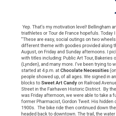
Yep. That's my motivation level! Bellingham a
triathletes or Tour de France hopefuls. Today I 
"These are easy, social outings on two wheel
different theme with goodies provided along t
August, on Friday and Sunday afternoons. I pic
with titles including: Public Art Tour, Bakerie
(Lynden), and many more. I've been trying to wo
started at 4 p.m. at
Chocolate Necessities
(on
people showed up, of all ages. We signed in an
blocks to
Sweet Art Candy
on Railroad Avenue 
Street in the Fairhaven Historic District. By t
was Friday afternoon, we were able to take a f
former Pharmacist, Gordon Tweit. His hidden c
1900s. The bike ride then continued down the hi
headed back to downtown. The trail, the water 