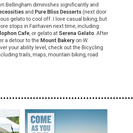
wn Bellingham diminishes significantly and
cessities
and
Pure Bliss Desserts
(next door
 gelato to cool off. I love casual biking, but
ore stops in Fairhaven next time, including:
lophon Cafe
, or gelato at
Serena Gelato
. After
er a detour to the
Mount Bakery
on W.
r your ability level, check out the Bicycling
uding trails, maps, mountain biking, road