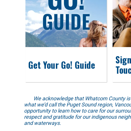
Sign
Get Your Go! Guide
Tou
We acknowledge that Whatcom County is locat
what we’d call the Puget Sound region, Vancou
opportunity to learn how to care for our surro
respect and gratitude for our indigenous neig
and waterways.