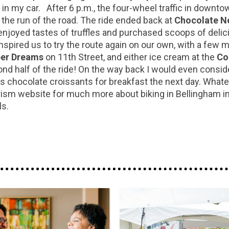
in my car. After 6 p.m., the four-wheel traffic in downto
the run of the road. The ride ended back at
Chocolate Ne
joyed tastes of truffles and purchased scoops of delicious
nspired us to try the route again on our own, with a few m
er Dreams
on 11th Street, and either ice cream at the
Co
nd half of the ride! On the way back I would even consid
 chocolate croissants for breakfast the next day. Whateve
m website for much more about biking in Bellingham incl
als.