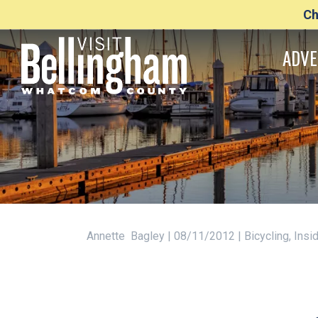
Ch
ADVE
Annette Bagley | 08/11/2012 | Bicycling, Ins