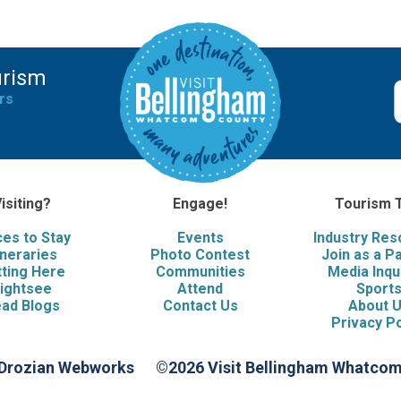
urism
rs
isiting?
Engage!
Tourism 
ces to Stay
Events
Industry Re
ineraries
Photo Contest
Join as a P
ting Here
Communities
Media Inqu
ightsee
Attend
Sport
ad Blogs
Contact Us
About 
Privacy Po
 Drozian Webworks
©2026 Visit Bellingham Whatco