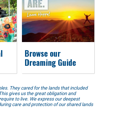
l
Browse our
Dreaming Guide
s. They cared for the lands that included
his gives us the great obligation and
require to live. We express our deepest
uring care and protection of our shared lands