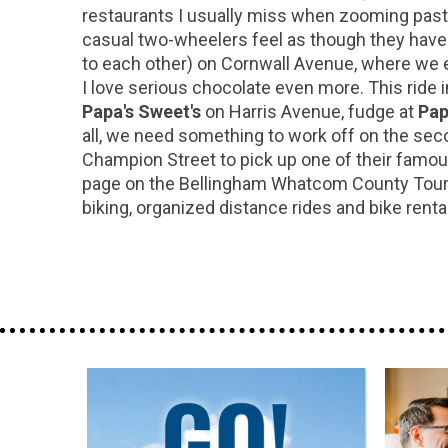
restaurants I usually miss when zooming past 
casual two-wheelers feel as though they have 
to each other) on Cornwall Avenue, where we en
I love serious chocolate even more. This ride i
Papa's Sweet's
on Harris Avenue, fudge at
Pap
all, we need something to work off on the seco
Champion Street to pick up one of their famous
page on the Bellingham Whatcom County Touris
biking, organized distance rides and bike rent