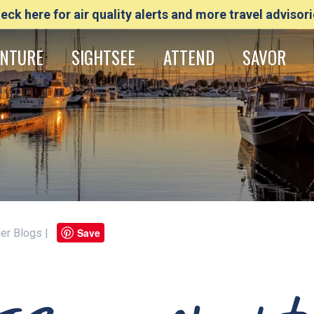
eck here for air quality alerts and more travel advisori
NTURE
SIGHTSEE
ATTEND
SAVOR
Save
ider Blogs |