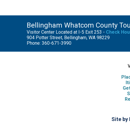
Bellingham Whatcom County To
Visitor Center Located at I-5 Exit 253 -
Check Hou
904 Potter Street, Bellingham, WA 98229
Phone: 360-671-3990
V
Pla
It
Get
S
Re
Site by