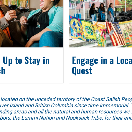
 Up to Stay in
Engage in a Loca
ch
Quest
ed on the unceded territory of the Coast Salish People
ver Island and British Columbia since time immemorial. T
unding areas and all the natural and human resources we 
hbors, the Lummi Nation and Nooksack Tribe, for their end