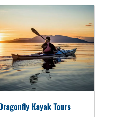
Dragonfly Kayak Tours