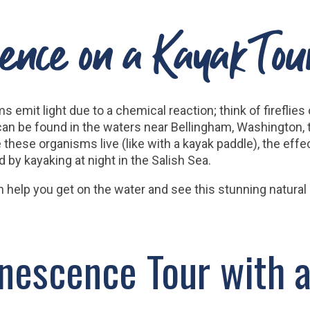
ence on a Kayak To
s emit light due to a chemical reaction; think of firefl
can be found in the waters near Bellingham, Washington,
ese organisms live (like with a kayak paddle), the effect
by kayaking at night in the Salish Sea.
n help you get on the water and see this stunning natura
nescence Tour with a