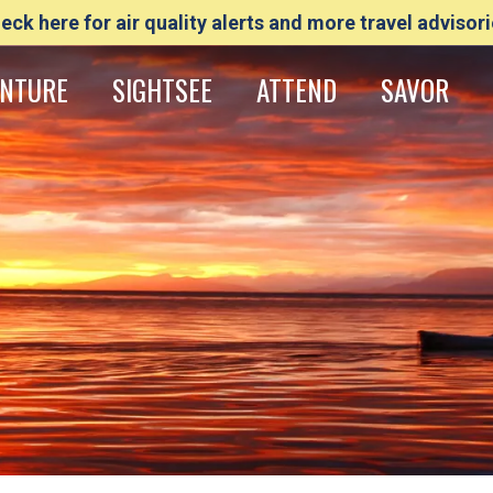
eck here for air quality alerts and more travel advisori
NTURE
SIGHTSEE
ATTEND
SAVOR