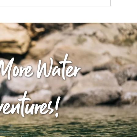
More Water
ventures!