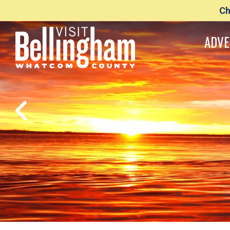
Ch
ADVE