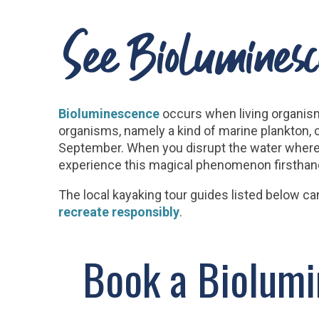
See Bioluminesc
Bioluminescence
occurs when living organism
organisms, namely a kind of marine plankton, 
September. When you disrupt the water where th
experience this magical phenomenon firsthand 
The local kayaking tour guides listed below ca
recreate responsibly
.
Book a Biolumi