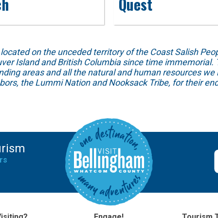
ch
Quest
ed on the unceded territory of the Coast Salish People
ver Island and British Columbia since time immemorial. T
unding areas and all the natural and human resources we 
hbors, the Lummi Nation and Nooksack Tribe, for their end
urism
rs
isiting?
Engage!
Tourism 