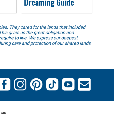
Dreaming Guide
s. They cared for the lands that included
his gives us the great obligation and
require to live. We express our deepest
uring care and protection of our shared lands
Talk