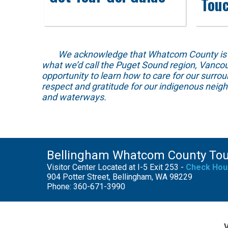
Tou
We acknowledge that Whatcom County is locat
what we’d call the Puget Sound region, Vancou
opportunity to learn how to care for our surro
respect and gratitude for our indigenous neig
and waterways.
Bellingham Whatcom County To
Visitor Center Located at I-5 Exit 253 -
Check Hou
904 Potter Street, Bellingham, WA 98229
Phone: 360-671-3990
V