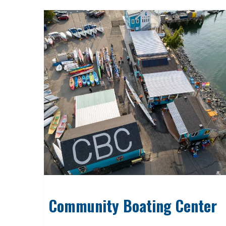
Community Boating Center