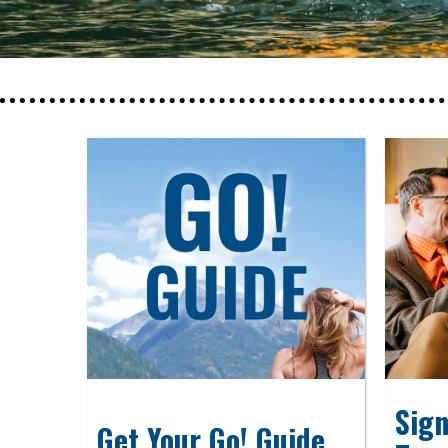
Sign
Get Your Go! Guide