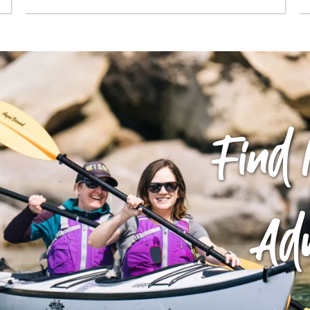
Find 
Ad