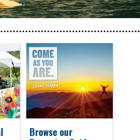
l
Browse our