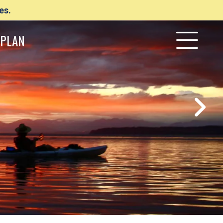
es.
PLAN