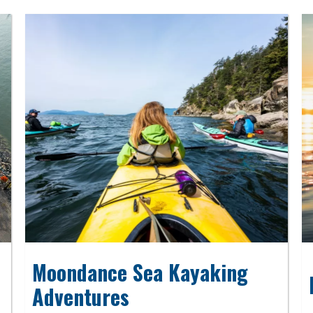
Moondance Sea Kayaking
Adventures