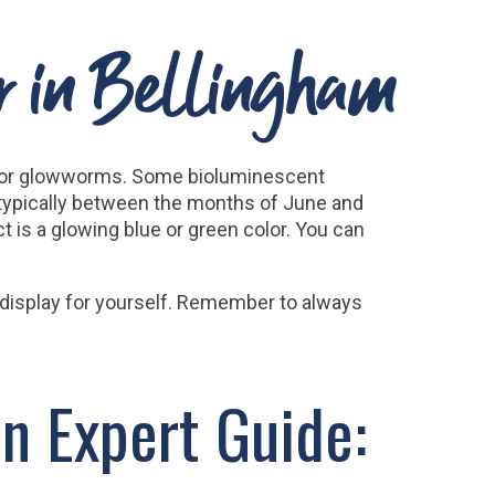
ur in Bellingham
ies or glowworms. Some bioluminescent
 typically between the months of June and
 is a glowing blue or green color. You can
l display for yourself. Remember to always
n Expert Guide: