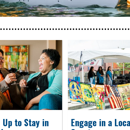
 Up to Stay in
Engage in a Loca