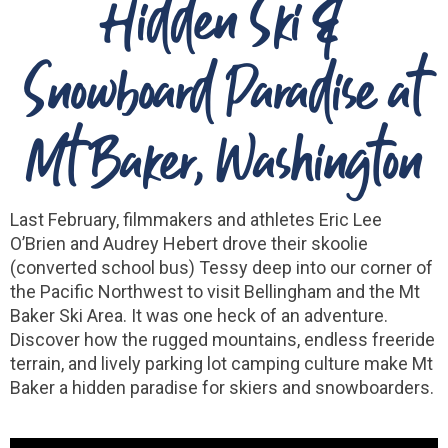
Hidden Ski &
Snowboard Paradise at
Mt Baker, Washington
Last February, filmmakers and athletes Eric Lee
O’Brien and Audrey Hebert drove their skoolie
(converted school bus) Tessy deep into our corner of
the Pacific Northwest to visit Bellingham and the Mt
Baker Ski Area. It was one heck of an adventure.
Discover how the rugged mountains, endless freeride
terrain, and lively parking lot camping culture make Mt
Baker a hidden paradise for skiers and snowboarders.