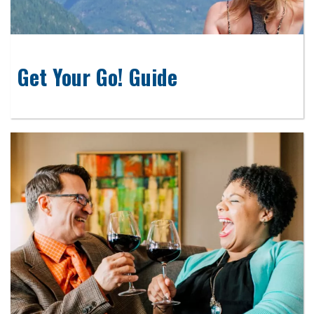
Get Your Go! Guide