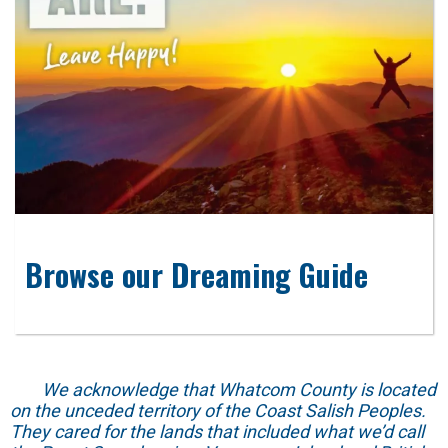
Browse our Dreaming Guide
We acknowledge that Whatcom County is located
on the unceded territory of the Coast Salish Peoples.
They cared for the lands that included what we’d call