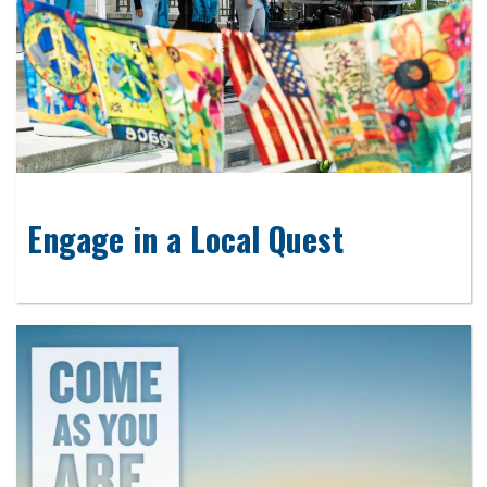
Engage in a Local Quest