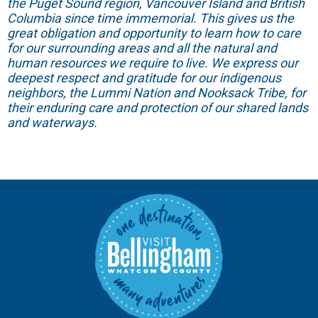
the Puget Sound region, Vancouver Island and British
Columbia since time immemorial. This gives us the
great obligation and opportunity to learn how to care
for our surrounding areas and all the natural and
human resources we require to live. We express our
deepest respect and gratitude for our indigenous
neighbors, the Lummi Nation and Nooksack Tribe, for
their enduring care and protection of our shared lands
and waterways.