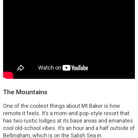
The Mountains
One of the coolest things about Mt Baker is how
remote it feels. It’s a mom-and-pop-style resort that
has two rustic lodges at its base areas and emanates
cool old-school vibes. It’s an hour and a half outside of
Bellingham, which is on the Salish Sea in