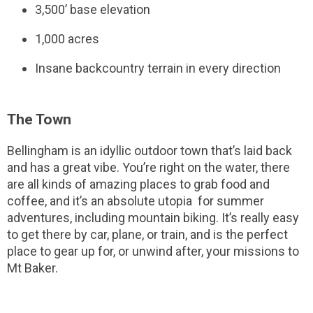
3,500’ base elevation
1,000 acres
Insane backcountry terrain in every direction
The Town
Bellingham is an idyllic outdoor town that’s laid back
and has a great vibe. You’re right on the water, there
are all kinds of amazing places to grab food and
coffee, and it’s an absolute utopia for summer
adventures, including mountain biking. It’s really easy
to get there by car, plane, or train, and is the perfect
place to gear up for, or unwind after, your missions to
Mt Baker.