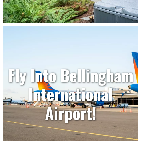
Fly Into Bellingham
International
Airport!