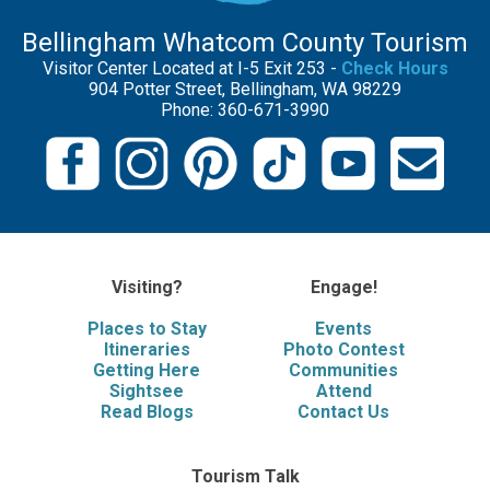
Bellingham Whatcom County Tourism
Visitor Center Located at I-5 Exit 253 -
Check Hours
904 Potter Street, Bellingham, WA 98229
Phone: 360-671-3990
Visiting?
Engage!
Places to Stay
Events
Itineraries
Photo Contest
Getting Here
Communities
Sightsee
Attend
Read Blogs
Contact Us
Tourism Talk