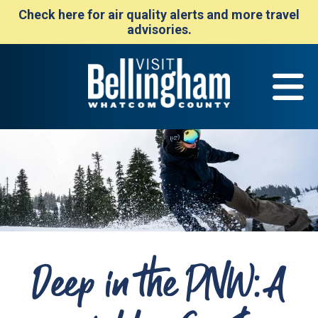
Check here for air quality alerts and more travel
advisories.
Deep in the PNW: A