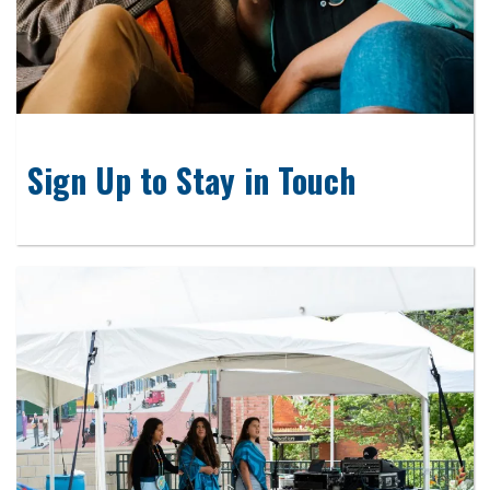
Sign Up to Stay in Touch