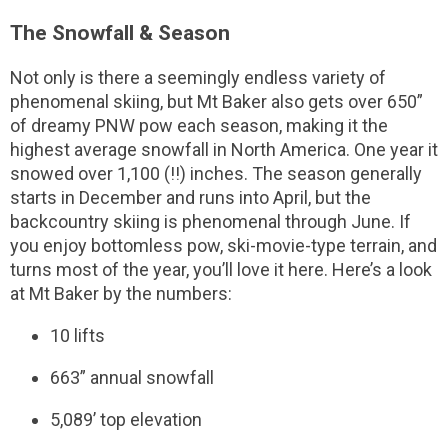
The Snowfall & Season
Not only is there a seemingly endless variety of
phenomenal skiing, but Mt Baker also gets over 650”
of dreamy PNW pow each season, making it the
highest average snowfall in North America. One year it
snowed over 1,100 (!!) inches. The season generally
starts in December and runs into April, but the
backcountry skiing is phenomenal through June. If
you enjoy bottomless pow, ski-movie-type terrain, and
turns most of the year, you’ll love it here. Here’s a look
at Mt Baker by the numbers:
10 lifts
663” annual snowfall
5,089’ top elevation