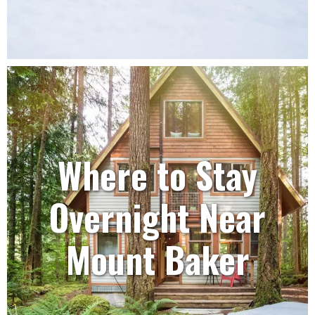
Where to Stay
Overnight Near
Mount Baker