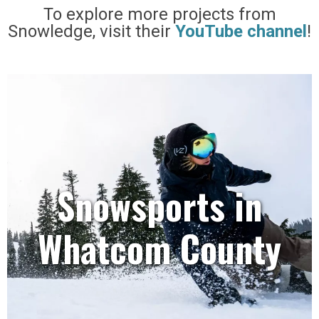
To explore more projects from
Snowledge, visit their
YouTube channel
!
Snowsports in
Whatcom County