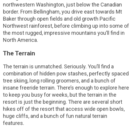
northwestern Washington, just below the Canadian
border. From Bellingham, you drive east towards Mt
Baker through open fields and old growth Pacific
Northwest rainforest, before climbing up into some of
the most rugged, impressive mountains you’ll find in
North America.
The Terrain
The terrain is unmatched. Seriously. You’ll find a
combination of hidden pow stashes, perfectly spaced
tree skiing, long rolling groomers, and a bunch of
insane freeride terrain. There’s enough to explore here
to keep you busy for weeks, but the terrain in the
resort is just the beginning. There are several short
hikes off of the resort that access wide open bowls,
huge cliffs, and a bunch of fun natural terrain
features.