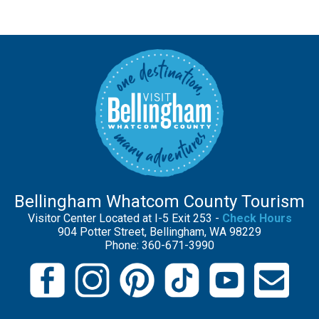
Bellingham Whatcom County Tourism
Visitor Center Located at I-5 Exit 253 -
Check Hours
904 Potter Street, Bellingham, WA 98229
Phone: 360-671-3990