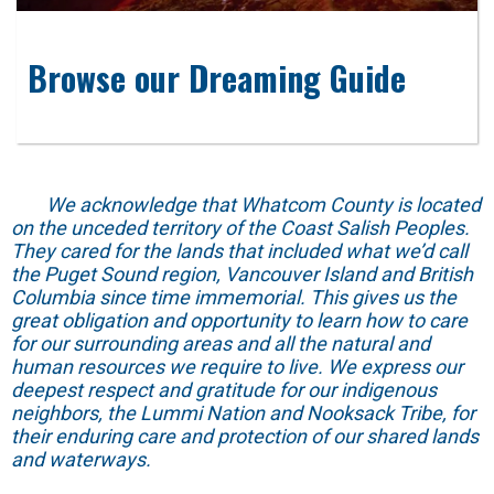
Browse our Dreaming Guide
We acknowledge that Whatcom County is located
on the unceded territory of the Coast Salish Peoples.
They cared for the lands that included what we’d call
the Puget Sound region, Vancouver Island and British
Columbia since time immemorial. This gives us the
great obligation and opportunity to learn how to care
for our surrounding areas and all the natural and
human resources we require to live. We express our
deepest respect and gratitude for our indigenous
neighbors, the Lummi Nation and Nooksack Tribe, for
their enduring care and protection of our shared lands
and waterways.