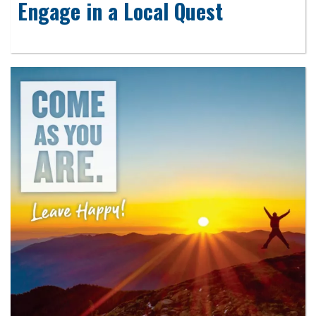
Engage in a Local Quest