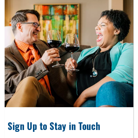
Sign Up to Stay in Touch