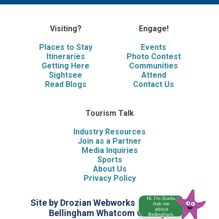
Visiting?
Engage!
Places to Stay
Events
Itineraries
Photo Contest
Getting Here
Communities
Sightsee
Attend
Read Blogs
Contact Us
Tourism Talk
Industry Resources
Join as a Partner
Media Inquiries
Sports
About Us
Privacy Policy
Hi, I'm Starla.
Site by Drozian Webworks
©2026 Visit
Ask me
about
Bellingham Whatcom County
Bellingham.