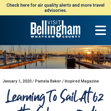
Check here for air quality alerts and more travel
advisories.
January 1, 2020 / Pamela Baker / Inspired Magazine
Learning To Sail At 62