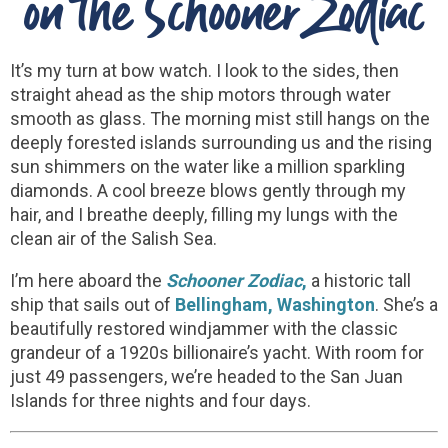
on the Schooner Zodiac
It’s my turn at bow watch. I look to the sides, then
straight ahead as the ship motors through water
smooth as glass. The morning mist still hangs on the
deeply forested islands surrounding us and the rising
sun shimmers on the water like a million sparkling
diamonds. A cool breeze blows gently through my
hair, and I breathe deeply, filling my lungs with the
clean air of the Salish Sea.
I’m here aboard the
Schooner Zodiac
,
a historic tall
ship that sails out of
Bellingham, Washington
. She’s a
beautifully restored windjammer with the classic
grandeur of a 1920s billionaire’s yacht. With room for
just 49 passengers, we’re headed to the San Juan
Islands for three nights and four days.