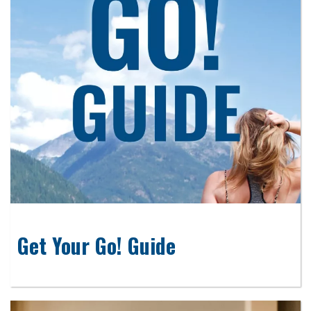
Get Your Go! Guide