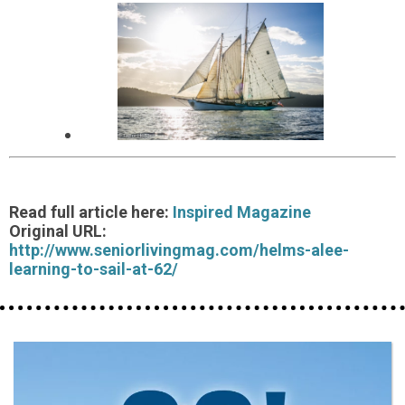
Read full article here:
Inspired Magazine
Original URL:
http://www.seniorlivingmag.com/helms-alee-
learning-to-sail-at-62/