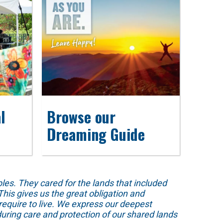
l
Browse our
Dreaming Guide
s. They cared for the lands that included
his gives us the great obligation and
require to live. We express our deepest
uring care and protection of our shared lands