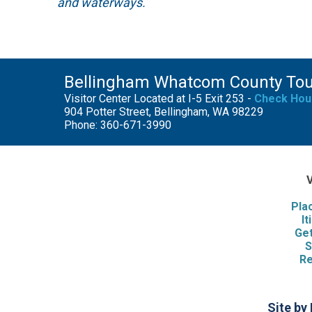
and waterways.
Bellingham Whatcom County To
Visitor Center Located at I-5 Exit 253 -
Check Hou
904 Potter Street, Bellingham, WA 98229
Phone: 360-671-3990
V
Pla
It
Get
S
Re
Site by