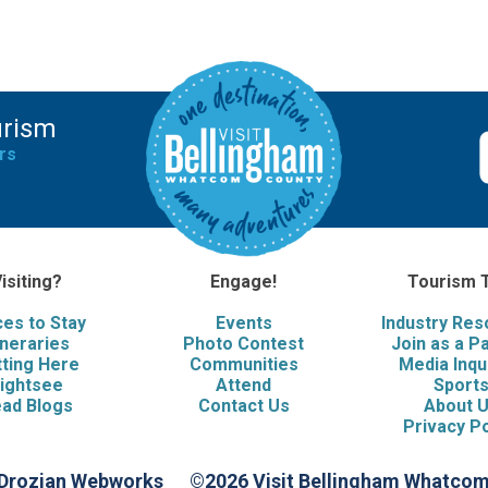
urism
rs
isiting?
Engage!
Tourism 
ces to Stay
Events
Industry Re
ineraries
Photo Contest
Join as a P
ting Here
Communities
Media Inqu
ightsee
Attend
Sport
ad Blogs
Contact Us
About 
Privacy Po
 Drozian Webworks
©2026 Visit Bellingham Whatco