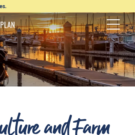
es.
PLAN
Culture and Farm