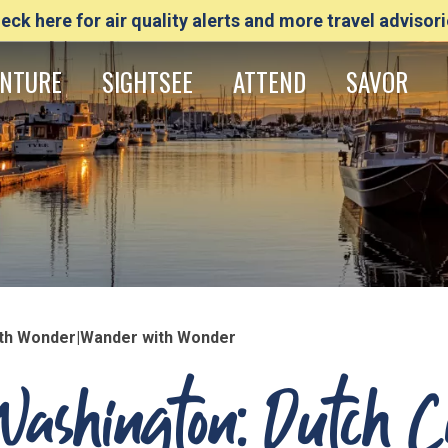
eck here for air quality alerts and more travel advisori
NTURE
SIGHTSEE
ATTEND
SAVOR
with Wonder|Wander with Wonder
Washington: Dutch 