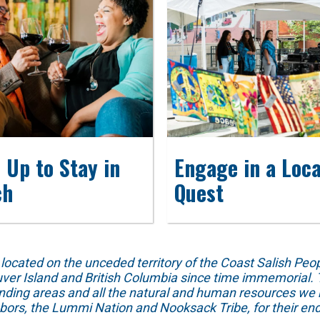
 Up to Stay in
Engage in a Loca
ch
Quest
ed on the unceded territory of the Coast Salish People
ver Island and British Columbia since time immemorial. T
unding areas and all the natural and human resources we 
hbors, the Lummi Nation and Nooksack Tribe, for their end