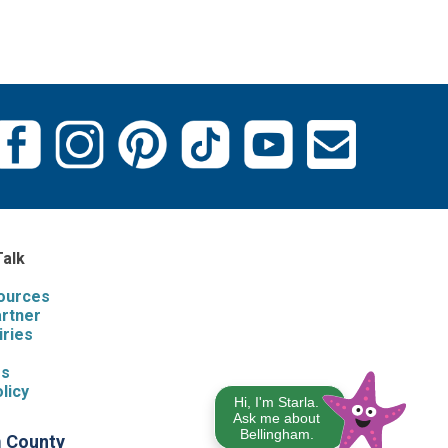
Talk
sources
artner
iries
s
Us
licy
Hi, I'm Starla.
Ask me about
Bellingham.
m County