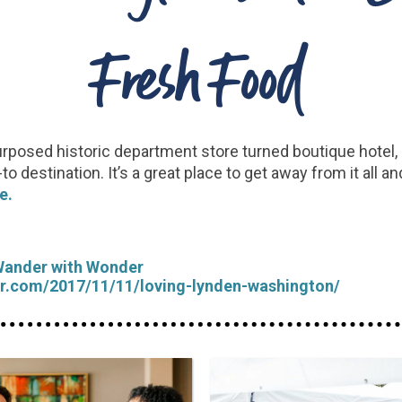
Fresh Food
 repurposed historic department store turned boutique hote
destination. It’s a great place to get away from it all and
e.
Wander with Wonder
r.com/2017/11/11/loving-lynden-washington/