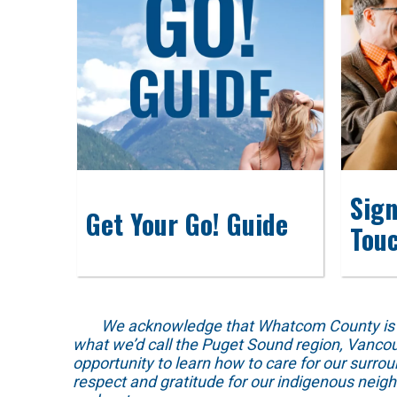
Sign
Get Your Go! Guide
Tou
We acknowledge that Whatcom County is locat
what we’d call the Puget Sound region, Vancou
opportunity to learn how to care for our surro
respect and gratitude for our indigenous neig