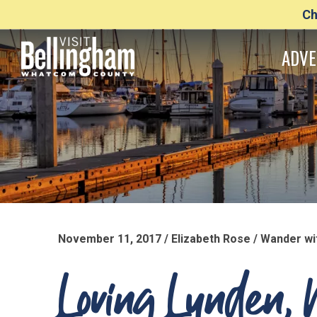
Ch
ADVE
November 11, 2017 / Elizabeth Rose / Wander 
Loving Lynden, 