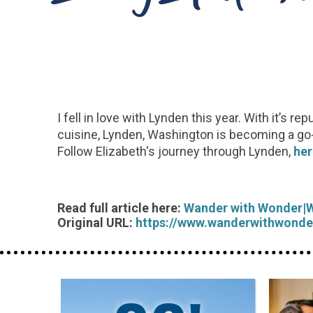
I fell in love with Lynden this year. With it’s
cuisine, Lynden, Washington is becoming a go-to 
Follow Elizabeth's journey through Lynden,
her
Read full article here:
Wander with Wonder|
Original URL:
https://www.wanderwithwonde