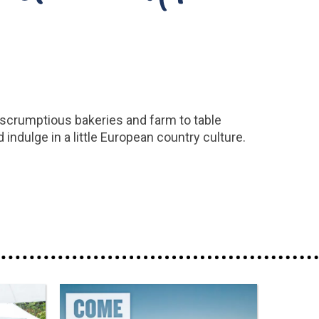
l, scrumptious bakeries and farm to table
 indulge in a little European country culture.