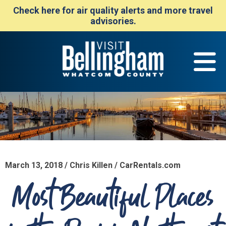
Check here for air quality alerts and more travel
advisories.
March 13, 2018 / Chris Killen / CarRentals.com
Most Beautiful Places