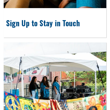
Sign Up to Stay in Touch