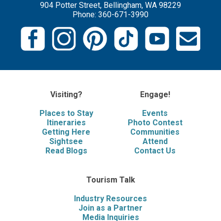
904 Potter Street, Bellingham, WA 98229
Phone: 360-671-3990
Visiting?
Engage!
Places to Stay
Events
Itineraries
Photo Contest
Getting Here
Communities
Sightsee
Attend
Read Blogs
Contact Us
Tourism Talk
Industry Resources
Join as a Partner
Media Inquiries