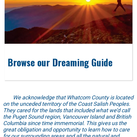
Browse our Dreaming Guide
We acknowledge that Whatcom County is located
on the unceded territory of the Coast Salish Peoples.
They cared for the lands that included what we’d call
the Puget Sound region, Vancouver Island and British
Columbia since time immemorial. This gives us the
great obligation and opportunity to learn how to care
for our surrounding areas and all the natural and