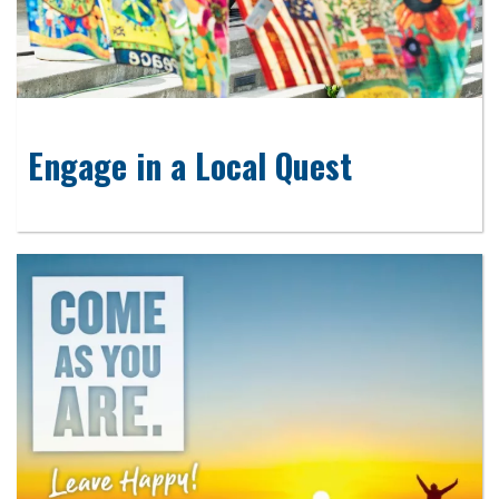
Engage in a Local Quest