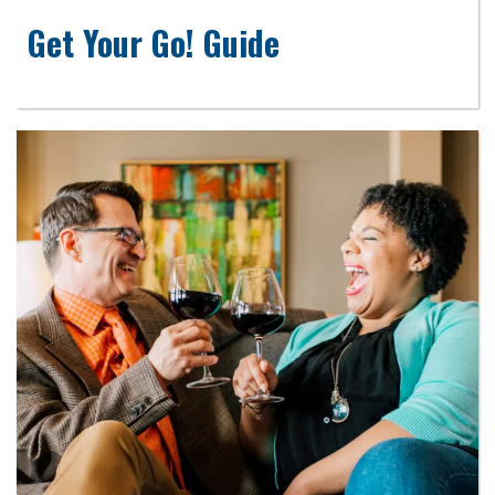
Get Your Go! Guide