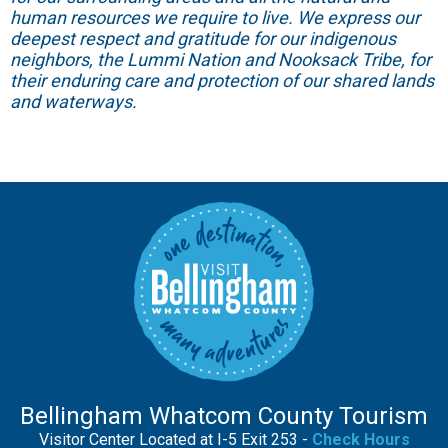
human resources we require to live. We express our
deepest respect and gratitude for our indigenous
neighbors, the Lummi Nation and Nooksack Tribe, for
their enduring care and protection of our shared lands
and waterways.
Bellingham Whatcom County Tourism
Visitor Center Located at I-5 Exit 253 -
Check Hours