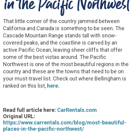
in the Pacific Northwest
That little corner of the country jammed between
California and Canada is something to be seen. The
Cascade Mountain Range stands tall with snow-
covered peaks, and the coastline is carved by an
active Pacific Ocean, leaving sheer cliffs that offer
some of the best vistas around. The Pacific
Northwest is one of the most beautiful regions in the
country and these are the towns that need to be on
your must-travel list. Check out where Bellingham is
ranked on this list,
here.
Read full article here:
CarRentals.com
Original URL:
https://www.carrentals.com/blog/most-beautiful-
places-in-the-pacific-northwest/