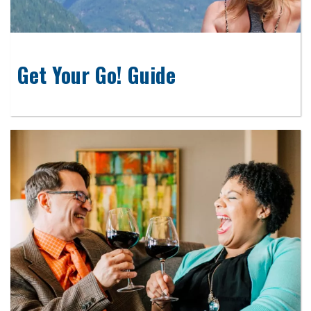
Get Your Go! Guide