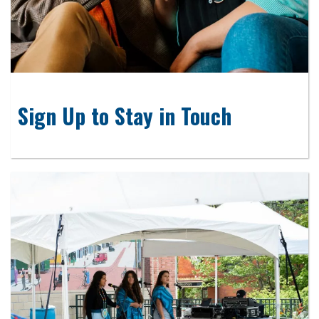
Sign Up to Stay in Touch