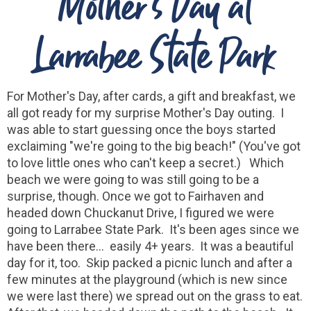
Mother's Day at
Larrabee State Park
For Mother's Day, after cards, a gift and breakfast, we
all got ready for my surprise Mother's Day outing. I
was able to start guessing once the boys started
exclaiming "we're going to the big beach!" (You've got
to love little ones who can't keep a secret.) Which
beach we were going to was still going to be a
surprise, though. Once we got to Fairhaven and
headed down Chuckanut Drive, I figured we were
going to Larrabee State Park. It's been ages since we
have been there... easily 4+ years. It was a beautiful
day for it, too. Skip packed a picnic lunch and after a
few minutes at the playground (which is new since
we were last there) we spread out on the grass to eat.