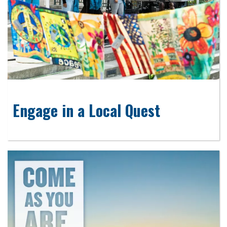
Engage in a Local Quest