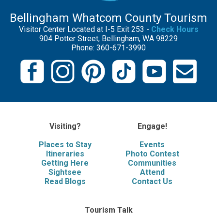
Bellingham Whatcom County Tourism
Visitor Center Located at I-5 Exit 253 -
Check Hours
904 Potter Street, Bellingham, WA 98229
Phone: 360-671-3990
Visiting?
Engage!
Places to Stay
Events
Itineraries
Photo Contest
Getting Here
Communities
Sightsee
Attend
Read Blogs
Contact Us
Tourism Talk