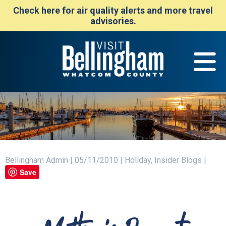
Check here for air quality alerts and more travel
advisories.
Bellingham Admin | 05/11/2010 | Holiday, Insider Blogs |
Save