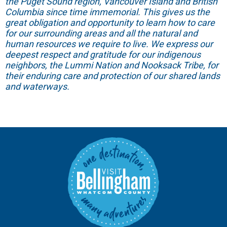
the Puget Sound region, Vancouver Island and British
Columbia since time immemorial. This gives us the
great obligation and opportunity to learn how to care
for our surrounding areas and all the natural and
human resources we require to live. We express our
deepest respect and gratitude for our indigenous
neighbors, the Lummi Nation and Nooksack Tribe, for
their enduring care and protection of our shared lands
and waterways.