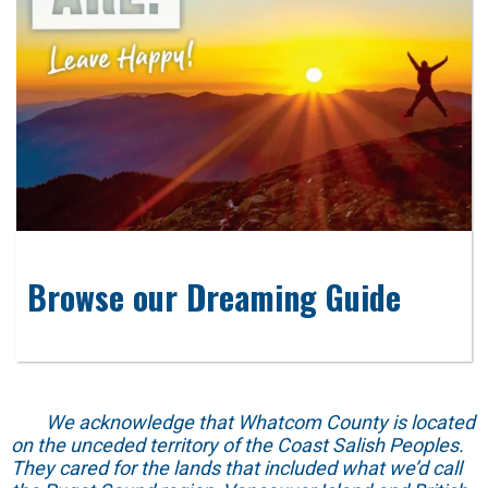
Browse our Dreaming Guide
We acknowledge that Whatcom County is located
on the unceded territory of the Coast Salish Peoples.
They cared for the lands that included what we’d call