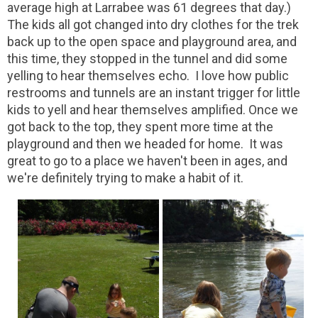
average high at Larrabee was 61 degrees that day.)
The kids all got changed into dry clothes for the trek
back up to the open space and playground area, and
this time, they stopped in the tunnel and did some
yelling to hear themselves echo. I love how public
restrooms and tunnels are an instant trigger for little
kids to yell and hear themselves amplified. Once we
got back to the top, they spent more time at the
playground and then we headed for home. It was
great to go to a place we haven't been in ages, and
we're definitely trying to make a habit of it.