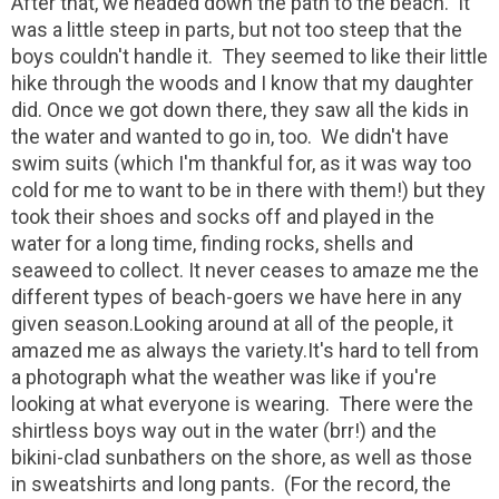
After that, we headed down the path to the beach. It
was a little steep in parts, but not too steep that the
boys couldn't handle it. They seemed to like their little
hike through the woods and I know that my daughter
did. Once we got down there, they saw all the kids in
the water and wanted to go in, too. We didn't have
swim suits (which I'm thankful for, as it was way too
cold for me to want to be in there with them!) but they
took their shoes and socks off and played in the
water for a long time, finding rocks, shells and
seaweed to collect. It never ceases to amaze me the
different types of beach-goers we have here in any
given season.Looking around at all of the people, it
amazed me as always the variety.It's hard to tell from
a photograph what the weather was like if you're
looking at what everyone is wearing. There were the
shirtless boys way out in the water (brr!) and the
bikini-clad sunbathers on the shore, as well as those
in sweatshirts and long pants. (For the record, the