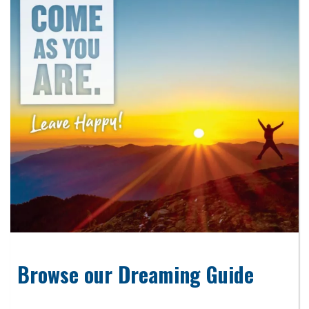
Browse our Dreaming Guide