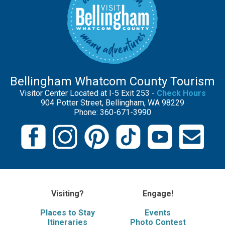
Bellingham Whatcom County Tourism
Visitor Center Located at I-5 Exit 253 -
Check Hours
904 Potter Street, Bellingham, WA 98229
Phone: 360-671-3990
Visiting?
Engage!
Places to Stay
Events
Itineraries
Photo Contest