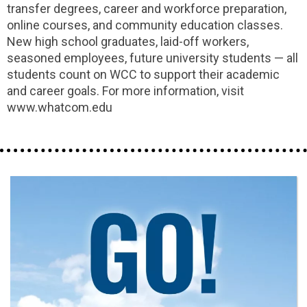
transfer degrees, career and workforce preparation,
online courses, and community education classes.
New high school graduates, laid-off workers,
seasoned employees, future university students — all
students count on WCC to support their academic
and career goals. For more information, visit
www.whatcom.edu