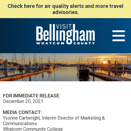
Check here for air quality alerts and more travel
advisories.
FOR IMMEDIATE RELEASE:
December 20, 2021
MEDIA CONTACT:
Yvonne Cartwright, Interim Director of Marketing &
Communications
Whatcom Community College