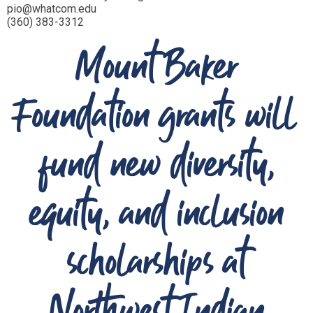
pio@whatcom.edu
(360) 383-3312
Mount Baker
Foundation grants will
fund new diversity,
equity, and inclusion
scholarships at
Northwest Indian