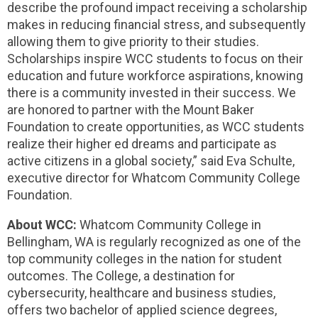
describe the profound impact receiving a scholarship
makes in reducing financial stress, and subsequently
allowing them to give priority to their studies.
Scholarships inspire WCC students to focus on their
education and future workforce aspirations, knowing
there is a community invested in their success. We
are honored to partner with the Mount Baker
Foundation to create opportunities, as WCC students
realize their higher ed dreams and participate as
active citizens in a global society,” said Eva Schulte,
executive director for Whatcom Community College
Foundation.
About WCC:
Whatcom Community College in
Bellingham, WA is regularly recognized as one of the
top community colleges in the nation for student
outcomes. The College, a destination for
cybersecurity, healthcare and business studies,
offers two bachelor of applied science degrees,