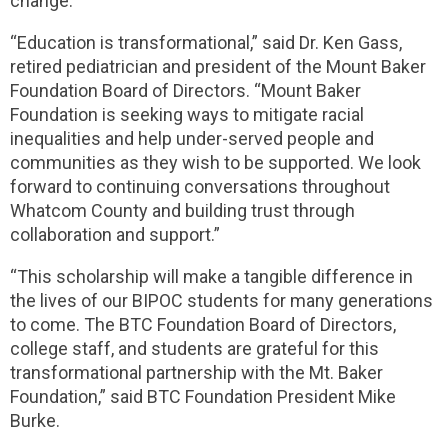
change.
“Education is transformational,” said Dr. Ken Gass,
retired pediatrician and president of the Mount Baker
Foundation Board of Directors. “Mount Baker
Foundation is seeking ways to mitigate racial
inequalities and help under-served people and
communities as they wish to be supported. We look
forward to continuing conversations throughout
Whatcom County and building trust through
collaboration and support.”
“This scholarship will make a tangible difference in
the lives of our BIPOC students for many generations
to come. The BTC Foundation Board of Directors,
college staff, and students are grateful for this
transformational partnership with the Mt. Baker
Foundation,” said BTC Foundation President Mike
Burke.