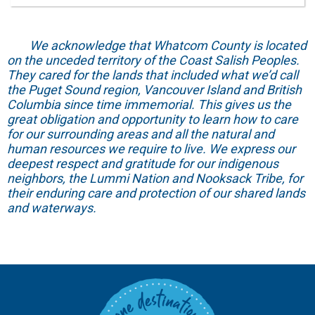
We acknowledge that Whatcom County is located
on the unceded territory of the Coast Salish Peoples.
They cared for the lands that included what we’d call
the Puget Sound region, Vancouver Island and British
Columbia since time immemorial. This gives us the
great obligation and opportunity to learn how to care
for our surrounding areas and all the natural and
human resources we require to live. We express our
deepest respect and gratitude for our indigenous
neighbors, the Lummi Nation and Nooksack Tribe, for
their enduring care and protection of our shared lands
and waterways.