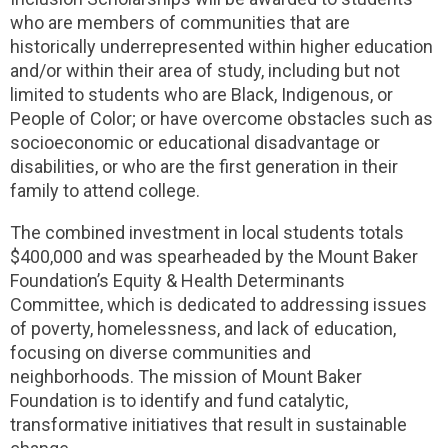
who are members of communities that are
historically underrepresented within higher education
and/or within their area of study, including but not
limited to students who are Black, Indigenous, or
People of Color; or have overcome obstacles such as
socioeconomic or educational disadvantage or
disabilities, or who are the first generation in their
family to attend college.
The combined investment in local students totals
$400,000 and was spearheaded by the Mount Baker
Foundation’s Equity & Health Determinants
Committee, which is dedicated to addressing issues
of poverty, homelessness, and lack of education,
focusing on diverse communities and
neighborhoods. The mission of Mount Baker
Foundation is to identify and fund catalytic,
transformative initiatives that result in sustainable