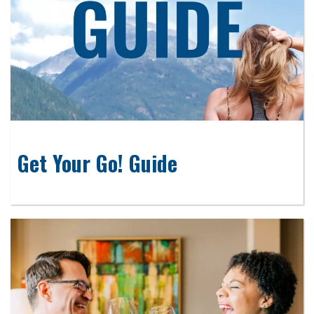
Get Your Go! Guide