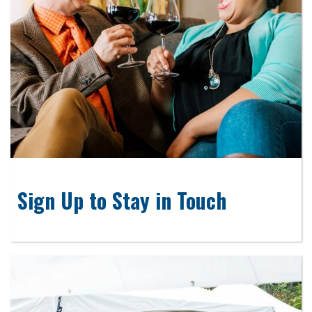
Sign Up to Stay in Touch