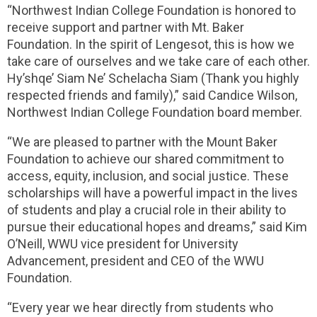
“Northwest Indian College Foundation is honored to
receive support and partner with Mt. Baker
Foundation. In the spirit of Lengesot, this is how we
take care of ourselves and we take care of each other.
Hy’shqe’ Siam Ne’ Schelacha Siam (Thank you highly
respected friends and family),” said Candice Wilson,
Northwest Indian College Foundation board member.
“We are pleased to partner with the Mount Baker
Foundation to achieve our shared commitment to
access, equity, inclusion, and social justice. These
scholarships will have a powerful impact in the lives
of students and play a crucial role in their ability to
pursue their educational hopes and dreams,” said Kim
O’Neill, WWU vice president for University
Advancement, president and CEO of the WWU
Foundation.
“Every year we hear directly from students who