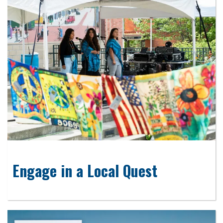
Engage in a Local Quest