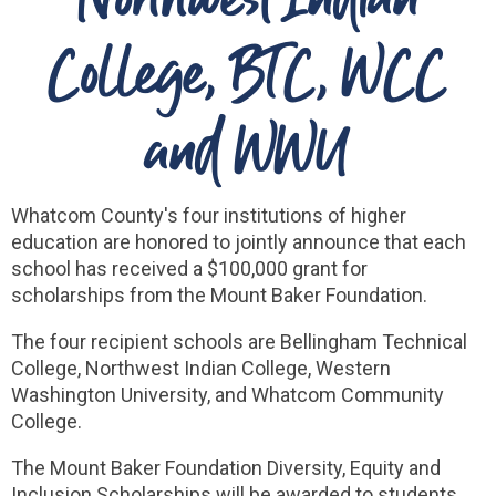
College, BTC, WCC
and WWU
Whatcom County's four institutions of higher
education are honored to jointly announce that each
school has received a $100,000 grant for
scholarships from the Mount Baker Foundation.
The four recipient schools are Bellingham Technical
College, Northwest Indian College, Western
Washington University, and Whatcom Community
College.
The Mount Baker Foundation Diversity, Equity and
Inclusion Scholarships will be awarded to students