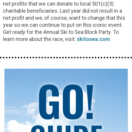
net profits that we can donate to local 501(c)(3)
charitable beneficiaries. Last year did not result in a
net profit and we, of course, want to change that this
year so we can continue to put on this iconic event.
Get ready for the Annual Ski to Sea Block Party. To
learn more about the race, visit:
skitosea.com