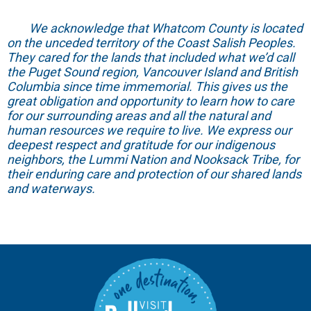
We acknowledge that Whatcom County is located
on the unceded territory of the Coast Salish Peoples.
They cared for the lands that included what we’d call
the Puget Sound region, Vancouver Island and British
Columbia since time immemorial. This gives us the
great obligation and opportunity to learn how to care
for our surrounding areas and all the natural and
human resources we require to live. We express our
deepest respect and gratitude for our indigenous
neighbors, the Lummi Nation and Nooksack Tribe, for
their enduring care and protection of our shared lands
and waterways.