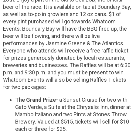
beer of the race. It is available on tap at Boundary Bay,
as well as to-go in growlers and 12 oz cans. $1 of
every pint purchased will go towards Whatcom
Events. Boundary Bay will have the BBQ fired up, the
beer will be flowing, and there will be live
performances by Jasmine Greene & The Atlantics.
Everyone who attends will receive a free raffle ticket
for prizes generously donated by local restaurants,
breweries and businesses. The Raffles will be at 6:30
p.m. and 9:30 p.m. and you must be present to win.
Whatcom Events will also be selling Raffles Tickets
for two packages:
The Grand Prize-
a Sunset Cruise for two with
Gato Verde, a Suite at the Chrysalis Inn, dinner at
Mambo Italiano and two Pints at Stones Throw
Brewery. Valued at $515, tickets will sell for $10
each or three for $25.