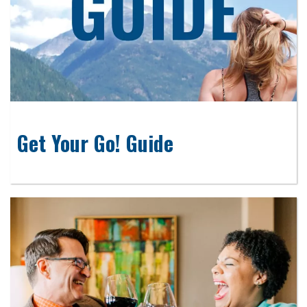
Get Your Go! Guide