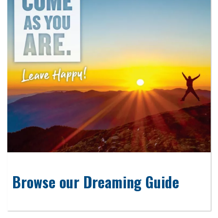
Browse our Dreaming Guide