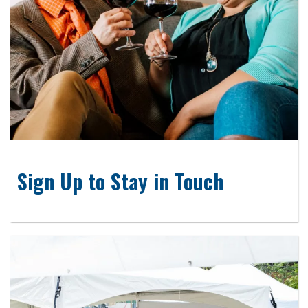
Sign Up to Stay in Touch