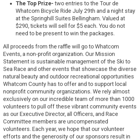
The Top Prize-
two entries to the Tour de
Whatcom Bicycle Ride July 29th and a night stay
at the Springhill Suites Bellingham. Valued at
$290, tickets will sell for $5 each. You do not
need to be present to win the packages.
All proceeds from the raffle will go to Whatcom
Events, a non-profit organization. Our Mission
Statement is sustainable management of the Ski to
Sea Race and other events that showcase the diverse
natural beauty and outdoor recreational opportunities
Whatcom County has to offer and to support local
nonprofit community organizations. We rely almost
exclusively on our incredible team of more than 1000
volunteers to pull off these vibrant community events
as our Executive Director, all Officers, and Race
Committee members are uncompensated
volunteers. Each year, we hope that our volunteer
efforts and the generosity of our sponsors result in