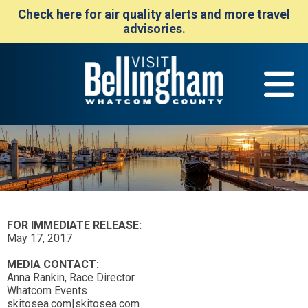
Check here for air quality alerts and more travel
advisories.
FOR IMMEDIATE RELEASE:
May 17, 2017
MEDIA CONTACT:
Anna Rankin, Race Director
Whatcom Events
skitosea.com|skitosea.com