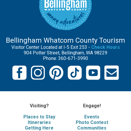
Bellingham Whatcom County Tourism
Visitor Center Located at I-5 Exit 253 -
Check Hours
904 Potter Street, Bellingham, WA 98229
Phone: 360-671-3990
Visiting?
Engage!
Places to Stay
Events
Itineraries
Photo Contest
Getting Here
Communities