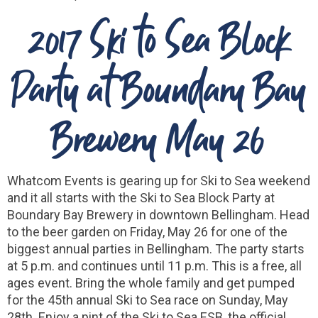
2017 Ski to Sea Block
Party at Boundary Bay
Brewery May 26
Whatcom Events is gearing up for Ski to Sea weekend
and it all starts with the Ski to Sea Block Party at
Boundary Bay Brewery in downtown Bellingham. Head
to the beer garden on Friday, May 26 for one of the
biggest annual parties in Bellingham. The party starts
at 5 p.m. and continues until 11 p.m. This is a free, all
ages event. Bring the whole family and get pumped
for the 45th annual Ski to Sea race on Sunday, May
28th. Enjoy a pint of the Ski to Sea ESB, the official