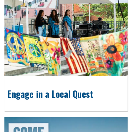
Engage in a Local Quest