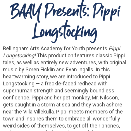
BAAY Presents: Pippi
Longstocking
Bellingham Arts Academy for Youth presents
Pippi
Longstocking!
This production features classic Pippi
tales, as well as entirely new adventures, with original
music by Soren Ficklin and Evan Ingalls. In this
heartwarming story, we are introduced to Pippi
Longstocking — a freckle-faced redhead with
superhuman strength and seemingly boundless
confidence. Pippi and her pet monkey, Mr. Nilsson,
gets caught in a storm at sea and they wash ashore
near the Villa Villekulla. Pippi meets members of the
town and inspires them to embrace all wonderfully
weird sides of themselves, to get off their phones,