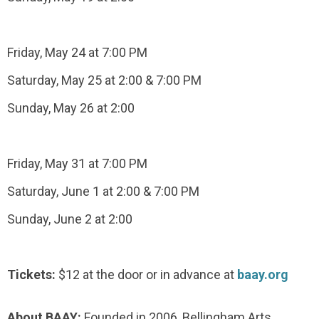
Friday, May 24 at 7:00 PM
Saturday, May 25 at 2:00 & 7:00 PM
Sunday, May 26 at 2:00
Friday, May 31 at 7:00 PM
Saturday, June 1 at 2:00 & 7:00 PM
Sunday, June 2 at 2:00
Tickets:
$12 at the door or in advance at
baay.org
About BAAY:
Founded in 2006, Bellingham Arts