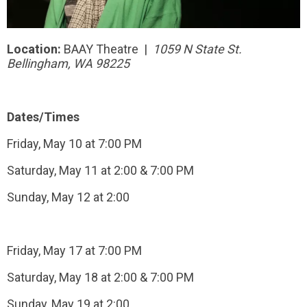
Location:
BAAY Theatre |
1059 N State St.
Bellingham, WA 98225
Dates/Times
Friday, May 10 at 7:00 PM
Saturday, May 11 at 2:00 & 7:00 PM
Sunday, May 12 at 2:00
Friday, May 17 at 7:00 PM
Saturday, May 18 at 2:00 & 7:00 PM
Sunday, May 19 at 2:00