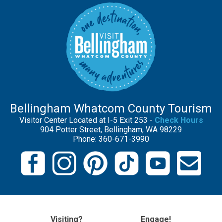
Bellingham Whatcom County Tourism
Visitor Center Located at I-5 Exit 253 -
Check Hours
904 Potter Street, Bellingham, WA 98229
Phone: 360-671-3990
Visiting?
Engage!