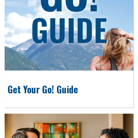
Get Your Go! Guide