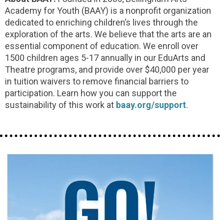
Academy for Youth (BAAY) is a nonprofit organization
dedicated to enriching children’s lives through the
exploration of the arts. We believe that the arts are an
essential component of education. We enroll over
1500 children ages 5-17 annually in our EduArts and
Theatre programs, and provide over $40,000 per year
in tuition waivers to remove financial barriers to
participation. Learn how you can support the
sustainability of this work at
baay.org/support
.