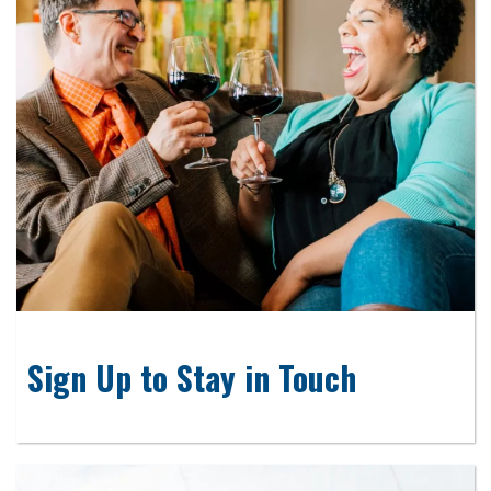
Sign Up to Stay in Touch