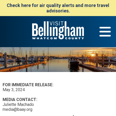
Check here for air quality alerts and more travel
advisories.
FOR IMMEDIATE RELEASE:
May 3, 2024
MEDIA CONTACT:
Juliette Machado
media@baay.org