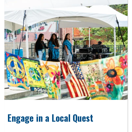
Engage in a Local Quest