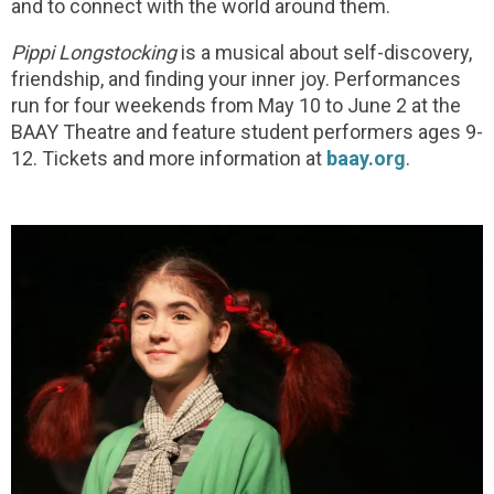
and to connect with the world around them.
Pippi Longstocking
is a musical about self-discovery,
friendship, and finding your inner joy. Performances
run for four weekends from May 10 to June 2 at the
BAAY Theatre and feature student performers ages 9-
12. Tickets and more information at
baay.org
.