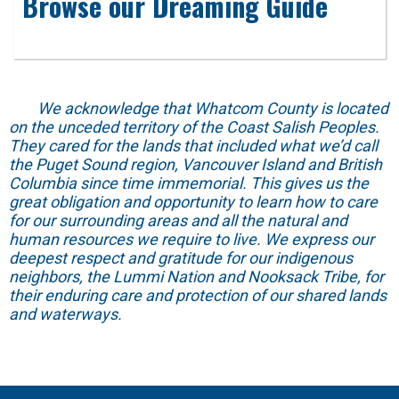
Browse our Dreaming Guide
We acknowledge that Whatcom County is located
on the unceded territory of the Coast Salish Peoples.
They cared for the lands that included what we’d call
the Puget Sound region, Vancouver Island and British
Columbia since time immemorial. This gives us the
great obligation and opportunity to learn how to care
for our surrounding areas and all the natural and
human resources we require to live. We express our
deepest respect and gratitude for our indigenous
neighbors, the Lummi Nation and Nooksack Tribe, for
their enduring care and protection of our shared lands
and waterways.