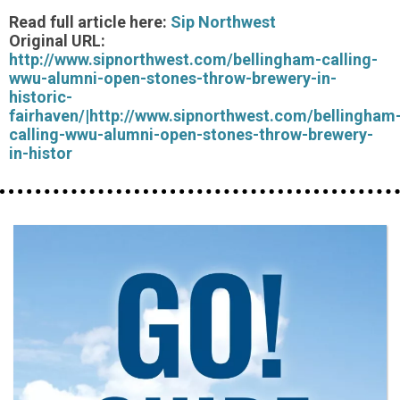
Read full article here:
Sip Northwest
Original URL:
http://www.sipnorthwest.com/bellingham-calling-
wwu-alumni-open-stones-throw-brewery-in-
historic-
fairhaven/|http://www.sipnorthwest.com/bellingham
calling-wwu-alumni-open-stones-throw-brewery-
in-histor