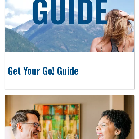
Get Your Go! Guide