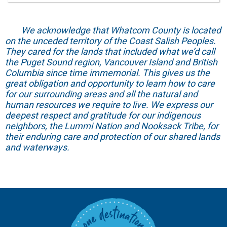
We acknowledge that Whatcom County is located
on the unceded territory of the Coast Salish Peoples.
They cared for the lands that included what we’d call
the Puget Sound region, Vancouver Island and British
Columbia since time immemorial. This gives us the
great obligation and opportunity to learn how to care
for our surrounding areas and all the natural and
human resources we require to live. We express our
deepest respect and gratitude for our indigenous
neighbors, the Lummi Nation and Nooksack Tribe, for
their enduring care and protection of our shared lands
and waterways.