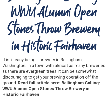
WWU Alumni Open
Stones Throw Brewery
in Historic Fairhaven
It isn’t easy being a brewery in Bellingham,
Washington. In a town with almost as many breweries
as there are evergreen trees, it can be somewhat
discouraging to get your brewing operation off the
ground.
Read full article here: Bellingham Calling:
WWU Alumni Open Stones Throw Brewery in
Historic Fairhaven