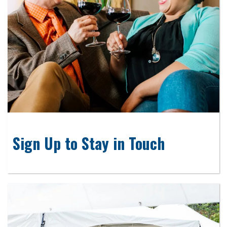
Sign Up to Stay in Touch