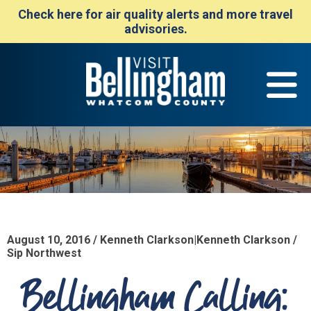
Check here for air quality alerts and more travel
advisories.
August 10, 2016 / Kenneth Clarkson|Kenneth Clarkson /
Sip Northwest
Bellingham Calling: