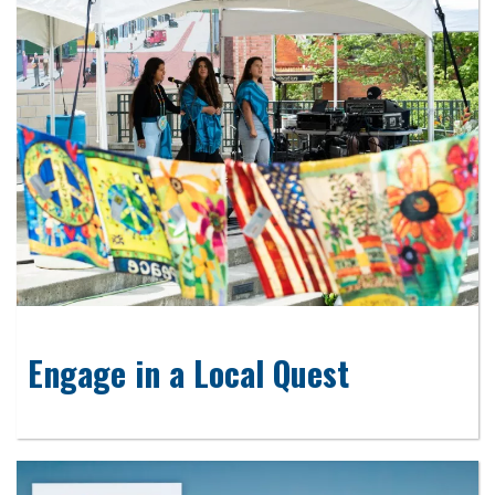
Engage in a Local Quest