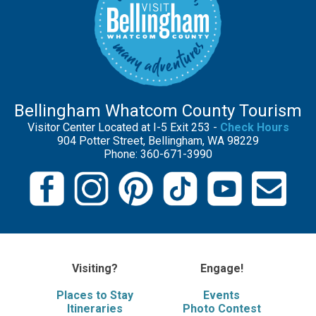
Bellingham Whatcom County Tourism
Visitor Center Located at I-5 Exit 253 -
Check Hours
904 Potter Street, Bellingham, WA 98229
Phone: 360-671-3990
Visiting?
Engage!
Places to Stay
Events
Itineraries
Photo Contest