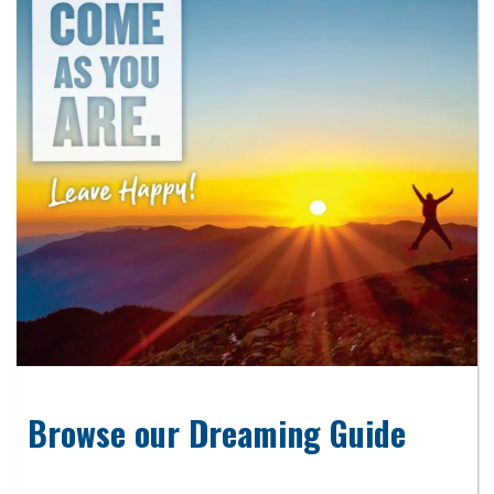
Browse our Dreaming Guide