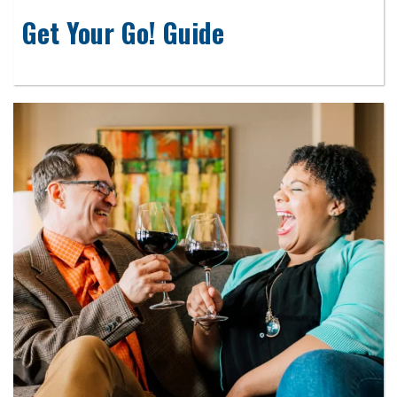
Get Your Go! Guide