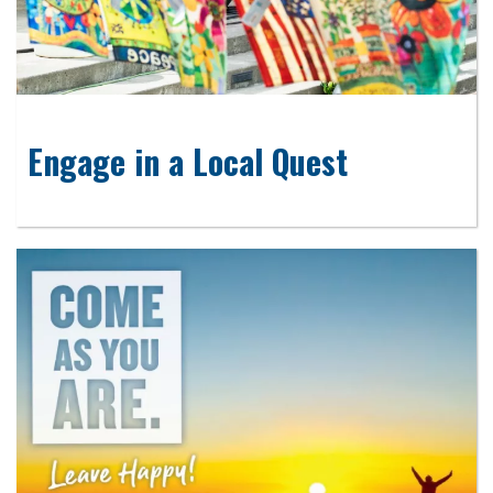
Engage in a Local Quest