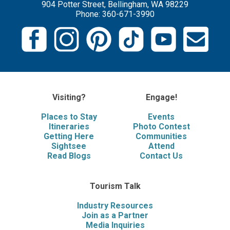
904 Potter Street, Bellingham, WA 98229
Phone: 360-671-3990
Visiting?
Engage!
Places to Stay
Events
Itineraries
Photo Contest
Getting Here
Communities
Sightsee
Attend
Read Blogs
Contact Us
Tourism Talk
Industry Resources
Join as a Partner
Media Inquiries