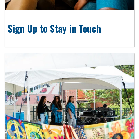
Sign Up to Stay in Touch