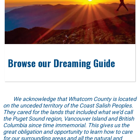
Browse our Dreaming Guide
We acknowledge that Whatcom County is located
on the unceded territory of the Coast Salish Peoples.
They cared for the lands that included what we’d call
the Puget Sound region, Vancouver Island and British
Columbia since time immemorial. This gives us the
great obligation and opportunity to learn how to care
for our surrounding areas and all the natural and