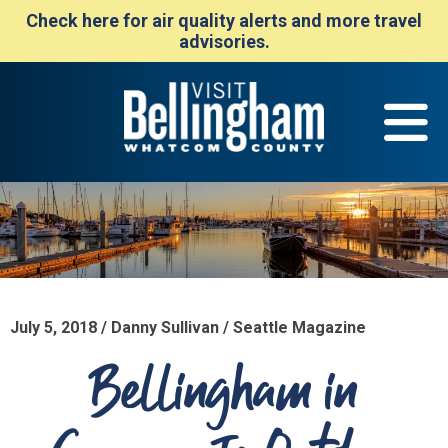
Check here for air quality alerts and more travel
advisories.
July 5, 2018 / Danny Sullivan / Seattle Magazine
Bellingham in