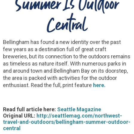
Summer Is Outdoor
Central
Bellingham has found a new identity over the past
few years as a destination full of great craft
breweries, but its connection to the outdoors remains
as timeless as nature itself. With numerous parks in
and around town and Bellingham Bay on its doorstep,
the area is packed with activities for the outdoor
enthusiast. Read the full, print feature
here.
Read full article here:
Seattle Magazine
Original URL:
http://seattlemag.com/northwest-
travel-and-outdoors/bellingham-summer-outdoor-
central