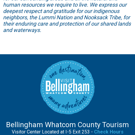
human resources we require to live. We express our
deepest respect and gratitude for our indigenous
neighbors, the Lummi Nation and Nooksack Tribe, for
their enduring care and protection of our shared lands
and waterways.
Bellingham Whatcom County Tourism
Visitor Center Located at I-5 Exit 253 -
Check Hours