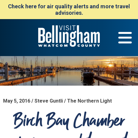
Check here for air quality alerts and more travel
advisories.
May 5, 2016 / Steve Guntli / The Northern Light
Birch Bay Chamber