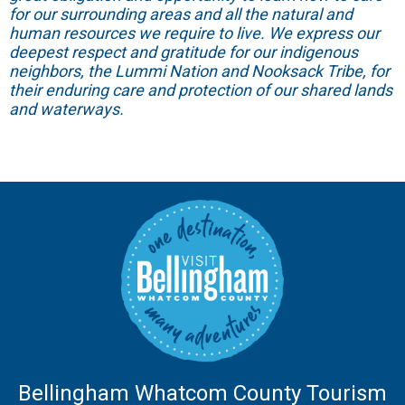
for our surrounding areas and all the natural and
human resources we require to live. We express our
deepest respect and gratitude for our indigenous
neighbors, the Lummi Nation and Nooksack Tribe, for
their enduring care and protection of our shared lands
and waterways.
Bellingham Whatcom County Tourism