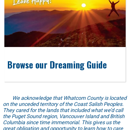
Browse our Dreaming Guide
We acknowledge that Whatcom County is located
on the unceded territory of the Coast Salish Peoples.
They cared for the lands that included what we’d call
the Puget Sound region, Vancouver Island and British
Columbia since time immemorial. This gives us the
great obligation and opportunity to learn how to care