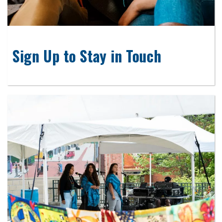
Sign Up to Stay in Touch