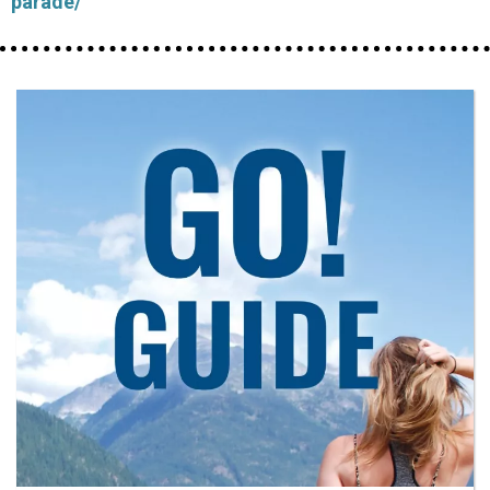
parade/