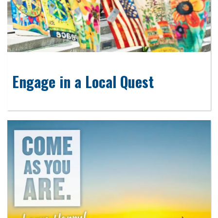
Engage in a Local Quest