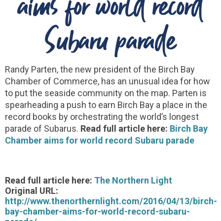
aims for world record
Subaru parade
Randy Parten, the new president of the Birch Bay
Chamber of Commerce, has an unusual idea for how
to put the seaside community on the map. Parten is
spearheading a push to earn Birch Bay a place in the
record books by orchestrating the world’s longest
parade of Subarus.
Read full article here:
Birch Bay
Chamber aims for world record Subaru parade
Read full article here:
The Northern Light
Original URL:
http://www.thenorthernlight.com/2016/04/13/birch-
bay-chamber-aims-for-world-record-subaru-