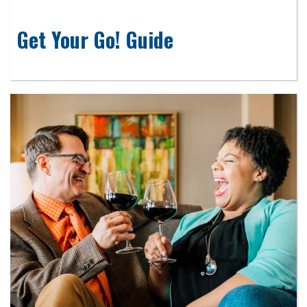
Get Your Go! Guide