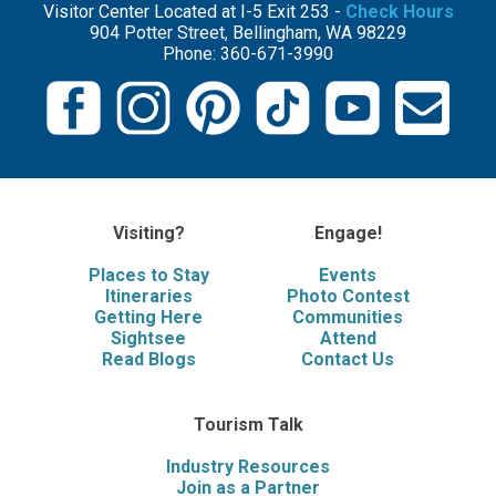
Visitor Center Located at I-5 Exit 253 -
Check Hours
904 Potter Street, Bellingham, WA 98229
Phone: 360-671-3990
Visiting?
Engage!
Places to Stay
Events
Itineraries
Photo Contest
Getting Here
Communities
Sightsee
Attend
Read Blogs
Contact Us
Tourism Talk
Industry Resources
Join as a Partner