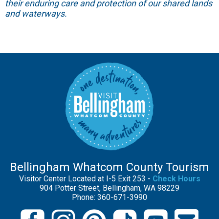
their enduring care and protection of our shared lands
and waterways.
Bellingham Whatcom County Tourism
Visitor Center Located at I-5 Exit 253 -
Check Hours
904 Potter Street, Bellingham, WA 98229
Phone: 360-671-3990