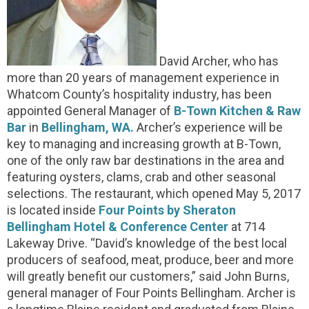
David Archer, who has
more than 20 years of management experience in
Whatcom County’s hospitality industry, has been
appointed General Manager of
B-Town Kitchen & Raw
Bar
in
Bellingham, WA.
Archer’s experience will be
key to managing and increasing growth at B-Town,
one of the only raw bar destinations in the area and
featuring oysters, clams, crab and other seasonal
selections. The restaurant, which opened May 5, 2017
is located inside
Four Points by Sheraton
Bellingham Hotel & Conference Center
at 714
Lakeway Drive. “David’s knowledge of the best local
producers of seafood, meat, produce, beer and more
will greatly benefit our customers,” said John Burns,
general manager of Four Points Bellingham. Archer is