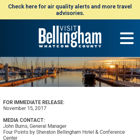
Check here for air quality alerts and more travel
advisories.
FOR IMMEDIATE RELEASE:
November 15, 2017
MEDIA CONTACT:
John Burns, General Manager
Four Points by Sheraton Bellingham Hotel & Conference
Center