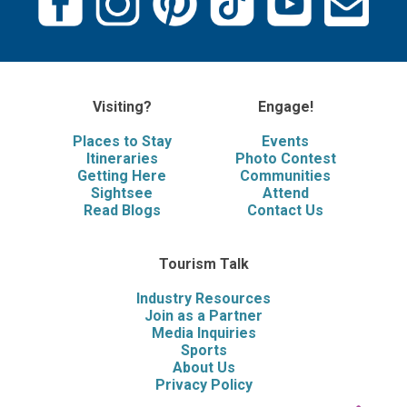
Visiting?
Engage!
Places to Stay
Events
Itineraries
Photo Contest
Getting Here
Communities
Sightsee
Attend
Read Blogs
Contact Us
Tourism Talk
Industry Resources
Join as a Partner
Media Inquiries
Sports
About Us
Privacy Policy