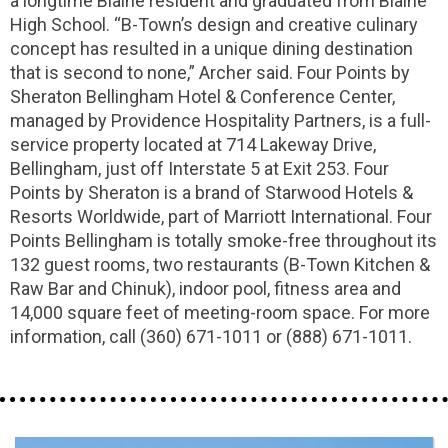
a longtime Blaine resident and graduated from Blaine
High School. “B-Town’s design and creative culinary
concept has resulted in a unique dining destination
that is second to none,” Archer said. Four Points by
Sheraton Bellingham Hotel & Conference Center,
managed by Providence Hospitality Partners, is a full-
service property located at 714 Lakeway Drive,
Bellingham, just off Interstate 5 at Exit 253. Four
Points by Sheraton is a brand of Starwood Hotels &
Resorts Worldwide, part of Marriott International. Four
Points Bellingham is totally smoke-free throughout its
132 guest rooms, two restaurants (B-Town Kitchen &
Raw Bar and Chinuk), indoor pool, fitness area and
14,000 square feet of meeting-room space. For more
information, call (360) 671-1011 or (888) 671-1011.