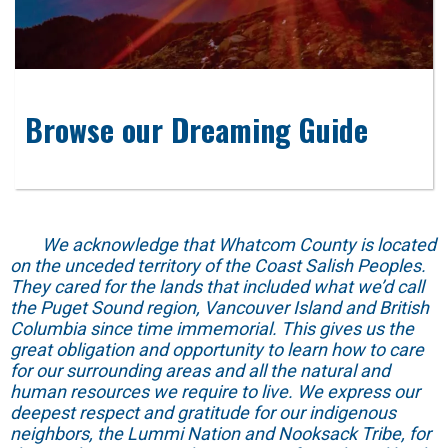
Browse our Dreaming Guide
We acknowledge that Whatcom County is located
on the unceded territory of the Coast Salish Peoples.
They cared for the lands that included what we’d call
the Puget Sound region, Vancouver Island and British
Columbia since time immemorial. This gives us the
great obligation and opportunity to learn how to care
for our surrounding areas and all the natural and
human resources we require to live. We express our
deepest respect and gratitude for our indigenous
neighbors, the Lummi Nation and Nooksack Tribe, for