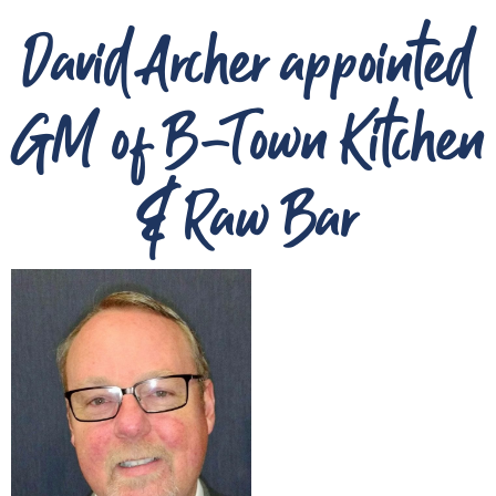
David Archer appointed
GM of B-Town Kitchen
& Raw Bar