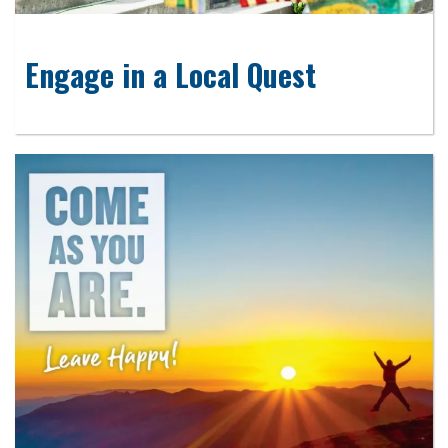
Engage in a Local Quest