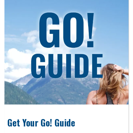
Get Your Go! Guide