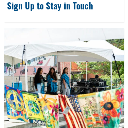
Sign Up to Stay in Touch