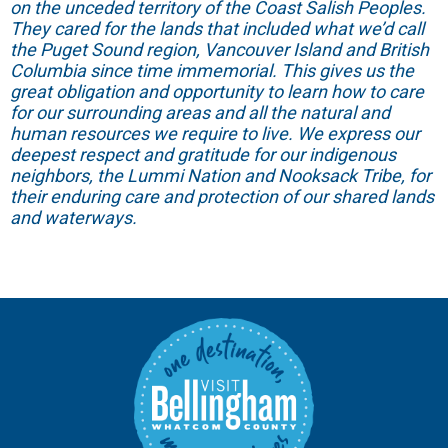
on the unceded territory of the Coast Salish Peoples.
They cared for the lands that included what we’d call
the Puget Sound region, Vancouver Island and British
Columbia since time immemorial. This gives us the
great obligation and opportunity to learn how to care
for our surrounding areas and all the natural and
human resources we require to live. We express our
deepest respect and gratitude for our indigenous
neighbors, the Lummi Nation and Nooksack Tribe, for
their enduring care and protection of our shared lands
and waterways.