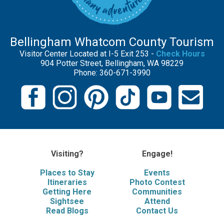
Bellingham Whatcom County Tourism
Visitor Center Located at I-5 Exit 253 -
Check Hours
904 Potter Street, Bellingham, WA 98229
Phone: 360-671-3990
Visiting?
Engage!
Places to Stay
Events
Itineraries
Photo Contest
Getting Here
Communities
Sightsee
Attend
Read Blogs
Contact Us