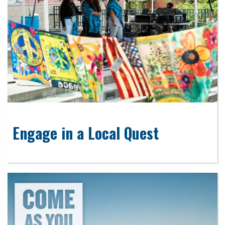
Engage in a Local Quest