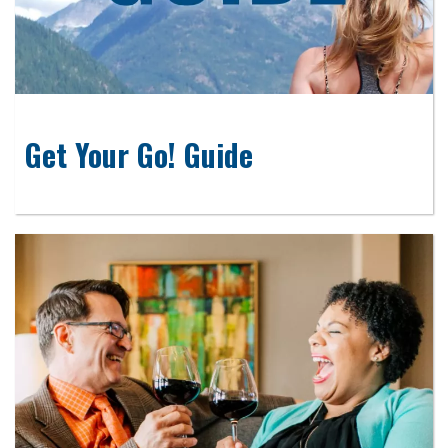
Get Your Go! Guide