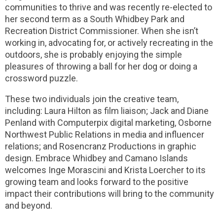
communities to thrive and was recently re-elected to
her second term as a South Whidbey Park and
Recreation District Commissioner. When she isn’t
working in, advocating for, or actively recreating in the
outdoors, she is probably enjoying the simple
pleasures of throwing a ball for her dog or doing a
crossword puzzle.
These two individuals join the creative team,
including: Laura Hilton as film liaison; Jack and Diane
Penland with Computerpix digital marketing, Osborne
Northwest Public Relations in media and influencer
relations; and Rosencranz Productions in graphic
design. Embrace Whidbey and Camano Islands
welcomes Inge Morascini and Krista Loercher to its
growing team and looks forward to the positive
impact their contributions will bring to the community
and beyond.