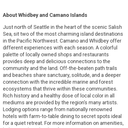
About Whidbey and Camano Islands
Just north of Seattle in the heart of the scenic Salish
Sea, sit two of the most charming island destinations
in the Pacific Northwest. Camano and Whidbey offer
different experiences with each season. A colorful
palette of locally owned shops and restaurants
provides deep and delicious connections to the
community and the land. Off-the-beaten path trails
and beaches share sanctuary, solitude, and a deeper
connection with the incredible marine and forest
ecosystems that thrive within these communities.
Rich history and a healthy dose of local color in all
mediums are provided by the region’s many artists.
Lodging options range from nationally renowned
hotels with farm-to-table dining to secret spots ideal
for a quiet retreat. For more information on amenities,