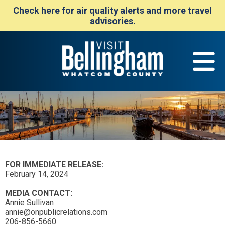
Check here for air quality alerts and more travel
advisories.
FOR IMMEDIATE RELEASE:
February 14, 2024
MEDIA CONTACT:
Annie Sullivan
annie@onpublicrelations.com
206-856-5660