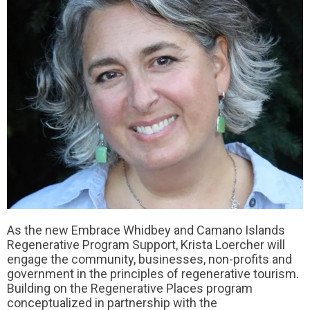
As the new Embrace Whidbey and Camano Islands
Regenerative Program Support, Krista Loercher will
engage the community, businesses, non-profits and
government in the principles of regenerative tourism.
Building on the Regenerative Places program
conceptualized in partnership with the