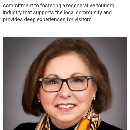
commitment to fostering a regenerative tourism
industry that supports the local community and
provides deep experiences for visitors.