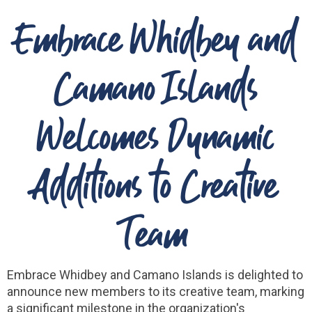
Embrace Whidbey and
Camano Islands
Welcomes Dynamic
Additions to Creative
Team
Embrace Whidbey and Camano Islands is delighted to
announce new members to its creative team, marking
a significant milestone in the organization's