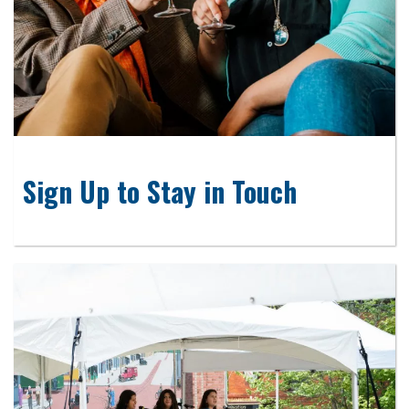
Sign Up to Stay in Touch