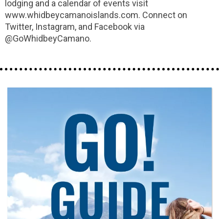
lodging and a calendar of events visit
www.whidbeycamanoislands.com. Connect on
Twitter, Instagram, and Facebook via
@GoWhidbeyCamano.