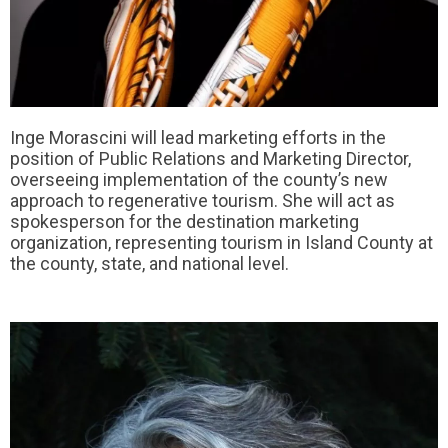
Inge Morascini will lead marketing efforts in the
position of Public Relations and Marketing Director,
overseeing implementation of the county’s new
approach to regenerative tourism. She will act as
spokesperson for the destination marketing
organization, representing tourism in Island County at
the county, state, and national level.