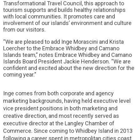
Transformational Travel Council, this approach to
tourism supports and builds healthy relationships
with local communities. It promotes care and
involvement of our islands’ environment and culture
from our visitors.
“We are pleased to add Inge Morascini and Krista
Loercher to the Embrace Whidbey and Camano
Islands team,” notes Embrace Whidbey and Camano
Islands Board President Jackie Henderson. “We are
confident and excited about the new direction for the
coming year.”
Inge comes from both corporate and agency
marketing backgrounds, having held executive level
vice president positions in both marketing and
creative direction, and most recently served as
executive director at the Langley Chamber of
Commerce. Since coming to Whidbey Island in 2013
following a career spent in metropolitan cities coast