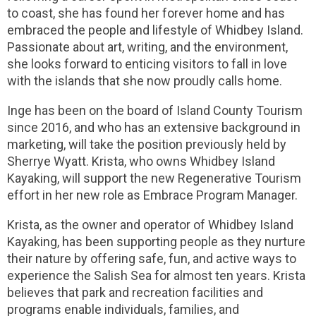
to coast, she has found her forever home and has
embraced the people and lifestyle of Whidbey Island.
Passionate about art, writing, and the environment,
she looks forward to enticing visitors to fall in love
with the islands that she now proudly calls home.
Inge has been on the board of Island County Tourism
since 2016, and who has an extensive background in
marketing, will take the position previously held by
Sherrye Wyatt. Krista, who owns Whidbey Island
Kayaking, will support the new Regenerative Tourism
effort in her new role as Embrace Program Manager.
Krista, as the owner and operator of Whidbey Island
Kayaking, has been supporting people as they nurture
their nature by offering safe, fun, and active ways to
experience the Salish Sea for almost ten years. Krista
believes that park and recreation facilities and
programs enable individuals, families, and