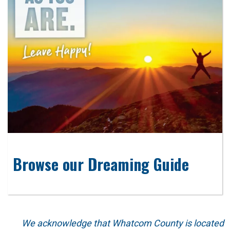
Browse our Dreaming Guide
We acknowledge that Whatcom County is located