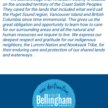
on the unceded territory of the Coast Salish Peoples.
They cared for the lands that included what we’d call
the Puget Sound region, Vancouver Island and British
Columbia since time immemorial. This gives us the
great obligation and opportunity to learn how to care
for our surrounding areas and all the natural and
human resources we require to live. We express our
deepest respect and gratitude for our indigenous
neighbors, the Lummi Nation and Nooksack Tribe, for
their enduring care and protection of our shared lands
and waterways.