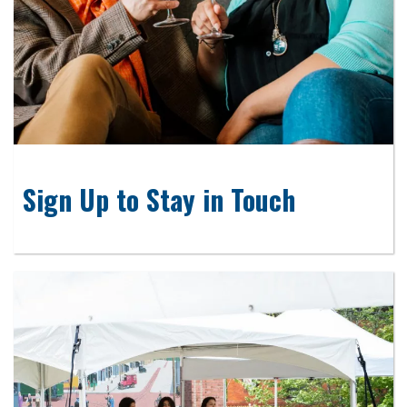
Sign Up to Stay in Touch