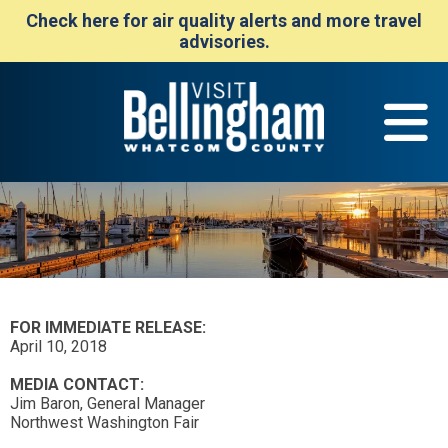
Check here for air quality alerts and more travel
advisories.
FOR IMMEDIATE RELEASE:
April 10, 2018
MEDIA CONTACT:
Jim Baron, General Manager
Northwest Washington Fair