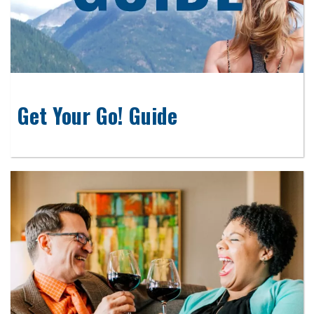
Get Your Go! Guide