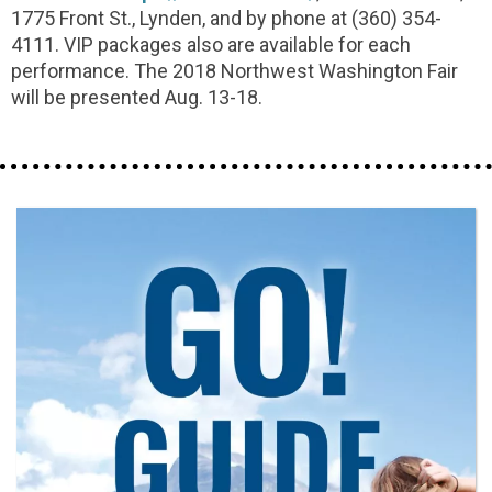
1775 Front St., Lynden, and by phone at (360) 354-
4111. VIP packages also are available for each
performance. The 2018 Northwest Washington Fair
will be presented Aug. 13-18.