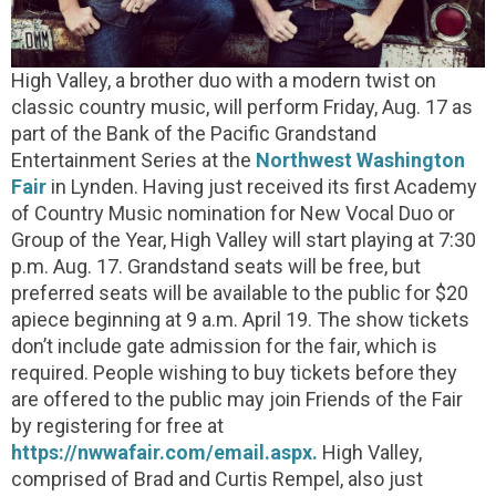
High Valley, a brother duo with a modern twist on
classic country music, will perform Friday, Aug. 17 as
part of the Bank of the Pacific Grandstand
Entertainment Series at the
Northwest Washington
Fair
in Lynden. Having just received its first Academy
of Country Music nomination for New Vocal Duo or
Group of the Year, High Valley will start playing at 7:30
p.m. Aug. 17. Grandstand seats will be free, but
preferred seats will be available to the public for $20
apiece beginning at 9 a.m. April 19. The show tickets
don’t include gate admission for the fair, which is
required. People wishing to buy tickets before they
are offered to the public may join Friends of the Fair
by registering for free at
https://nwwafair.com/email.aspx.
High Valley,
comprised of Brad and Curtis Rempel, also just