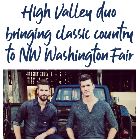
High Valley duo
bringing classic country
to NW Washington Fair