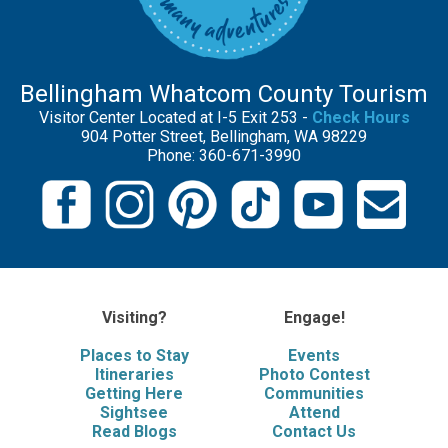
Bellingham Whatcom County Tourism
Visitor Center Located at I-5 Exit 253 -
Check Hours
904 Potter Street, Bellingham, WA 98229
Phone: 360-671-3990
Visiting?
Engage!
Places to Stay
Events
Itineraries
Photo Contest
Getting Here
Communities
Sightsee
Attend
Read Blogs
Contact Us