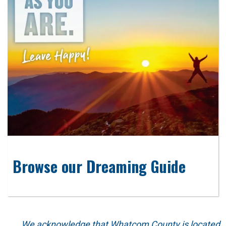
Browse our Dreaming Guide
We acknowledge that Whatcom County is located