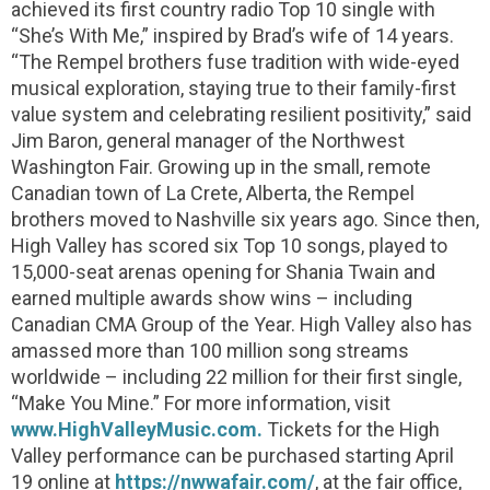
achieved its first country radio Top 10 single with
“She’s With Me,” inspired by Brad’s wife of 14 years.
“The Rempel brothers fuse tradition with wide-eyed
musical exploration, staying true to their family-first
value system and celebrating resilient positivity,” said
Jim Baron, general manager of the Northwest
Washington Fair. Growing up in the small, remote
Canadian town of La Crete, Alberta, the Rempel
brothers moved to Nashville six years ago. Since then,
High Valley has scored six Top 10 songs, played to
15,000-seat arenas opening for Shania Twain and
earned multiple awards show wins – including
Canadian CMA Group of the Year. High Valley also has
amassed more than 100 million song streams
worldwide – including 22 million for their first single,
“Make You Mine.” For more information, visit
www.HighValleyMusic.com.
Tickets for the High
Valley performance can be purchased starting April
19 online at
https://nwwafair.com/
, at the fair office,