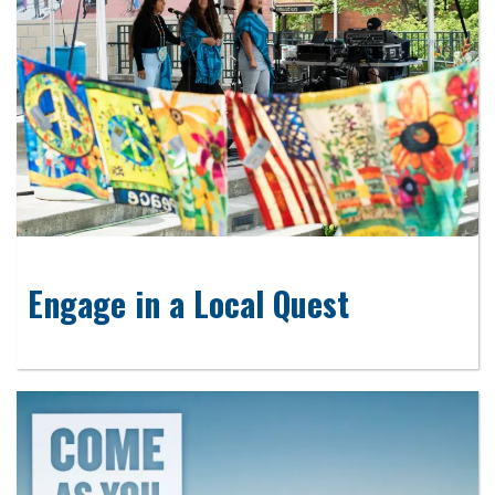
Engage in a Local Quest