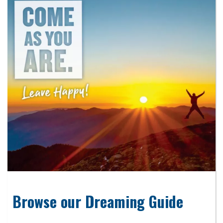
Browse our Dreaming Guide