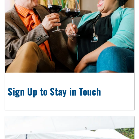
Sign Up to Stay in Touch