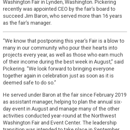
Washington Fair in Lynden, Washington. Pickering
recently was appointed CEO by the fair’s board to
succeed Jim Baron, who served more than 16 years
as the fair’s manager.
“We know that postponing this year’s Fair is a blow to
many in our community who pour their hearts into
projects every year, as well as those who earn much
of their income during the best week in August,” said
Pickering. “We look forward to bringing everyone
together again in celebration just as soon as it is
deemed safe to do so.”
He served under Baron at the fair since February 2019
as assistant manager, helping to plan the annual six-
day event in August and manage many of the other
activities conducted year-round at the Northwest
Washington Fair and Event Center. The leadership
transition was intended to take place in September,