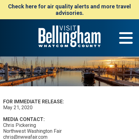
Check here for air quality alerts and more travel
advisories.
FOR IMMEDIATE RELEASE:
May 21, 2020
MEDIA CONTACT:
Chris Pickering
Northwest Washington Fair
chris@nwwafair.com