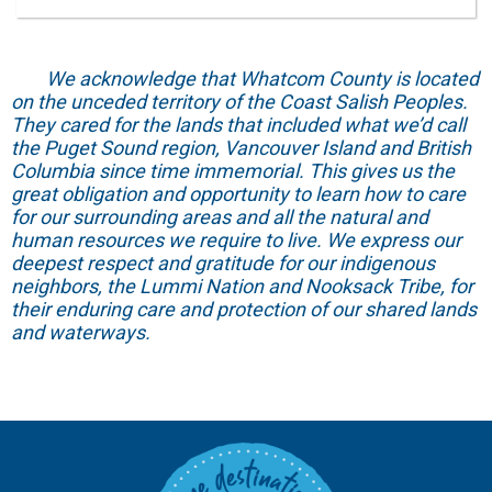
We acknowledge that Whatcom County is located
on the unceded territory of the Coast Salish Peoples.
They cared for the lands that included what we’d call
the Puget Sound region, Vancouver Island and British
Columbia since time immemorial. This gives us the
great obligation and opportunity to learn how to care
for our surrounding areas and all the natural and
human resources we require to live. We express our
deepest respect and gratitude for our indigenous
neighbors, the Lummi Nation and Nooksack Tribe, for
their enduring care and protection of our shared lands
and waterways.