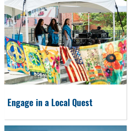
Engage in a Local Quest