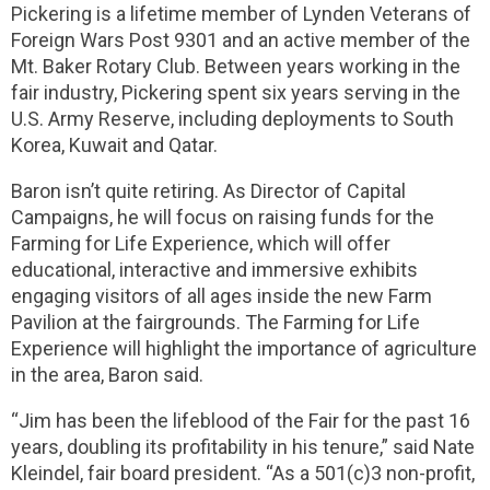
Pickering is a lifetime member of Lynden Veterans of
Foreign Wars Post 9301 and an active member of the
Mt. Baker Rotary Club. Between years working in the
fair industry, Pickering spent six years serving in the
U.S. Army Reserve, including deployments to South
Korea, Kuwait and Qatar.
Baron isn’t quite retiring. As Director of Capital
Campaigns, he will focus on raising funds for the
Farming for Life Experience, which will offer
educational, interactive and immersive exhibits
engaging visitors of all ages inside the new Farm
Pavilion at the fairgrounds. The Farming for Life
Experience will highlight the importance of agriculture
in the area, Baron said.
“Jim has been the lifeblood of the Fair for the past 16
years, doubling its profitability in his tenure,” said Nate
Kleindel, fair board president. “As a 501(c)3 non-profit,