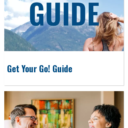
Get Your Go! Guide