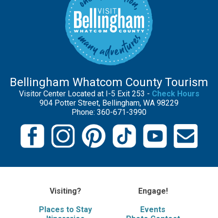
Bellingham Whatcom County Tourism
Visitor Center Located at I-5 Exit 253 -
Check Hours
904 Potter Street, Bellingham, WA 98229
Phone: 360-671-3990
Visiting?
Engage!
Places to Stay
Events