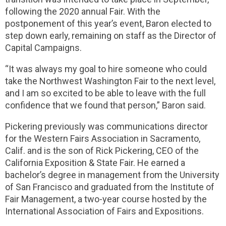
following the 2020 annual Fair. With the
postponement of this year’s event, Baron elected to
step down early, remaining on staff as the Director of
Capital Campaigns.
“It was always my goal to hire someone who could
take the Northwest Washington Fair to the next level,
and I am so excited to be able to leave with the full
confidence that we found that person,” Baron said.
Pickering previously was communications director
for the Western Fairs Association in Sacramento,
Calif. and is the son of Rick Pickering, CEO of the
California Exposition & State Fair. He earned a
bachelor’s degree in management from the University
of San Francisco and graduated from the Institute of
Fair Management, a two-year course hosted by the
International Association of Fairs and Expositions.