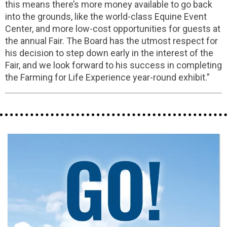
this means there’s more money available to go back
into the grounds, like the world-class Equine Event
Center, and more low-cost opportunities for guests at
the annual Fair. The Board has the utmost respect for
his decision to step down early in the interest of the
Fair, and we look forward to his success in completing
the Farming for Life Experience year-round exhibit.”