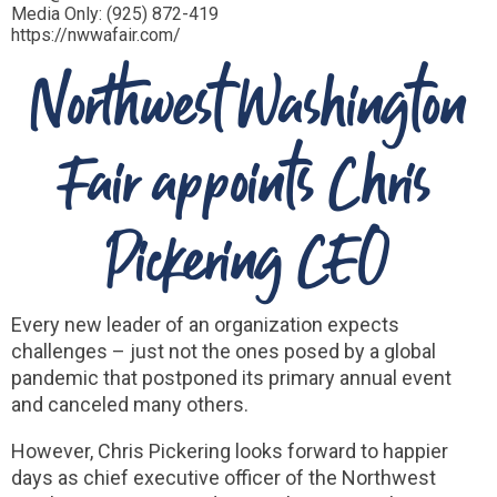
Media Only: (925) 872-419
https://nwwafair.com/
Northwest Washington
Fair appoints Chris
Pickering CEO
Every new leader of an organization expects
challenges – just not the ones posed by a global
pandemic that postponed its primary annual event
and canceled many others.
However, Chris Pickering looks forward to happier
days as chief executive officer of the Northwest