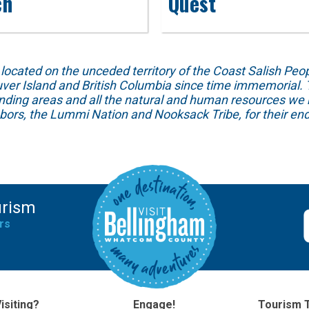
ch
Quest
ed on the unceded territory of the Coast Salish People
ver Island and British Columbia since time immemorial. T
unding areas and all the natural and human resources we 
hbors, the Lummi Nation and Nooksack Tribe, for their end
urism
rs
isiting?
Engage!
Tourism 