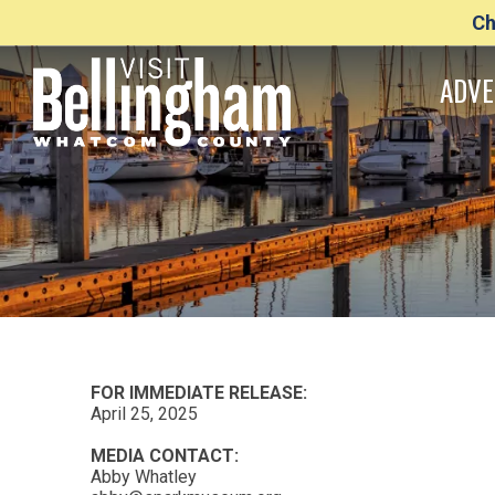
Ch
ADVE
FOR IMMEDIATE RELEASE:
April 25, 2025
MEDIA CONTACT:
Abby Whatley