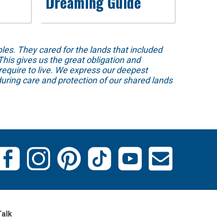
Dreaming Guide
s. They cared for the lands that included
his gives us the great obligation and
require to live. We express our deepest
uring care and protection of our shared lands
Talk