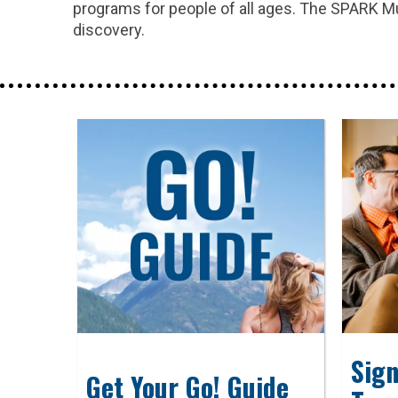
programs for people of all ages. The SPARK Muse
discovery.
Sign
Get Your Go! Guide