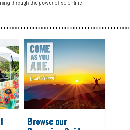
rning through the power of scientific
l
Browse our