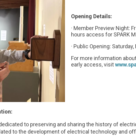
Opening Details:
· Member Preview Night: Fr
hours access for SPARK M
· Public Opening: Saturday
For more information about
early access, visit
www.sp
tion:
edicated to preserving and sharing the history of electr
elated to the development of electrical technology and of