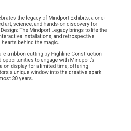
lebrates the legacy of Mindport Exhibits, a one-
ed art, science, and hands-on discovery for
 Design: The Mindport Legacy brings to life the
nteractive installations, and retrospective
 hearts behind the magic.
re a ribbon cutting by Highline Construction
 opportunities to engage with Mindport’s
e on display for a limited time, offering
tors a unique window into the creative spark
lmost 30 years.