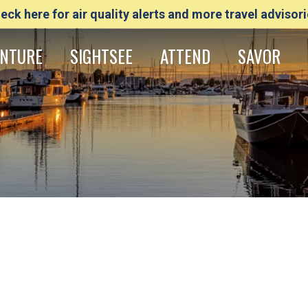
eck here for air quality alerts and more travel advisori
NTURE
SIGHTSEE
ATTEND
SAVOR