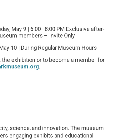
iday, May 9 | 6:00–8:00 PM Exclusive after-
useum members – Invite Only
, May 10 | During Regular Museum Hours
 the exhibition or to become a member for
arkmuseum.org
.
icity, science, and innovation. The museum
fers engaging exhibits and educational