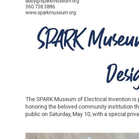
abby@sparkmuseum.org
360.738.3886
www.sparkmuseum.org
SPARK Museum 
Desi
The SPARK Museum of Electrical Invention is 
honoring the beloved community institution tha
public on Saturday, May 10, with a special pr