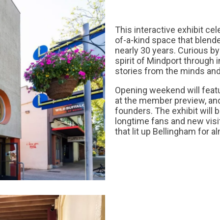
This interactive exhibit ce
of-a-kind space that blend
nearly 30 years. Curious by
spirit of Mindport through i
stories from the minds and
Opening weekend will featu
at the member preview, and
founders. The exhibit will b
longtime fans and new visi
that lit up Bellingham for a