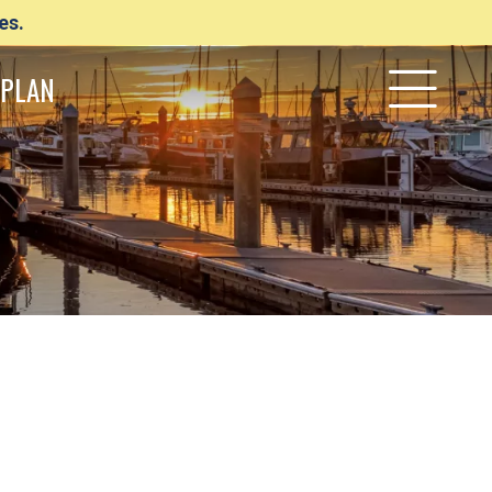
es.
PLAN