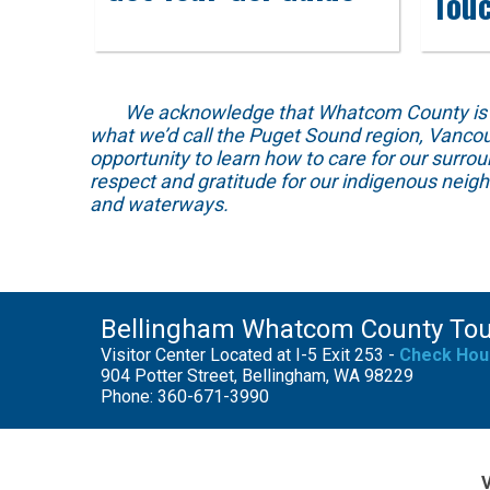
Tou
We acknowledge that Whatcom County is locat
what we’d call the Puget Sound region, Vancou
opportunity to learn how to care for our surro
respect and gratitude for our indigenous neig
and waterways.
Bellingham Whatcom County To
Visitor Center Located at I-5 Exit 253 -
Check Hou
904 Potter Street, Bellingham, WA 98229
Phone: 360-671-3990
V