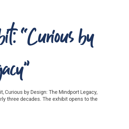
t: “Curious by
gacy”
t, Curious by Design: The Mindport Legacy,
rly three decades. The exhibit opens to the