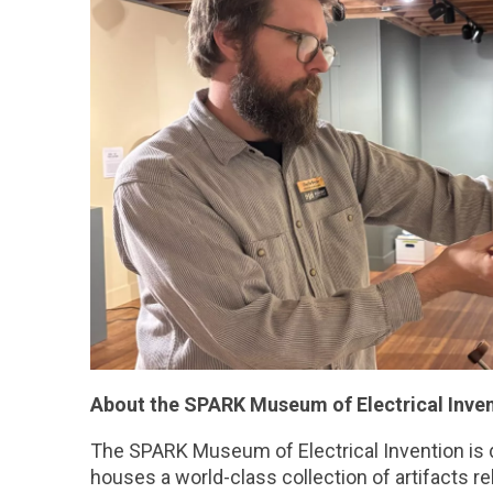
About the SPARK Museum of Electrical Inven
The SPARK Museum of Electrical Invention is d
houses a world-class collection of artifacts r