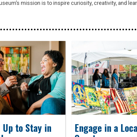
um’s mission is to inspire curiosity, creativity, and lea
 Up to Stay in
Engage in a Loca