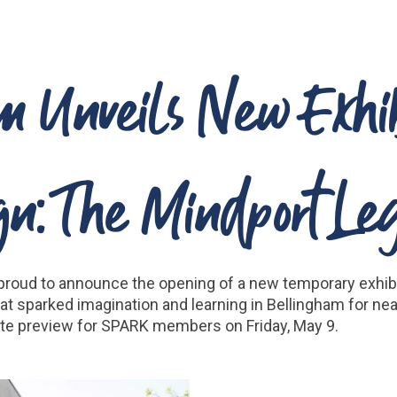
Unveils New Exhibi
gn: The Mindport Le
proud to announce the opening of a new temporary exhibi
t sparked imagination and learning in Bellingham for nea
ivate preview for SPARK members on Friday, May 9.