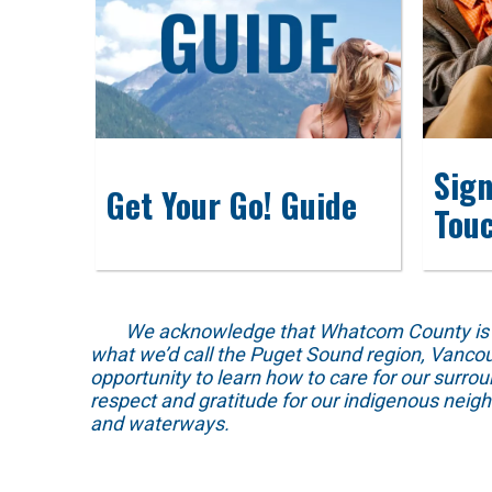
Sign
Get Your Go! Guide
Tou
We acknowledge that Whatcom County is locat
what we’d call the Puget Sound region, Vancou
opportunity to learn how to care for our surro
respect and gratitude for our indigenous neig
and waterways.