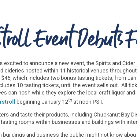
 Stroll Event Debuts 
excited to announce a new event, the Spirits and Cider S
s and cideries hosted within 11 historical venues throug
 $45, which includes two bonus tasting tickets, from Janua
ncludes 10 tasting tickets, until the event sells out. All 
s can nosh while they explore the local craft liquor and 
th
stroll
beginning January 12
at noon PST.
kers and taste their products, including Chuckanut Bay Dis
tasting rooms within businesses and buildings with inter
in buildings and business the public might not know abou