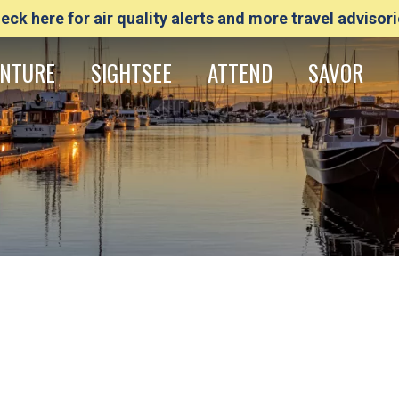
eck here for air quality alerts and more travel advisori
NTURE
SIGHTSEE
ATTEND
SAVOR