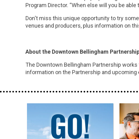
Program Director. “When else will you be able 
Don't miss this unique opportunity to try some 
venues and producers, plus information on t
About the Downtown Bellingham Partnershi
The Downtown Bellingham Partnership works to
information on the Partnership and upcoming 