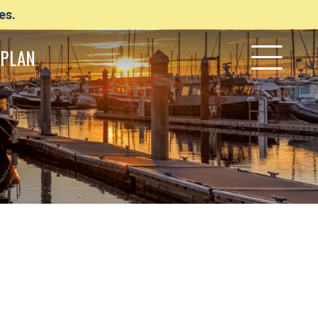
es.
PLAN