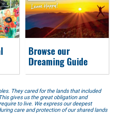
l
Browse our
Dreaming Guide
s. They cared for the lands that included
his gives us the great obligation and
require to live. We express our deepest
uring care and protection of our shared lands