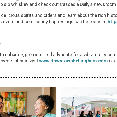
to sip whiskey and check out Cascadia Daily’s newsroom wi
delicious spirits and ciders and learn about the rich hist
his event and community happenings can be found at
htt
p
 enhance, promote, and advocate for a vibrant city cen
events please visit
www.downtownbellingham.com
or c