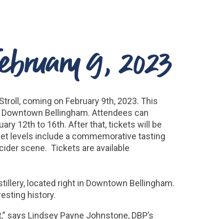
February 9, 2023
troll, coming on February 9th, 2023. This
hout Downtown Bellingham. Attendees can
ry 12th to 16th. After that, tickets will be
ticket levels include a commemorative tasting
cider scene. Tickets are available
tillery, located right in Downtown Bellingham.
esting history.
t,” says Lindsey Payne Johnstone, DBP’s