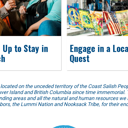
 Up to Stay in
Engage in a Loca
ch
Quest
ed on the unceded territory of the Coast Salish People
ver Island and British Columbia since time immemorial. T
unding areas and all the natural and human resources we 
hbors, the Lummi Nation and Nooksack Tribe, for their end