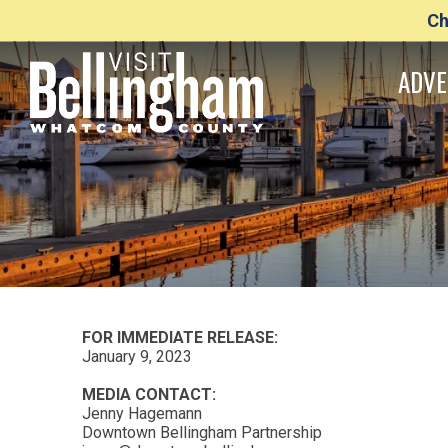
Ch
ADVE
FOR IMMEDIATE RELEASE:
January 9, 2023
MEDIA CONTACT:
Jenny Hagemann
Downtown Bellingham Partnership