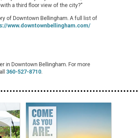
th a third floor view of the city?”
ory of Downtown Bellingham. A full list of
ps://www.downtownbellingham.com/
ter in Downtown Bellingham. For more
all
360-527-8710
.