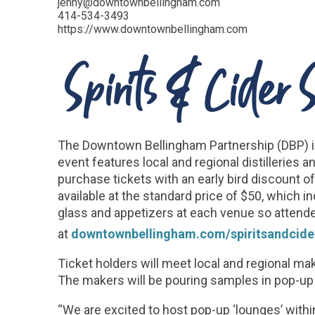
jenny@downtownbellingham.com
414-534-3493
https://www.downtownbellingham.com
Spirits & Cider
The Downtown Bellingham Partnership (DBP) is 
event features local and regional distillerie
purchase tickets with an early bird discount of
available at the standard price of $50, which i
glass and appetizers at each venue so attendee
at
downtownbellingham.com/spiritsandcider
Ticket holders will meet local and regional ma
The makers will be pouring samples in pop-up 
“We are excited to host pop-up ‘lounges’ with