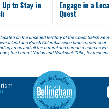
 Up to Stay in
Engage in a Loca
ch
Quest
ed on the unceded territory of the Coast Salish People
ver Island and British Columbia since time immemorial. T
unding areas and all the natural and human resources we 
hbors, the Lummi Nation and Nooksack Tribe, for their end
urism
rs