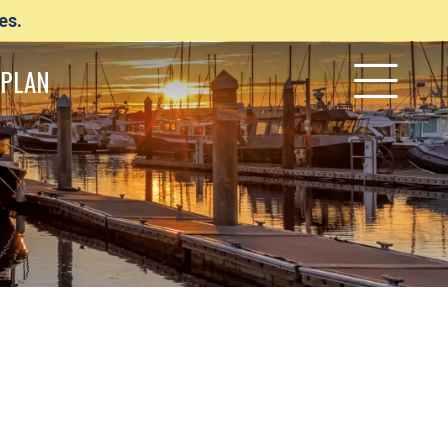
es.
PLAN