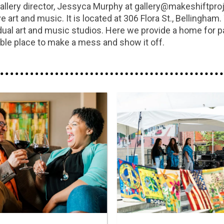
allery director, Jessyca Murphy at gallery@makeshiftproj
 art and music. It is located at 306 Flora St., Bellingha
vidual art and music studios. Here we provide a home for p
le place to make a mess and show it off.