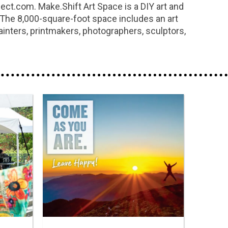
ect.com. Make.Shift Art Space is a DIY art and
m. The 8,000-square-foot space includes an art
ainters, printmakers, photographers, sculptors,