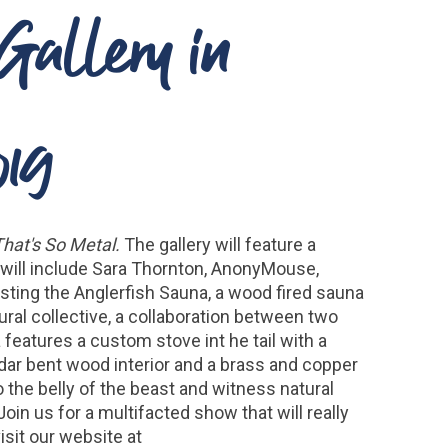
 Gallery in
019
That's So Metal.
The gallery will feature a
s will include Sara Thornton, AnonyMouse,
hosting the Anglerfish Sauna, a wood fired sauna
ral collective, a collaboration between two
 features a custom stove int he tail with a
edar bent wood interior and a brass and copper
o the belly of the beast and witness natural
in us for a multifacted show that will really
isit our website at