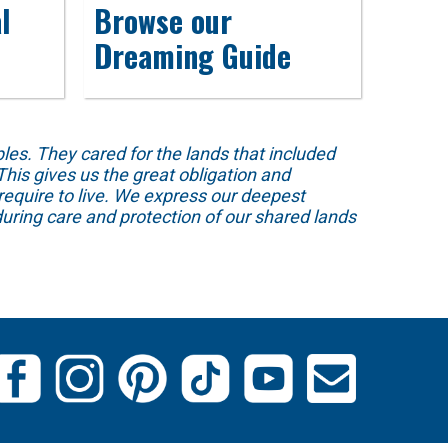
l
Browse our
Dreaming Guide
s. They cared for the lands that included
his gives us the great obligation and
require to live. We express our deepest
uring care and protection of our shared lands