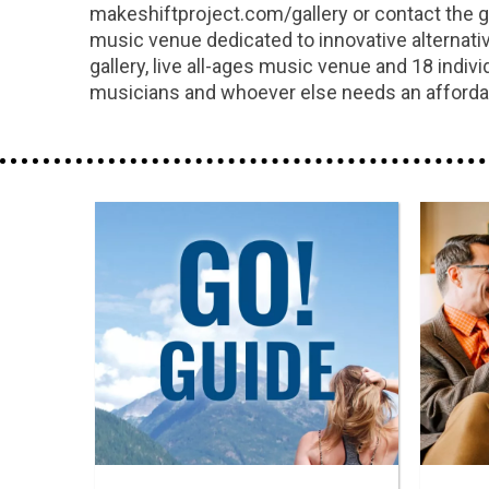
makeshiftproject.com/gallery or contact the g
music venue dedicated to innovative alternative
gallery, live all-ages music venue and 18 indi
musicians and whoever else needs an affordab