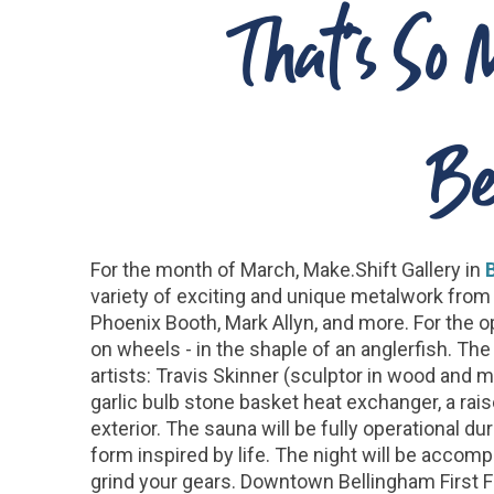
That's So 
Be
For the month of March, Make.Shift Gallery in
variety of exciting and unique metalwork from 
Phoenix Booth, Mark Allyn, and more. For the op
on wheels - in the shaple of an anglerfish. Th
artists: Travis Skinner (sculptor in wood and m
garlic bulb stone basket heat exchanger, a rai
exterior. The sauna will be fully operational d
form inspired by life. The night will be accom
grind your gears. Downtown Bellingham First Fri