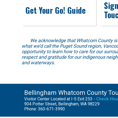
Sign
Get Your Go! Guide
Tou
We acknowledge that Whatcom County is locat
what we’d call the Puget Sound region, Vancou
opportunity to learn how to care for our surro
respect and gratitude for our indigenous neig
and waterways.
Bellingham Whatcom County To
Visitor Center Located at I-5 Exit 253 -
Check Hou
904 Potter Street, Bellingham, WA 98229
Phone: 360-671-3990