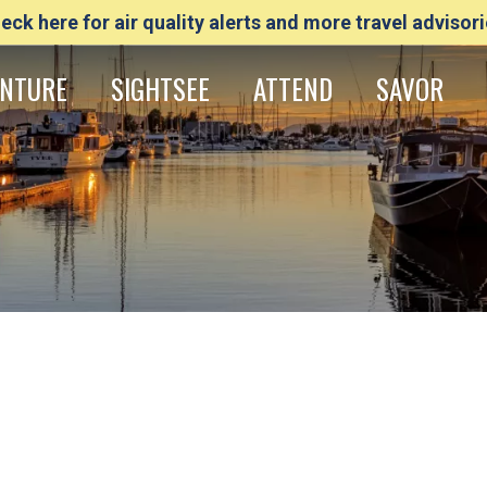
eck here for air quality alerts and more travel advisori
NTURE
SIGHTSEE
ATTEND
SAVOR