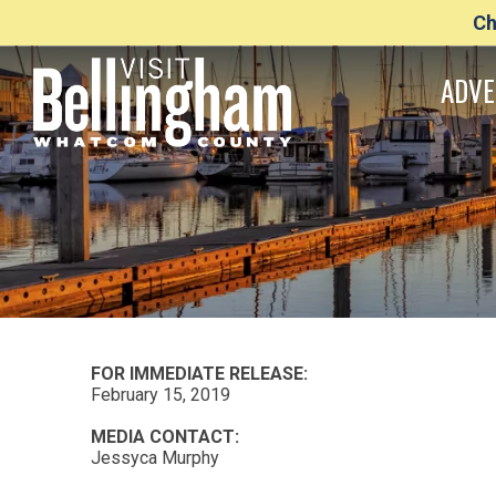
Ch
ADVE
FOR IMMEDIATE RELEASE:
February 15, 2019
MEDIA CONTACT:
Jessyca Murphy