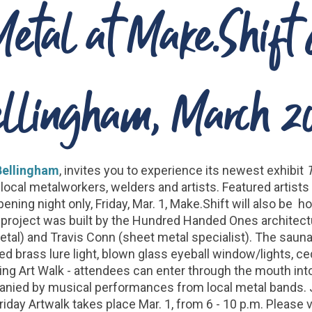
Metal at Make.Shift
llingham, March 2
Bellingham
, invites you to experience its newest exhibit
local metalworkers, welders and artists. Featured artist
ening night only, Friday, Mar. 1, Make.Shift will also be 
e project was built by the Hundred Handed Ones architectu
etal) and Travis Conn (sheet metal specialist). The sauna
sed brass lure light, blown glass eyeball window/lights, c
uring Art Walk - attendees can enter through the mouth int
panied by musical performances from local metal bands. Jo
day Artwalk takes place Mar. 1, from 6 - 10 p.m. Please v