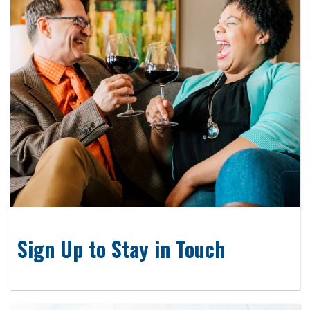
Sign Up to Stay in Touch