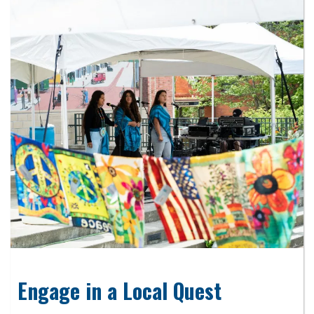
Engage in a Local Quest