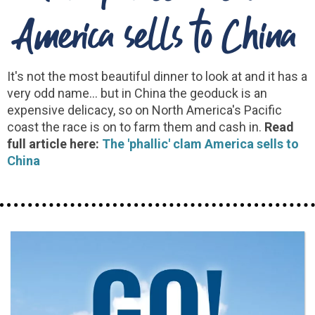
America sells to China
It's not the most beautiful dinner to look at and it has a
very odd name... but in China the geoduck is an
expensive delicacy, so on North America's Pacific
coast the race is on to farm them and cash in.
Read
full article here:
The 'phallic' clam America sells to
China