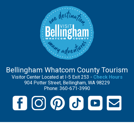
Bellingham Whatcom County Tourism
Visitor Center Located at I-5 Exit 253 -
Check Hours
904 Potter Street, Bellingham, WA 98229
Phone: 360-671-3990