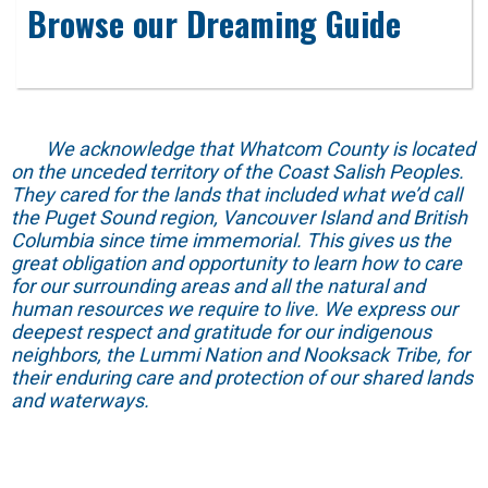
Browse our Dreaming Guide
We acknowledge that Whatcom County is located
on the unceded territory of the Coast Salish Peoples.
They cared for the lands that included what we’d call
the Puget Sound region, Vancouver Island and British
Columbia since time immemorial. This gives us the
great obligation and opportunity to learn how to care
for our surrounding areas and all the natural and
human resources we require to live. We express our
deepest respect and gratitude for our indigenous
neighbors, the Lummi Nation and Nooksack Tribe, for
their enduring care and protection of our shared lands
and waterways.