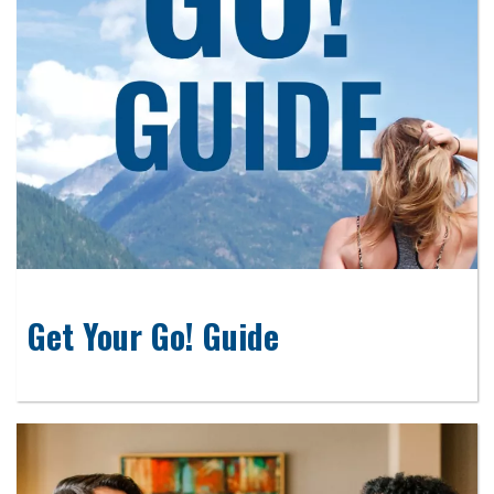
Get Your Go! Guide