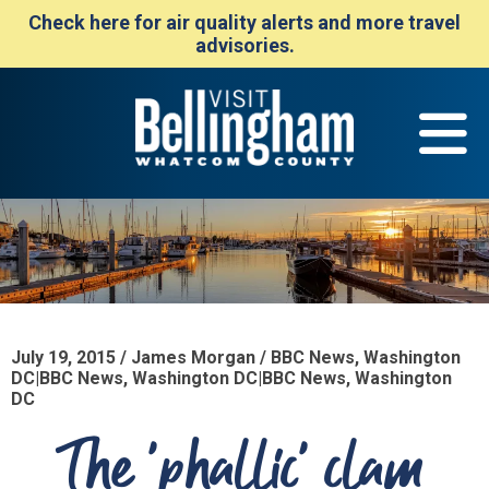
Check here for air quality alerts and more travel
advisories.
July 19, 2015 / James Morgan / BBC News, Washington
DC|BBC News, Washington DC|BBC News, Washington
DC
The 'phallic' clam