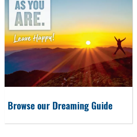
Browse our Dreaming Guide