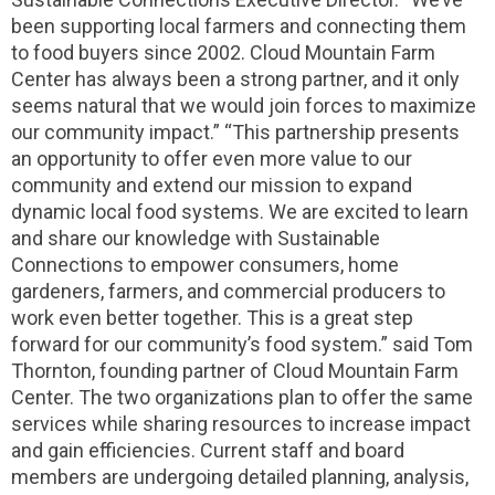
been supporting local farmers and connecting them
to food buyers since 2002. Cloud Mountain Farm
Center has always been a strong partner, and it only
seems natural that we would join forces to maximize
our community impact.” “This partnership presents
an opportunity to offer even more value to our
community and extend our mission to expand
dynamic local food systems. We are excited to learn
and share our knowledge with Sustainable
Connections to empower consumers, home
gardeners, farmers, and commercial producers to
work even better together. This is a great step
forward for our community’s food system.” said Tom
Thornton, founding partner of Cloud Mountain Farm
Center. The two organizations plan to offer the same
services while sharing resources to increase impact
and gain efficiencies. Current staff and board
members are undergoing detailed planning, analysis,