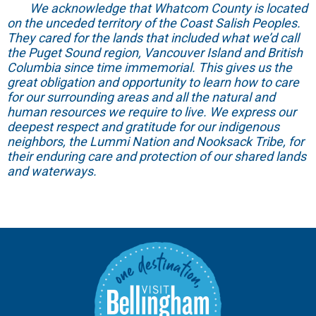
We acknowledge that Whatcom County is located
on the unceded territory of the Coast Salish Peoples.
They cared for the lands that included what we’d call
the Puget Sound region, Vancouver Island and British
Columbia since time immemorial. This gives us the
great obligation and opportunity to learn how to care
for our surrounding areas and all the natural and
human resources we require to live. We express our
deepest respect and gratitude for our indigenous
neighbors, the Lummi Nation and Nooksack Tribe, for
their enduring care and protection of our shared lands
and waterways.