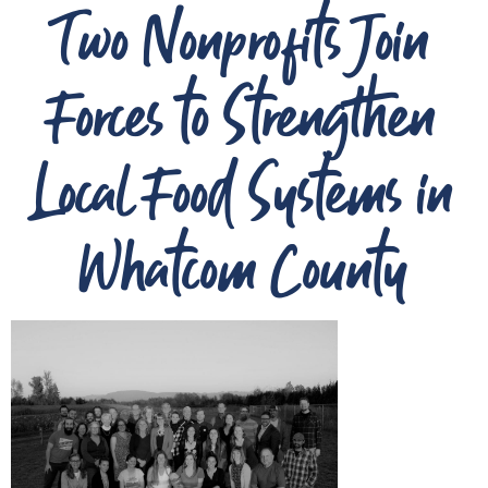
Two Nonprofits Join
Forces to Strengthen
Local Food Systems in
Whatcom County