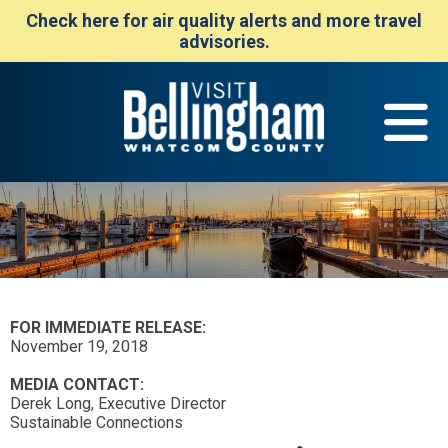
Check here for air quality alerts and more travel
advisories.
FOR IMMEDIATE RELEASE:
November 19, 2018
MEDIA CONTACT:
Derek Long, Executive Director
Sustainable Connections