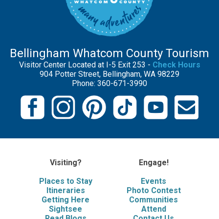
Bellingham Whatcom County Tourism
Visitor Center Located at I-5 Exit 253 -
Check Hours
904 Potter Street, Bellingham, WA 98229
Phone: 360-671-3990
Visiting?
Engage!
Places to Stay
Events
Itineraries
Photo Contest
Getting Here
Communities
Sightsee
Attend
Read Blogs
Contact Us