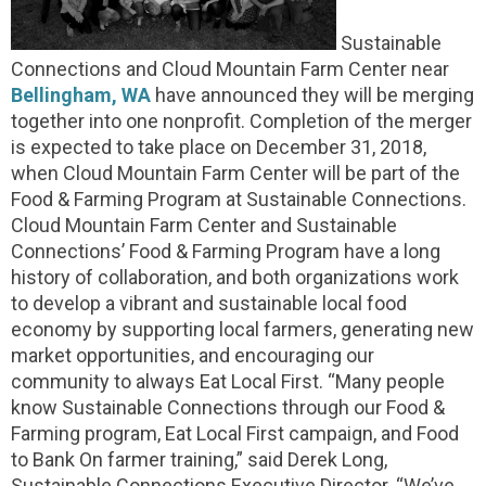
Sustainable
Connections and Cloud Mountain Farm Center near
Bellingham, WA
have announced they will be merging
together into one nonprofit. Completion of the merger
is expected to take place on December 31, 2018,
when Cloud Mountain Farm Center will be part of the
Food & Farming Program at Sustainable Connections.
Cloud Mountain Farm Center and Sustainable
Connections’ Food & Farming Program have a long
history of collaboration, and both organizations work
to develop a vibrant and sustainable local food
economy by supporting local farmers, generating new
market opportunities, and encouraging our
community to always Eat Local First. “Many people
know Sustainable Connections through our Food &
Farming program, Eat Local First campaign, and Food
to Bank On farmer training,” said Derek Long,
Sustainable Connections Executive Director. “We’ve