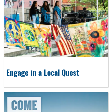
Engage in a Local Quest