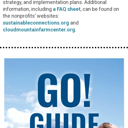
strategy, and implementation plans. Additional
information, including
a FAQ sheet
, can be found on
the nonprofits’ websites:
sustainableconnections.org
and
cloudmountainfarmcenter.org
.