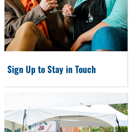
Sign Up to Stay in Touch