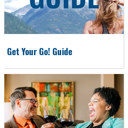
Get Your Go! Guide