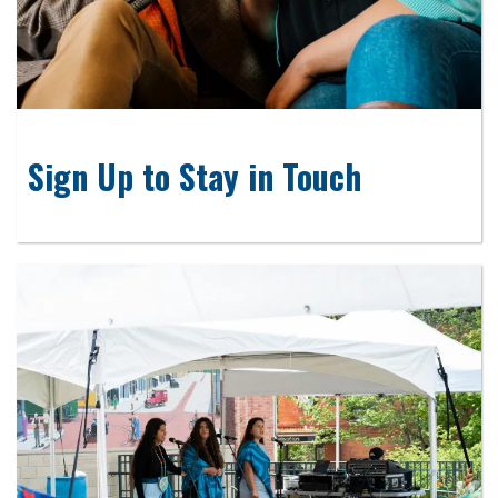
Sign Up to Stay in Touch