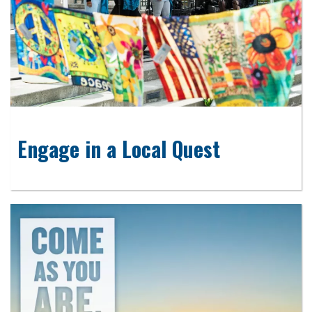
Engage in a Local Quest