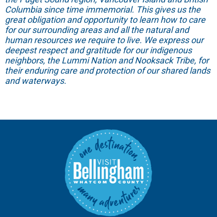
Columbia since time immemorial. This gives us the
great obligation and opportunity to learn how to care
for our surrounding areas and all the natural and
human resources we require to live. We express our
deepest respect and gratitude for our indigenous
neighbors, the Lummi Nation and Nooksack Tribe, for
their enduring care and protection of our shared lands
and waterways.