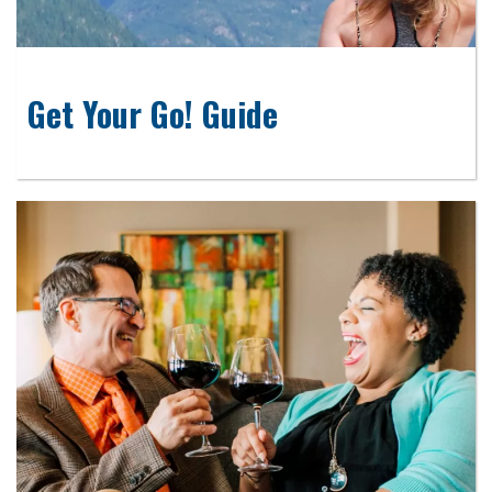
Get Your Go! Guide