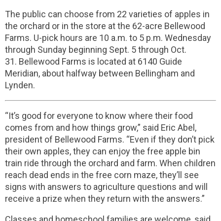
The public can choose from 22 varieties of apples in
the orchard or in the store at the 62-acre Bellewood
Farms. U-pick hours are 10 a.m. to 5 p.m. Wednesday
through Sunday beginning Sept. 5 through Oct.
31.
Bellewood Farms is located at 6140 Guide
Meridian, about halfway between Bellingham and
Lynden.
“It’s good for everyone to know where their food
comes from and how things grow,” said Eric Abel,
president of Bellewood Farms. “Even if they don’t pick
their own apples, they can enjoy the free apple bin
train ride through the orchard and farm. When children
reach dead ends in the free corn maze, they’ll see
signs with answers to agriculture questions and will
receive a prize when they return with the answers.”
Classes and homeschool families are welcome, said