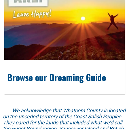
Browse our Dreaming Guide
We acknowledge that Whatcom County is located
on the unceded territory of the Coast Salish Peoples.
They cared for the lands that included what we’d call
the Puget Sound region, Vancouver Island and British