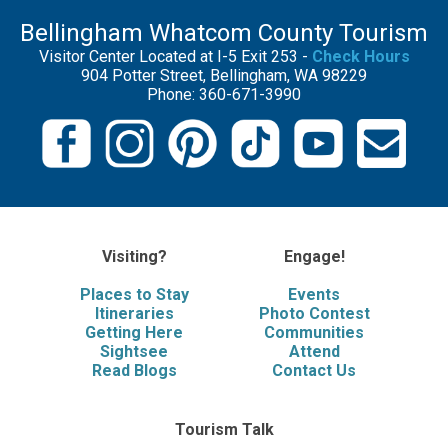
Bellingham Whatcom County Tourism
Visitor Center Located at I-5 Exit 253 -
Check Hours
904 Potter Street, Bellingham, WA 98229
Phone: 360-671-3990
Visiting?
Engage!
Places to Stay
Events
Itineraries
Photo Contest
Getting Here
Communities
Sightsee
Attend
Read Blogs
Contact Us
Tourism Talk