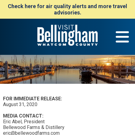
Check here for air quality alerts and more travel
advisories.
FOR IMMEDIATE RELEASE:
August 31, 2020
MEDIA CONTACT:
Eric Abel, President
Bellewood Farms & Distillery
eric@bellewoodfarms.com