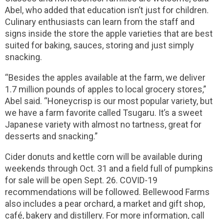
Abel, who added that education isn’t just for children.
Culinary enthusiasts can learn from the staff and
signs inside the store the apple varieties that are best
suited for baking, sauces, storing and just simply
snacking.
“Besides the apples available at the farm, we deliver
1.7 million pounds of apples to local grocery stores,”
Abel said. “Honeycrisp is our most popular variety, but
we have a farm favorite called Tsugaru. It’s a sweet
Japanese variety with almost no tartness, great for
desserts and snacking.”
Cider donuts and kettle corn will be available during
weekends through Oct. 31 and a field full of pumpkins
for sale will be open Sept. 26. COVID-19
recommendations will be followed. Bellewood Farms
also includes a pear orchard, a market and gift shop,
café, bakery and distillery. For more information, call