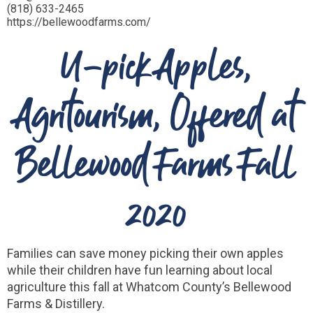
(818) 633-2465
https://bellewoodfarms.com/
U-pick Apples,
Agritourism, Offered at
Bellewood Farms Fall
2020
Families can save money picking their own apples
while their children have fun learning about local
agriculture this fall at Whatcom County’s Bellewood
Farms & Distillery.