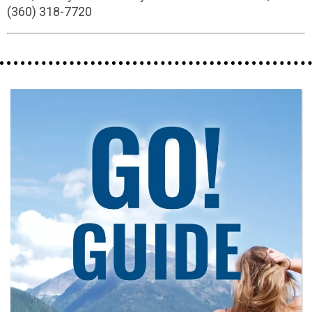
(360) 318-7720