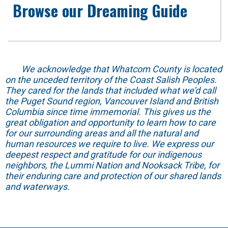
Browse our Dreaming Guide
We acknowledge that Whatcom County is located
on the unceded territory of the Coast Salish Peoples.
They cared for the lands that included what we’d call
the Puget Sound region, Vancouver Island and British
Columbia since time immemorial. This gives us the
great obligation and opportunity to learn how to care
for our surrounding areas and all the natural and
human resources we require to live. We express our
deepest respect and gratitude for our indigenous
neighbors, the Lummi Nation and Nooksack Tribe, for
their enduring care and protection of our shared lands
and waterways.