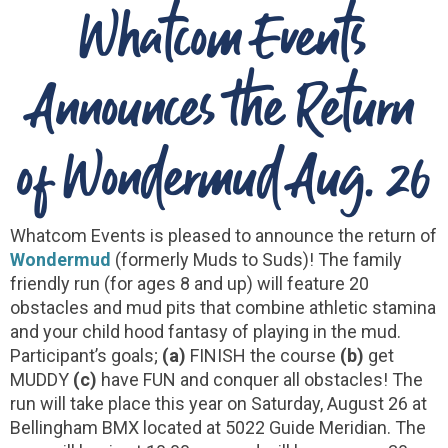
Whatcom Events
Announces the Return
of Wondermud Aug. 26
Whatcom Events is pleased to announce the return of
Wondermud
(formerly Muds to Suds)! The family
friendly run (for ages 8 and up) will feature 20
obstacles and mud pits that combine athletic stamina
and your child hood fantasy of playing in the mud.
Participant’s goals;
(a)
FINISH the course
(b)
get
MUDDY
(c)
have FUN and conquer all obstacles! The
run will take place this year on Saturday, August 26 at
Bellingham BMX located at 5022 Guide Meridian. The