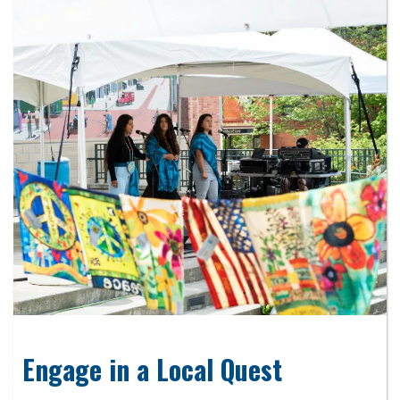
Engage in a Local Quest