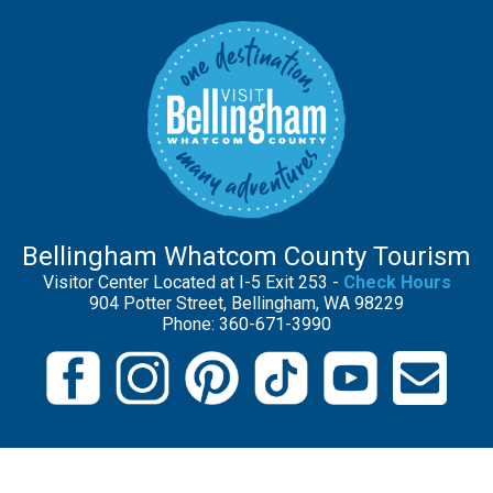
Bellingham Whatcom County Tourism
Visitor Center Located at I-5 Exit 253 -
Check Hours
904 Potter Street, Bellingham, WA 98229
Phone: 360-671-3990