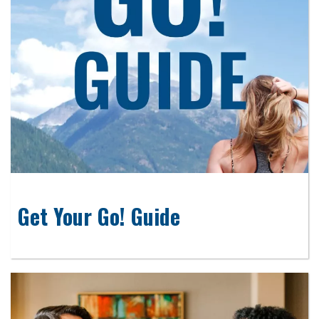
Get Your Go! Guide