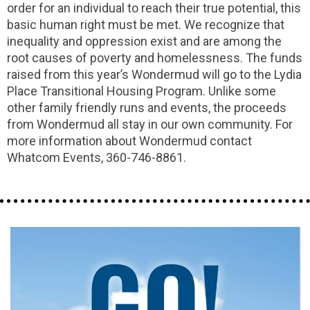
order for an individual to reach their true potential, this
basic human right must be met. We recognize that
inequality and oppression exist and are among the
root causes of poverty and homelessness. The funds
raised from this year’s Wondermud will go to the Lydia
Place Transitional Housing Program. Unlike some
other family friendly runs and events, the proceeds
from Wondermud all stay in our own community. For
more information about Wondermud contact
Whatcom Events, 360-746-8861.