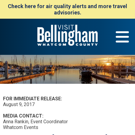
Check here for air quality alerts and more travel
advisories.
FOR IMMEDIATE RELEASE:
August 9, 2017
MEDIA CONTACT:
Anna Rankin, Event Coordinator
Whatcom Events