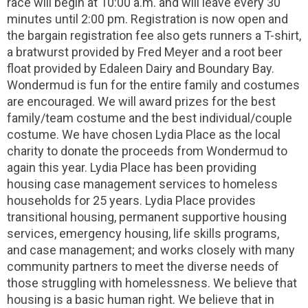
race will begin at 10:00 a.m. and will leave every 30
minutes until 2:00 pm. Registration is now open and
the bargain registration fee also gets runners a T-shirt,
a bratwurst provided by Fred Meyer and a root beer
float provided by Edaleen Dairy and Boundary Bay.
Wondermud is fun for the entire family and costumes
are encouraged. We will award prizes for the best
family/team costume and the best individual/couple
costume. We have chosen Lydia Place as the local
charity to donate the proceeds from Wondermud to
again this year. Lydia Place has been providing
housing case management services to homeless
households for 25 years. Lydia Place provides
transitional housing, permanent supportive housing
services, emergency housing, life skills programs,
and case management; and works closely with many
community partners to meet the diverse needs of
those struggling with homelessness. We believe that
housing is a basic human right. We believe that in