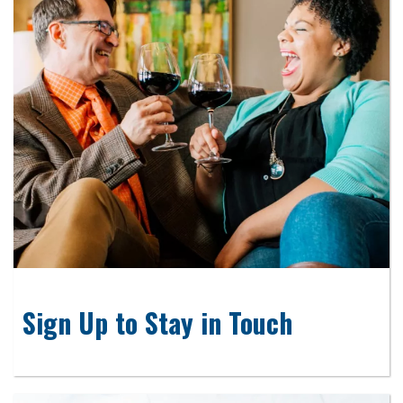
Sign Up to Stay in Touch