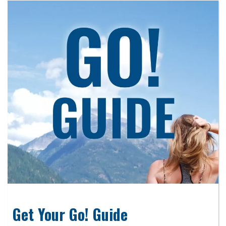
Get Your Go! Guide