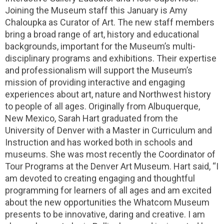
Joining the Museum staff this January is Amy
Chaloupka as Curator of Art. The new staff members
bring a broad range of art, history and educational
backgrounds, important for the Museum’s multi-
disciplinary programs and exhibitions. Their expertise
and professionalism will support the Museum’s
mission of providing interactive and engaging
experiences about art, nature and Northwest history
to people of all ages. Originally from Albuquerque,
New Mexico, Sarah Hart graduated from the
University of Denver with a Master in Curriculum and
Instruction and has worked both in schools and
museums. She was most recently the Coordinator of
Tour Programs at the Denver Art Museum. Hart said, “I
am devoted to creating engaging and thoughtful
programming for learners of all ages and am excited
about the new opportunities the Whatcom Museum
presents to be innovative, daring and creative. I am