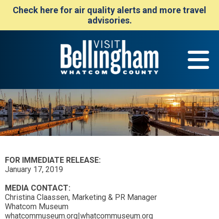
Check here for air quality alerts and more travel
advisories.
FOR IMMEDIATE RELEASE:
January 17, 2019
MEDIA CONTACT:
Christina Claassen, Marketing & PR Manager
Whatcom Museum
whatcommuseum.org|whatcommuseum.org