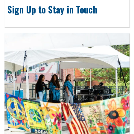
Sign Up to Stay in Touch