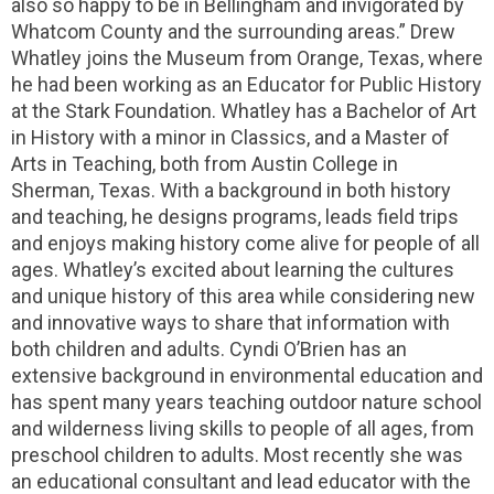
also so happy to be in Bellingham and invigorated by
Whatcom County and the surrounding areas.” Drew
Whatley joins the Museum from Orange, Texas, where
he had been working as an Educator for Public History
at the Stark Foundation. Whatley has a Bachelor of Art
in History with a minor in Classics, and a Master of
Arts in Teaching, both from Austin College in
Sherman, Texas. With a background in both history
and teaching, he designs programs, leads field trips
and enjoys making history come alive for people of all
ages. Whatley’s excited about learning the cultures
and unique history of this area while considering new
and innovative ways to share that information with
both children and adults. Cyndi O’Brien has an
extensive background in environmental education and
has spent many years teaching outdoor nature school
and wilderness living skills to people of all ages, from
preschool children to adults. Most recently she was
an educational consultant and lead educator with the