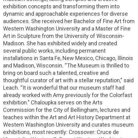
exhibition concepts and transforming them into
dynamic and approachable experiences for diverse
audiences. She received her Bachelor of Fine Art from
Western Washington University and a Master of Fine
Art in Sculpture from the University of Wisconsin-
Madison. She has exhibited widely and created
several public works, including permanent
installations in Santa Fe, New Mexico, Chicago, Illinois
and Madison, Wisconsin. “The Museum is thrilled to
bring on board such a talented, creative and
thoughtful curator of art with a stellar reputation,” said
Leach. “It is wonderful that our museum staff had
already worked with Amy previously for the Colorfast
exhibition.” Chaloupka serves on the Arts
Commission for the City of Bellingham, lectures and
teaches within the Art and Art History Department at
Western Washington University and curates museum
exhibitions, most recently: Crossover: Cruce de