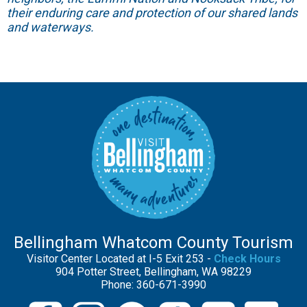
their enduring care and protection of our shared lands
and waterways.
Bellingham Whatcom County Tourism
Visitor Center Located at I-5 Exit 253 -
Check Hours
904 Potter Street, Bellingham, WA 98229
Phone: 360-671-3990