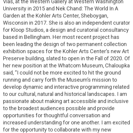
Vias, at the Western Gallery at Western Washington
University in 2015 and Nek Chand: The World In A
Garden at the Kohler Arts Center, Sheboygan,
Wisconsin in 2017. She is also an independent curator
for Kloop Studios, a design and curatorial consultancy
based in Bellingham. Her most recent project has
been leading the design of two permanent collection
exhibition spaces for the Kohler Arts Center’s new Art
Preserve building, slated to open in the Fall of 2020. Of
her new position at the Whatcom Museum, Chaloupka
said, “I could not be more excited to hit the ground
running and carry forth the Museum’s mission to
develop dynamic and interactive programming related
to our cultural, natural and historical landscapes. I am
passionate about making art accessible and inclusive
to the broadest audiences possible and provide
opportunities for thoughtful conversation and
increased understanding for one another. I am excited
for the opportunity to collaborate with my new