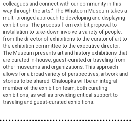
colleagues and connect with our community in this
way through the arts.” The Whatcom Museum takes a
multi-pronged approach to developing and displaying
exhibitions. The process from exhibit proposal to
installation to take-down involve a variety of people,
from the director of exhibitions to the curator of art to
the exhibition committee to the executive director.
The Museum presents art and history exhibitions that
are curated in-house, guest-curated or traveling from
other museums and organizations. This approach
allows for a broad variety of perspectives, artwork and
stories to be shared. Chaloupka will be an integral
member of the exhibition team, both curating
exhibitions, as well as providing critical support to
traveling and guest-curated exhibitions.