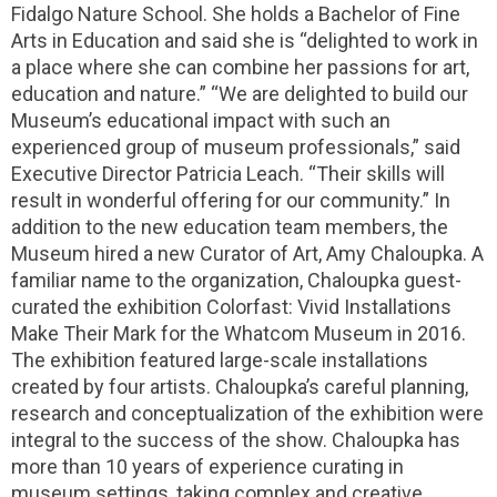
Fidalgo Nature School. She holds a Bachelor of Fine
Arts in Education and said she is “delighted to work in
a place where she can combine her passions for art,
education and nature.” “We are delighted to build our
Museum’s educational impact with such an
experienced group of museum professionals,” said
Executive Director Patricia Leach. “Their skills will
result in wonderful offering for our community.” In
addition to the new education team members, the
Museum hired a new Curator of Art, Amy Chaloupka. A
familiar name to the organization, Chaloupka guest-
curated the exhibition Colorfast: Vivid Installations
Make Their Mark for the Whatcom Museum in 2016.
The exhibition featured large-scale installations
created by four artists. Chaloupka’s careful planning,
research and conceptualization of the exhibition were
integral to the success of the show. Chaloupka has
more than 10 years of experience curating in
museum settings, taking complex and creative