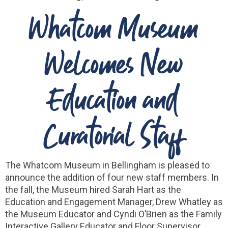
Whatcom Museum
Welcomes New
Education and
Curatorial Staff
The Whatcom Museum in Bellingham is pleased to
announce the addition of four new staff members. In
the fall, the Museum hired Sarah Hart as the
Education and Engagement Manager, Drew Whatley as
the Museum Educator and Cyndi O’Brien as the Family
Interactive Gallery Educator and Floor Supervisor.