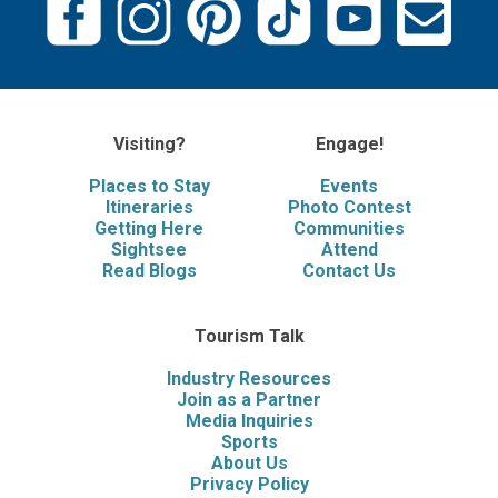
Visiting?
Engage!
Places to Stay
Events
Itineraries
Photo Contest
Getting Here
Communities
Sightsee
Attend
Read Blogs
Contact Us
Tourism Talk
Industry Resources
Join as a Partner
Media Inquiries
Sports
About Us
Privacy Policy