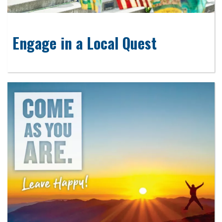
Engage in a Local Quest