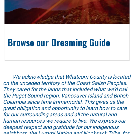
Browse our Dreaming Guide
We acknowledge that Whatcom County is located
on the unceded territory of the Coast Salish Peoples.
They cared for the lands that included what we’d call
the Puget Sound region, Vancouver Island and British
Columbia since time immemorial. This gives us the
great obligation and opportunity to learn how to care
for our surrounding areas and all the natural and
human resources we require to live. We express our
deepest respect and gratitude for our indigenous
neighbors, the Lummi Nation and Nooksack Tribe, for