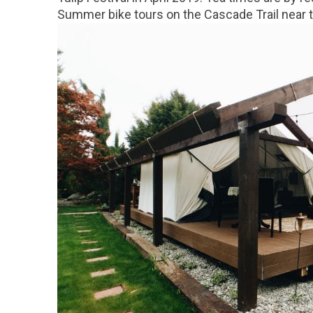
Summer bike tours on the Cascade Trail near th