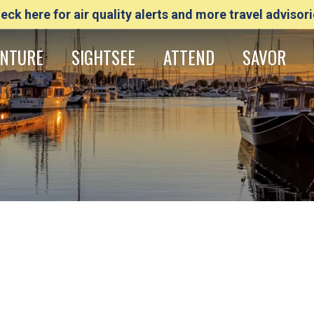
eck here for air quality alerts and more travel advisori
NTURE
SIGHTSEE
ATTEND
SAVOR