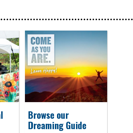
l
Browse our
Dreaming Guide