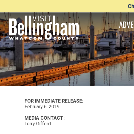
Ch
ADVE
FOR IMMEDIATE RELEASE:
February 6, 2019
MEDIA CONTACT:
Terry Gifford