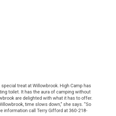
special treat at Willowbrook. High Camp has
ing toilet. It has the aura of camping without
brook are delighted with what it has to offer.
Willowbrook, time slows down,” she says. “So
e information call Terry Gifford at 360-218-