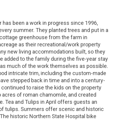
 has been a work in progress since 1996,
every summer. They planted trees and put in a
e cottage greenhouse from the farm in
 acreage as their recreational/work property
 any new living accommodations built, so they
e added to the family during the five-year stay
ng as much of the work themselves as possible.
ood intricate trim, including the custom-made
 have stepped back in time and into a century-
y continued to raise the kids on the property
wo acres of roman chamomile, and created
Tea and Tulips in April offers guests an
 of tulips. Summers offer scenic and historic
The historic Northern State Hospital bike