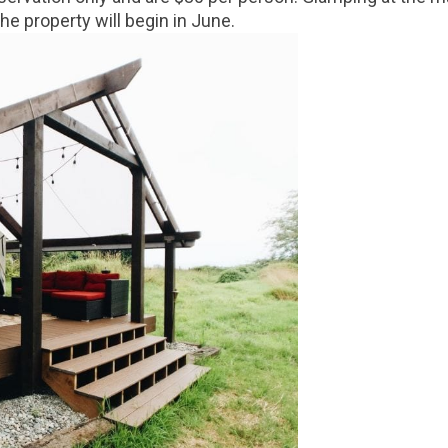
e property will begin in June.