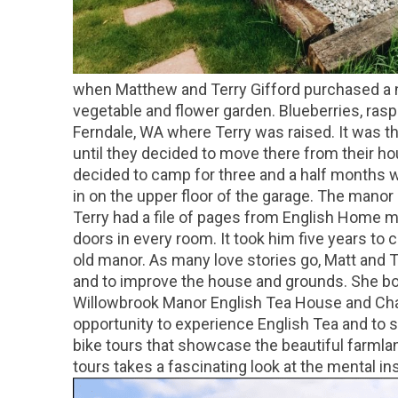
when Matthew and Terry Gifford purchased a ni
vegetable and flower garden. Blueberries, ras
Ferndale, WA where Terry was raised. It was the
until they decided to move there from their h
decided to camp for three and a half months wh
in on the upper floor of the garage. The mano
Terry had a file of pages from English Home ma
doors in every room. It took him five years to 
old manor. As many love stories go, Matt and Te
and to improve the house and grounds. She bo
Willowbrook Manor English Tea House and Cham
opportunity to experience English Tea and to s
bike tours that showcase the beautiful farmlan
tours takes a fascinating look at the mental in