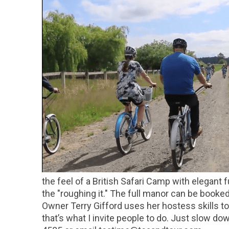
the feel of a British Safari Camp with elegant 
the "roughing it." The full manor can be booke
Owner Terry Gifford uses her hostess skills t
that’s what I invite people to do. Just slow do