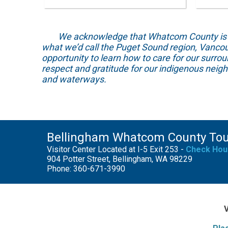
We acknowledge that Whatcom County is locat
what we’d call the Puget Sound region, Vancou
opportunity to learn how to care for our surro
respect and gratitude for our indigenous neig
and waterways.
Bellingham Whatcom County To
Visitor Center Located at I-5 Exit 253 -
Check Hou
904 Potter Street, Bellingham, WA 98229
Phone: 360-671-3990
V