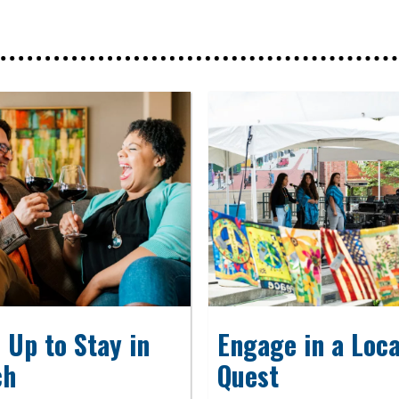
 Up to Stay in
Engage in a Loca
ch
Quest