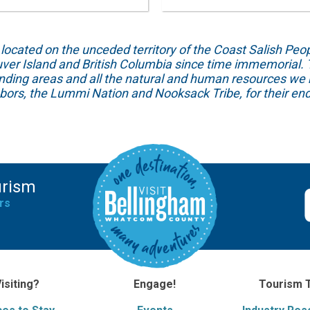
ed on the unceded territory of the Coast Salish People
ver Island and British Columbia since time immemorial. T
unding areas and all the natural and human resources we 
hbors, the Lummi Nation and Nooksack Tribe, for their end
urism
rs
isiting?
Engage!
Tourism 