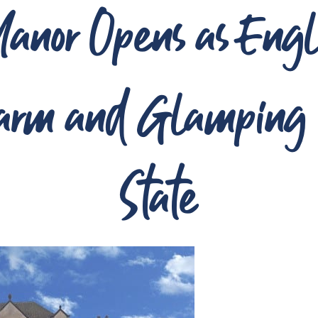
anor Opens as Engl
arm and Glamping i
State