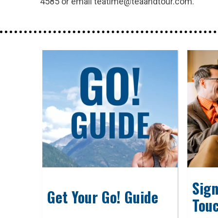
4585 or email teatime@teaandtour.com.
Sign
Get Your Go! Guide
Tou