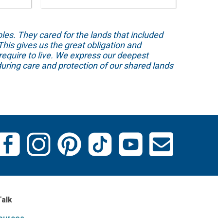
s. They cared for the lands that included
his gives us the great obligation and
require to live. We express our deepest
uring care and protection of our shared lands
Talk