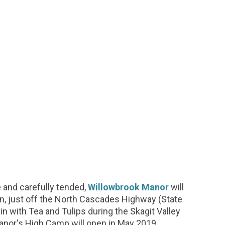
ve and carefully tended,
Willowbrook Manor
will
n, just off the North Cascades Highway (State
in with Tea and Tulips during the Skagit Valley
 manor's High Camp will open in May 2019.