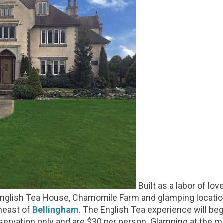
Built as a labor of lo
 English Tea House, Chamomile Farm and glamping locatio
heast of
Bellingham
. The English Tea experience will beg
 reservation only and are $30 per person. Glamping at the