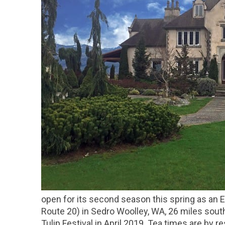
open for its second season this spring as an
Route 20) in Sedro Woolley, WA, 26 miles sout
Tulip Festival in April 2019. Tea times are by