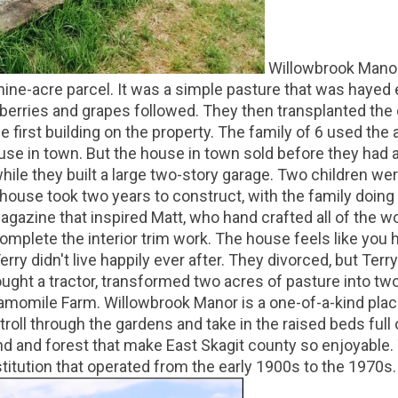
Willowbrook Manor
ne-acre parcel. It was a simple pasture that was hayed 
pberries and grapes followed. They then transplanted th
 first building on the property. The family of 6 used the
ouse in town. But the house in town sold before they had
ile they built a large two-story garage. Two children wer
r house took two years to construct, with the family doi
gazine that inspired Matt, who hand crafted all of the w
complete the interior trim work. The house feels like you
rry didn't live happily ever after. They divorced, but Terr
ught a tractor, transformed two acres of pasture into t
omile Farm. Willowbrook Manor is a one-of-a-kind place. 
troll through the gardens and take in the raised beds full
d and forest that make East Skagit county so enjoyable. 
stitution that operated from the early 1900s to the 1970s.