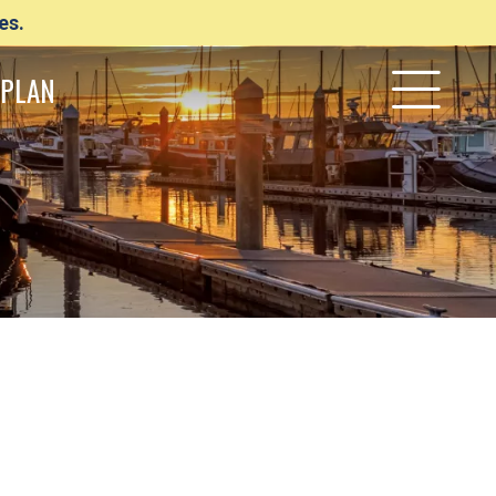
es.
PLAN