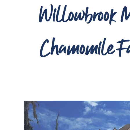
Willowbrook M
Chamomile F