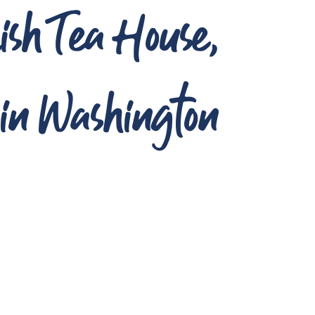
ish Tea House,
n Washington