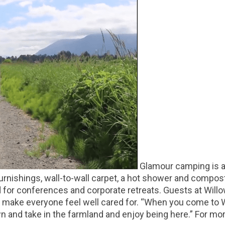
Glamour camping is a 
furnishings, wall-to-wall carpet, a hot shower and compost
d for conferences and corporate retreats. Guests at Willow
o make everyone feel well cared for. “When you come to 
wn and take in the farmland and enjoy being here.” For mor