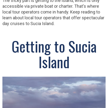
The tricky part is getting to the island, which is only
accessible via private boat or charter. That's where
local tour operators come in handy. Keep reading to
learn about local tour operators that offer spectacular
day cruises to Sucia Island.
Getting to Sucia
Island