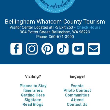
Bellingham Whatcom County Tourism
Visitor Center Located at I-5 Exit 253 -
Check Hours
904 Potter Street, Bellingham, WA 98229
Phone: 360-671-3990
Visiting?
Engage!
Places to Stay
Events
Itineraries
Photo Contest
Getting Here
Communities
Sightsee
Attend
Read Blogs
Contact Us