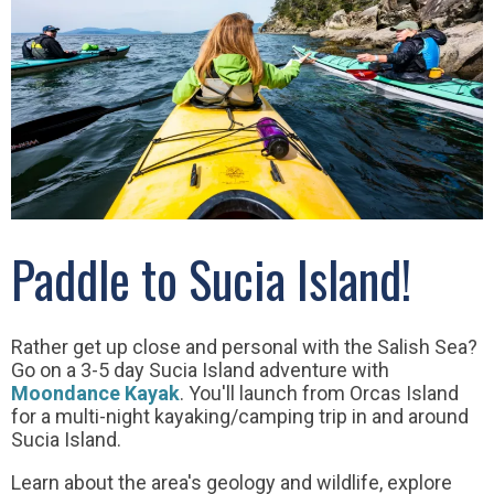
Paddle to Sucia Island!
Rather get up close and personal with the Salish Sea?
Go on a 3-5 day Sucia Island adventure with
Moondance Kayak
. You'll launch from Orcas Island
for a multi-night kayaking/camping trip in and around
Sucia Island.
Learn about the area's geology and wildlife, explore