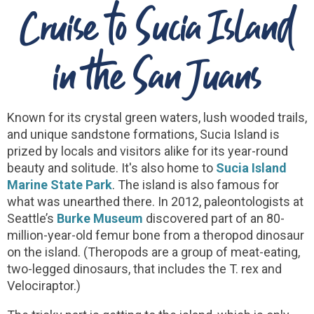
Cruise to Sucia Island
in the San Juans
Known for its crystal green waters, lush wooded trails,
and unique sandstone formations, Sucia Island is
prized by locals and visitors alike for its year-round
beauty and solitude. It's also home to
Sucia Island
Marine State Park
. The island is also famous for
what was unearthed there. In 2012, paleontologists at
Seattle’s
Burke Museum
discovered part of an 80-
million-year-old femur bone from a theropod dinosaur
on the island. (Theropods are a group of meat-eating,
two-legged dinosaurs, that includes the T. rex and
Velociraptor.)