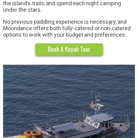
the island's trails, and spend each night camping
under the stars.
No previous paddling experience is necessary, and
Moondance offers both fully-catered or non-catered
options to work with your budget and preferences.
Book A Kayak Tour