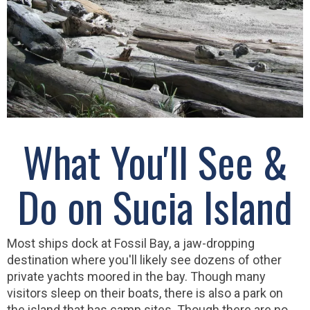
What You'll See &
Do on Sucia Island
Most ships dock at Fossil Bay, a jaw-dropping
destination where you'll likely see dozens of other
private yachts moored in the bay. Though many
visitors sleep on their boats, there is also a park on
the island that has camp sites. Though there are no