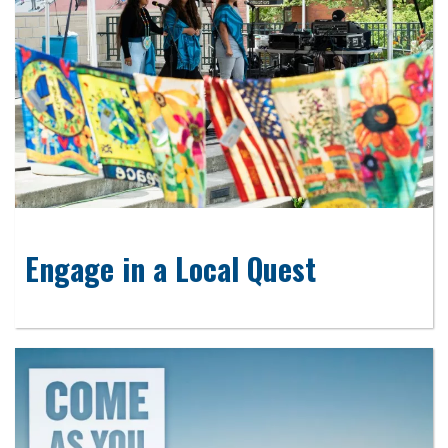
Engage in a Local Quest