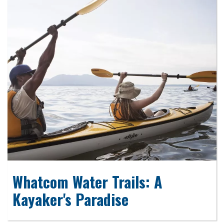
Whatcom Water Trails: A
Kayaker's Paradise