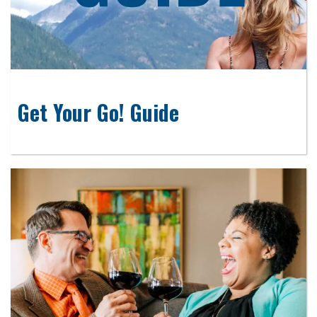
Get Your Go! Guide