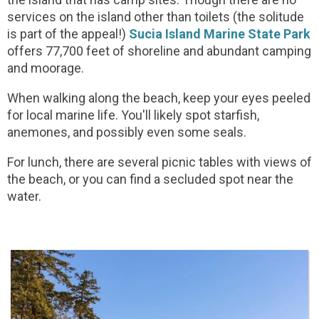
services on the island other than toilets (the solitude
is part of the appeal!)
Sucia Island Marine State Park
offers 77,700 feet of shoreline and abundant camping
and moorage.
When walking along the beach, keep your eyes peeled
for local marine life. You'll likely spot starfish,
anemones, and possibly even some seals.
For lunch, there are several picnic tables with views of
the beach, or you can find a secluded spot near the
water.