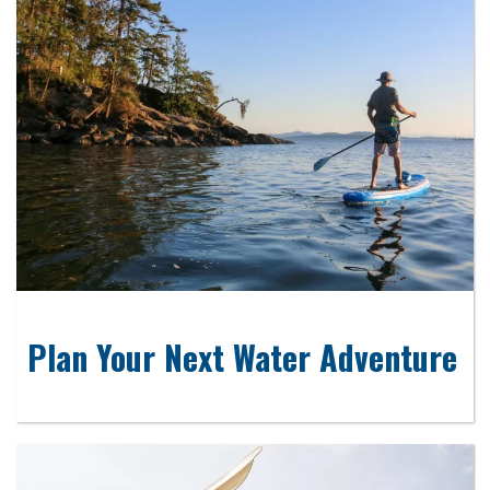
Plan Your Next Water Adventure