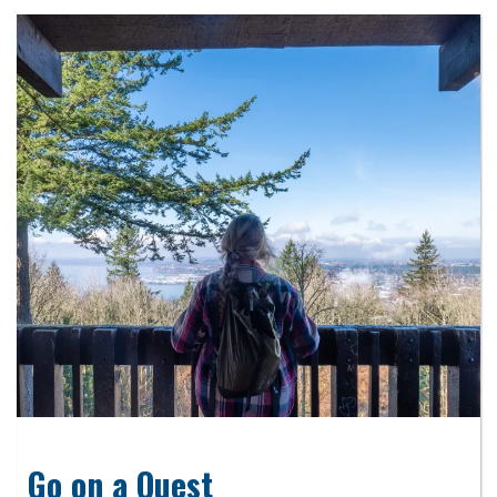
Go on a Quest