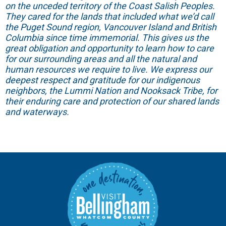
on the unceded territory of the Coast Salish Peoples.
They cared for the lands that included what we’d call
the Puget Sound region, Vancouver Island and British
Columbia since time immemorial. This gives us the
great obligation and opportunity to learn how to care
for our surrounding areas and all the natural and
human resources we require to live. We express our
deepest respect and gratitude for our indigenous
neighbors, the Lummi Nation and Nooksack Tribe, for
their enduring care and protection of our shared lands
and waterways.