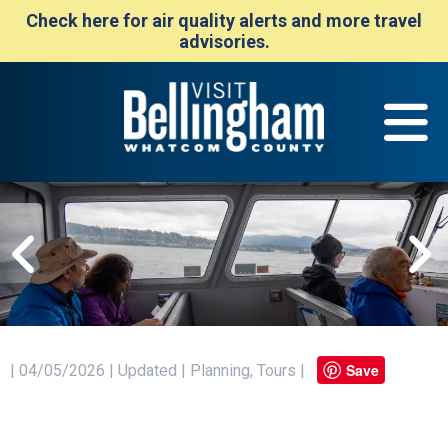
Check here for air quality alerts and more travel
advisories.
Save
| 04/05/2026 | Updated | Planning, Tours |