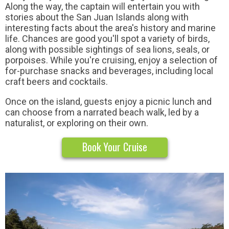
Along the way, the captain will entertain you with
stories about the San Juan Islands along with
interesting facts about the area's history and marine
life. Chances are good you'll spot a variety of birds,
along with possible sightings of sea lions, seals, or
porpoises. While you're cruising, enjoy a selection of
for-purchase snacks and beverages, including local
craft beers and cocktails.
Once on the island, guests enjoy a picnic lunch and
can choose from a narrated beach walk, led by a
naturalist, or exploring on their own.
Book Your Cruise