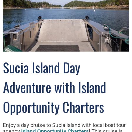
Sucia Island Day
Adventure with Island
Opportunity Charters
Enjoy a day cruise to Sucia Island with local boat tour
agency
Island Opportunity Charters
! This cruise is