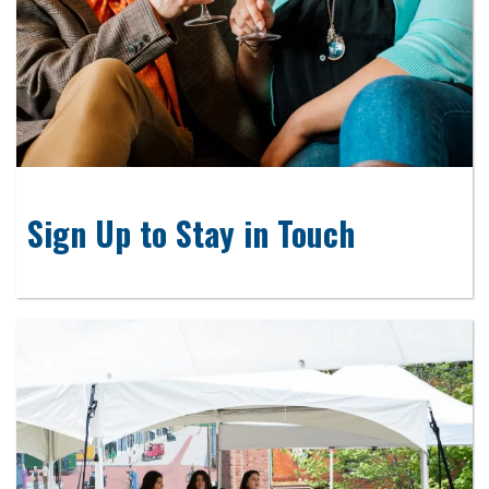
Sign Up to Stay in Touch