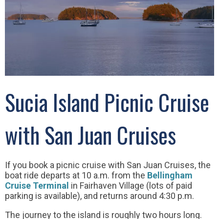
Sucia Island Picnic Cruise
with San Juan Cruises
If you book a picnic cruise with San Juan Cruises, the
boat ride departs at 10 a.m. from the
Bellingham
Cruise Terminal
in Fairhaven Village (lots of paid
parking is available), and returns around 4:30 p.m.
The journey to the island is roughly two hours long.