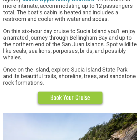
more intimate, accommodating up to 12 passengers
total. The boat's cabin is heated and includes a
restroom and cooler with water and sodas.
On this six-hour day cruise to Sucia Island you'll enjoy
a narrated journey through Bellingham Bay and up to
the northern end of the San Juan Islands. Spot wildlife
like seals, sea lions, porpoises, birds, and possibly
whales.
Once on the island, explore Sucia Island State Park
and its beautiful trails, shoreline, trees, and sandstone
rock formations.
Book Your Cruise