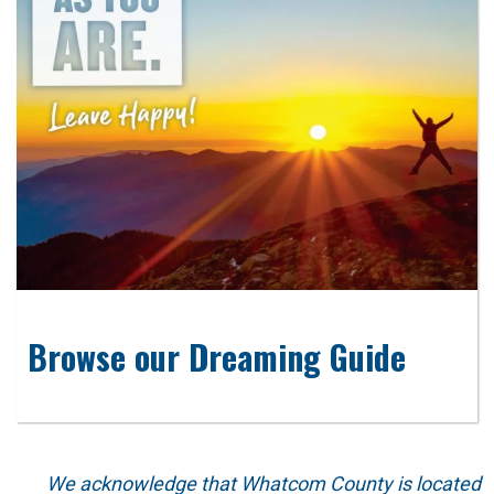
Browse our Dreaming Guide
We acknowledge that Whatcom County is located