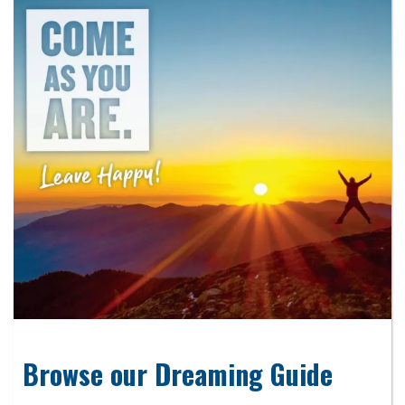
Browse our Dreaming Guide