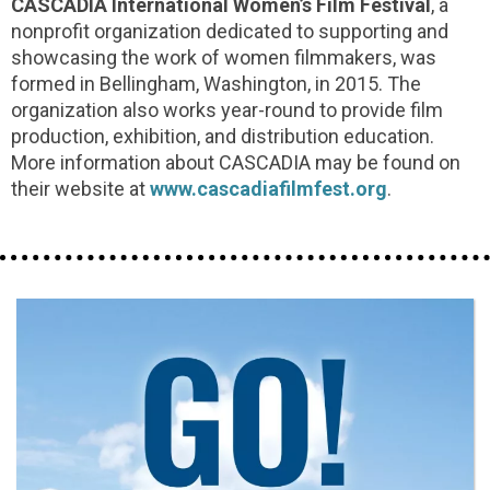
CASCADIA International Women’s Film Festival
, a
nonprofit organization dedicated to supporting and
showcasing the work of women filmmakers, was
formed in Bellingham, Washington, in 2015. The
organization also works year-round to provide film
production, exhibition, and distribution education.
More information about CASCADIA may be found on
their website at
www.cascadiafilmfest.org
.