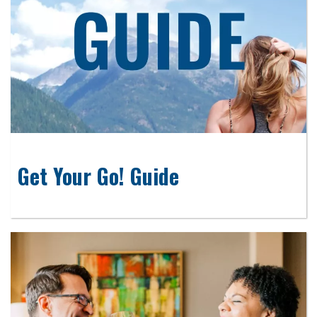
Get Your Go! Guide