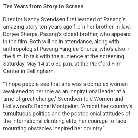
Ten Years from Story to Screen
Director Nancy Svendsen first learned of Pasang's
amazing story ten years ago from her brother-in-law,
Dorjee Sherpa, Pasang's oldest brother, who appears
in the film. Both will be in attendance, along with
anthropologist Pasang Yangjee Sherpa, who's also in
the film, to talk with the audience at the screening
Saturday, May 14 at 6:30 p.m. at the Pickford Film
Center in Bellingham.
"'I hope people see that she was a complex woman
awakened to her role as an inspirational leader at a
time of great change," Svendsen told Women and
Hollywood's Rachel Montpelier. "Amidst her country’s
tumultuous politics and the postcolonial attitudes of
the international climbing elite, her courage to face
mounting obstacles inspired her country."