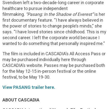
Svendsen left a two-decade-long career in corporate
healthcare to pursue independent
filmmaking.
“Pasang: In the Shadow of Everest”
is her
first documentary feature. “I have always believed in
the power of stories to change people’s minds,” she
says. “I have loved stories since childhood. This is my
second career. I left the corporate world because I
wanted to do something that personally inspired me.”
The film is included in CASCADIA’s All Access Pass or
may be purchased individually here through
CASCADIA’s website. Passes may be purchased both
for the May 12-15 in-person festival or the online
festival, to be May 19-30.
View PASANG trailer here.
ABOUT CASCADIA