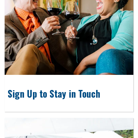
Sign Up to Stay in Touch