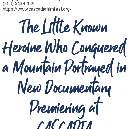
(360) 543-0149
https://www.cascadiafilmfest.org/
The Little Known
Heroine Who Conquered
a Mountain Portrayed in
New Documentary
Premiering at
CASCADIA