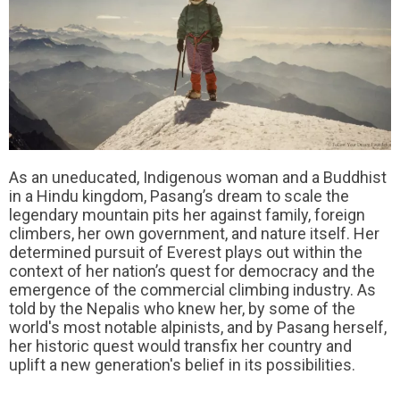
As an uneducated, Indigenous woman and a Buddhist
in a Hindu kingdom, Pasang’s dream to scale the
legendary mountain pits her against family, foreign
climbers, her own government, and nature itself. Her
determined pursuit of Everest plays out within the
context of her nation’s quest for democracy and the
emergence of the commercial climbing industry. As
told by the Nepalis who knew her, by some of the
world's most notable alpinists, and by Pasang herself,
her historic quest would transfix her country and
uplift a new generation's belief in its possibilities.