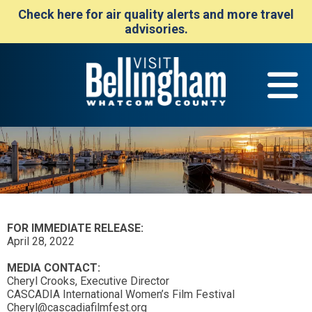
Check here for air quality alerts and more travel
advisories.
FOR IMMEDIATE RELEASE:
April 28, 2022
MEDIA CONTACT:
Cheryl Crooks, Executive Director
CASCADIA International Women’s Film Festival
Cheryl@cascadiafilmfest.org