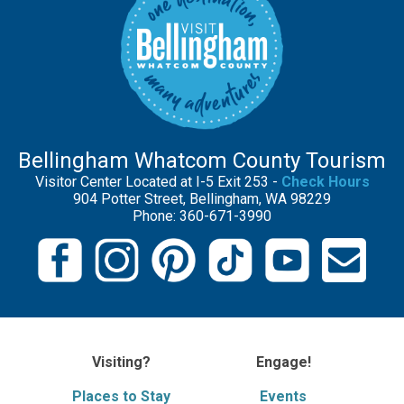
Bellingham Whatcom County Tourism
Visitor Center Located at I-5 Exit 253 -
Check Hours
904 Potter Street, Bellingham, WA 98229
Phone: 360-671-3990
Visiting?
Engage!
Places to Stay
Events