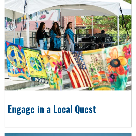
Engage in a Local Quest