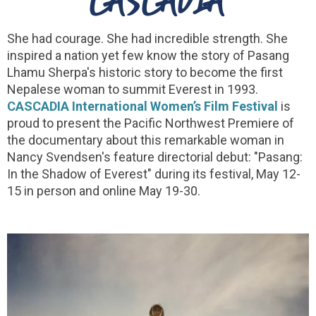
She had courage. She had incredible strength. She
inspired a nation yet few know the story of Pasang
Lhamu Sherpa's historic story to become the first
Nepalese woman to summit Everest in 1993.
CASCADIA International Women’s Film Festival
is
proud to present the Pacific Northwest Premiere of
the documentary about this remarkable woman in
Nancy Svendsen's feature directorial debut: "Pasang:
In the Shadow of Everest" during its festival, May 12-
15 in person and online May 19-30.