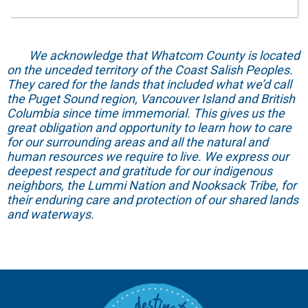
We acknowledge that Whatcom County is located
on the unceded territory of the Coast Salish Peoples.
They cared for the lands that included what we’d call
the Puget Sound region, Vancouver Island and British
Columbia since time immemorial. This gives us the
great obligation and opportunity to learn how to care
for our surrounding areas and all the natural and
human resources we require to live. We express our
deepest respect and gratitude for our indigenous
neighbors, the Lummi Nation and Nooksack Tribe, for
their enduring care and protection of our shared lands
and waterways.