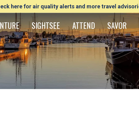
eck here for air quality alerts and more travel advisori
NTURE
SIGHTSEE
ATTEND
SAVOR