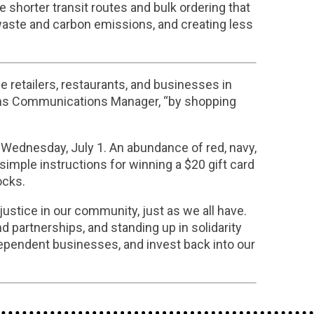
 shorter transit routes and bulk ordering that
aste and carbon emissions, and creating less
e retailers, restaurants, and businesses in
ions Communications Manager, “by shopping
g Wednesday, July 1. An abundance of red, navy,
imple instructions for winning a $20 gift card
ocks.
ustice in our community, just as we all have.
d partnerships, and standing up in solidarity
dependent businesses, and invest back into our