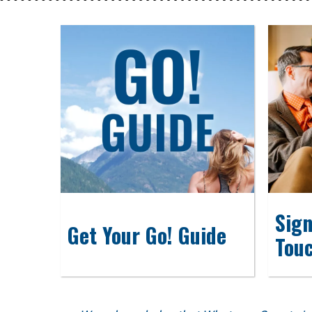
Sign
Get Your Go! Guide
Tou