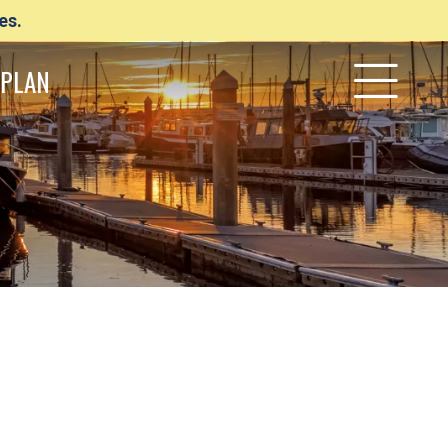
es.
PLAN