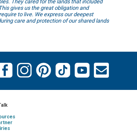
s. They cared for the lands that included
his gives us the great obligation and
require to live. We express our deepest
uring care and protection of our shared lands
Talk
sources
artner
iries
s