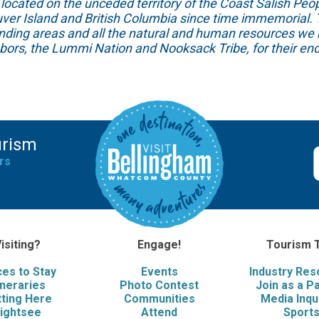
ed on the unceded territory of the Coast Salish People
ver Island and British Columbia since time immemorial. T
unding areas and all the natural and human resources we 
hbors, the Lummi Nation and Nooksack Tribe, for their end
urism
rs
isiting?
Engage!
Tourism 
ces to Stay
Events
Industry Re
ineraries
Photo Contest
Join as a P
ting Here
Communities
Media Inqu
ightsee
Attend
Sport