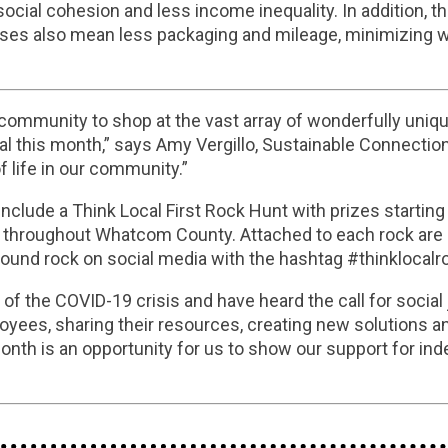
ial cohesion and less income inequality. In addition, the
sses also mean less packaging and mileage, minimizing w
 community to shop at the vast array of wonderfully uniqu
l this month,” says Amy Vergillo, Sustainable Connect
of life in our community.”
nclude a Think Local First Rock Hunt with prizes startin
s throughout Whatcom County. Attached to each rock are s
 found rock on social media with the hashtag #thinklocalr
f the COVID-19 crisis and have heard the call for social j
oyees, sharing their resources, creating new solutions an
Month is an opportunity for us to show our support for in