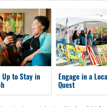
 Up to Stay in
Engage in a Loca
ch
Quest