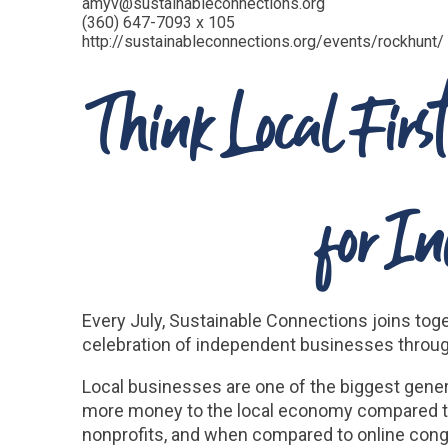
amyv@sustainableconnections.org
(360) 647-7093 x 105
http://sustainableconnections.org/events/rockhunt/
Think Local Fir
for I
Every July, Sustainable Connections joins toge
celebration of independent businesses throug
Local businesses are one of the biggest gener
more money to the local economy compared to
nonprofits, and when compared to online cong