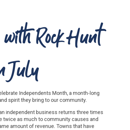
y with Rock Hunt
n July
o celebrate Independents Month, a month-long
d spirit they bring to our community.
 an independent business returns three times
ive twice as much to community causes and
 same amount of revenue. Towns that have