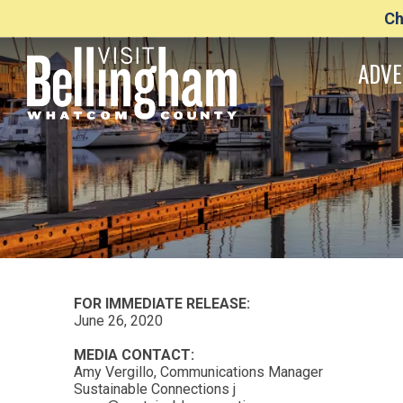
Ch
ADVE
FOR IMMEDIATE RELEASE:
June 26, 2020
MEDIA CONTACT:
Amy Vergillo, Communications Manager
Sustainable Connections j