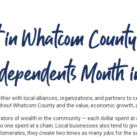
st in Whatcom Count
ndependents Month i
ther with local alliances, organizations, and partners t
hout Whatcom County and the value, economic growth, an
ators of wealth in the community — each dollar spent at
 one spent at a chain. Local businesses also tend to g
lomerates, they create two times as many jobs for the