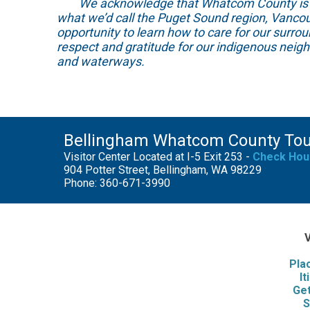
We acknowledge that Whatcom County is locat
what we’d call the Puget Sound region, Vancou
opportunity to learn how to care for our surro
respect and gratitude for our indigenous neig
and waterways.
Bellingham Whatcom County To
Visitor Center Located at I-5 Exit 253 -
Check Hou
904 Potter Street, Bellingham, WA 98229
Phone: 360-671-3990
V
Pla
It
Get
S