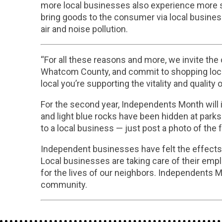
more local businesses also experience more soc
bring goods to the consumer via local busine
air and noise pollution.
“For all these reasons and more, we invite the
Whatcom County, and commit to shopping loca
local you’re supporting the vitality and quality 
For the second year, Independents Month will i
and light blue rocks have been hidden at park
to a local business — just post a photo of the
Independent businesses have felt the effects o
Local businesses are taking care of their empl
for the lives of our neighbors. Independents 
community.