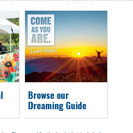
l
Browse our
Dreaming Guide