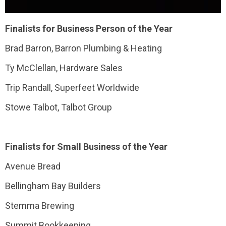
Finalists for Business Person of the Year
Brad Barron, Barron Plumbing & Heating
Ty McClellan, Hardware Sales
Trip Randall, Superfeet Worldwide
Stowe Talbot, Talbot Group
Finalists for Small Business of the Year
Avenue Bread
Bellingham Bay Builders
Stemma Brewing
Summit Bookkeeping