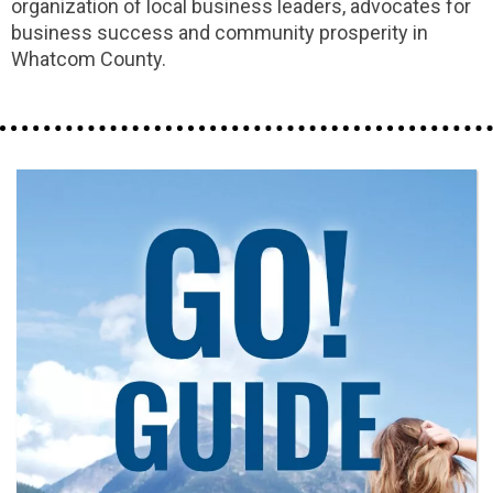
organization of local business leaders, advocates for
business success and community prosperity in
Whatcom County.