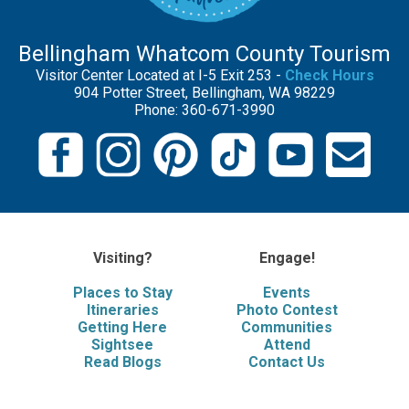
Bellingham Whatcom County Tourism
Visitor Center Located at I-5 Exit 253 -
Check Hours
904 Potter Street, Bellingham, WA 98229
Phone: 360-671-3990
Visiting?
Engage!
Places to Stay
Events
Itineraries
Photo Contest
Getting Here
Communities
Sightsee
Attend
Read Blogs
Contact Us