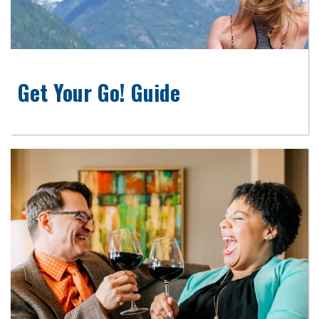
Get Your Go! Guide