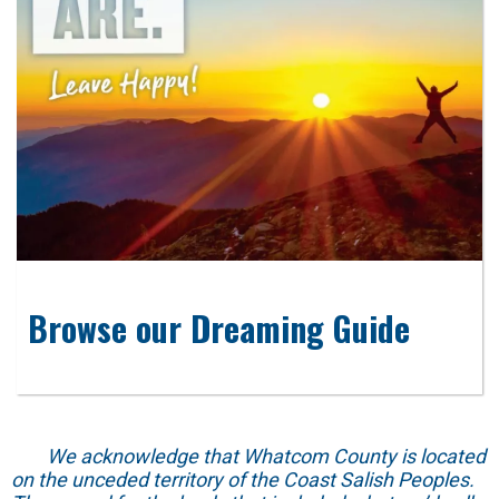
Browse our Dreaming Guide
We acknowledge that Whatcom County is located
on the unceded territory of the Coast Salish Peoples.