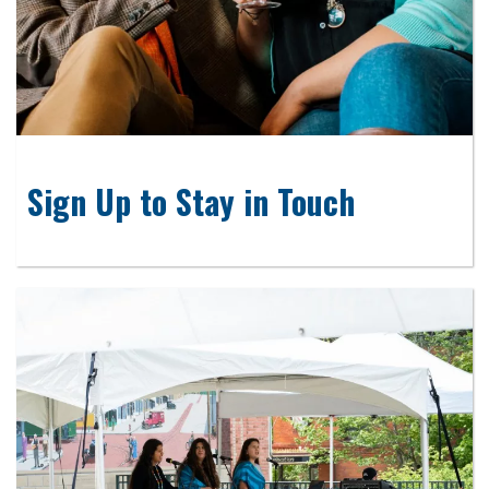
Sign Up to Stay in Touch