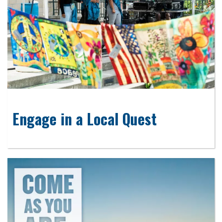
Engage in a Local Quest