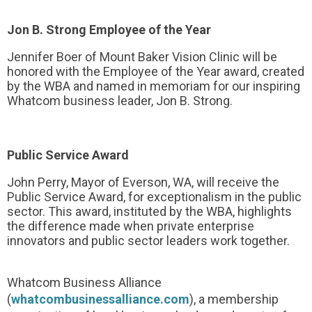
Jon B. Strong Employee of the Year
Jennifer Boer of Mount Baker Vision Clinic will be
honored with the Employee of the Year award, created
by the WBA and named in memoriam for our inspiring
Whatcom business leader, Jon B. Strong.
Public Service Award
John Perry, Mayor of Everson, WA, will receive the
Public Service Award, for exceptionalism in the public
sector. This award, instituted by the WBA, highlights
the difference made when private enterprise
innovators and public sector leaders work together.
Whatcom Business Alliance
(
whatcombusinessalliance.com
), a membership