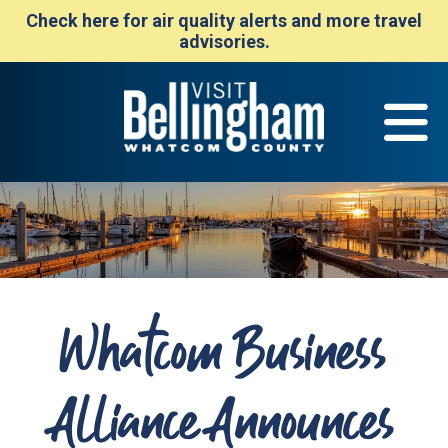
Check here for air quality alerts and more travel
advisories.
Whatcom Business
Alliance Announces