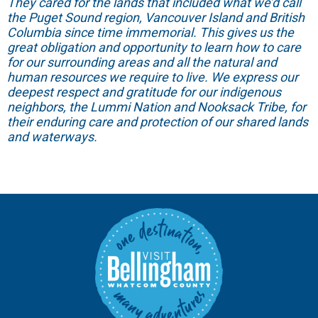
They cared for the lands that included what we’d call
the Puget Sound region, Vancouver Island and British
Columbia since time immemorial. This gives us the
great obligation and opportunity to learn how to care
for our surrounding areas and all the natural and
human resources we require to live. We express our
deepest respect and gratitude for our indigenous
neighbors, the Lummi Nation and Nooksack Tribe, for
their enduring care and protection of our shared lands
and waterways.