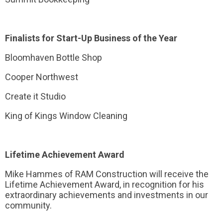
Finalists for Start-Up Business of the Year
Bloomhaven Bottle Shop
Cooper Northwest
Create it Studio
King of Kings Window Cleaning
Lifetime Achievement Award
Mike Hammes of RAM Construction will receive the
Lifetime Achievement Award, in recognition for his
extraordinary achievements and investments in our
community.