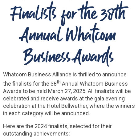
Finalists for the 38th
Annual Whatcom
Business Awards
Whatcom Business Alliance is thrilled to announce
th
the finalists for the 38
Annual Whatcom Business
Awards to be held March 27, 2025. All finalists will be
celebrated and receive awards at the gala evening
celebration at the Hotel Bellwether, where the winners
in each category will be announced.
Here are the 2024 finalists, selected for their
outstanding achievements: