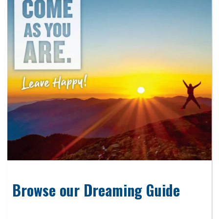
Browse our Dreaming Guide