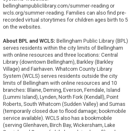
bellinghampubliclibrary.com/summer-reading or
wcls.org/summer-reading. Families can also find pre-
recorded virtual storytimes for children ages birth to 5
on the websites.
About BPL and WCLS:
Bellingham Public Library (BPL)
serves residents within the city limits of Bellingham
with online resources and three locations: Central
Library (downtown Bellingham), Barkley (Barkley
Village) and Fairhaven. Whatcom County Library
System (WCLS) serves residents outside the city
limits of Bellingham with online resources and 10
branches: Blaine, Deming, Everson, Ferndale, Island
(Lummi Island), Lynden, North Fork (Kendall), Point
Roberts, South Whatcom (Sudden Valley) and Sumas
(temporarily closed due to flood damage; bookmobile
service available). WCLS also has a bookmobile
(serving Glenhaven, Birch Bay, Wickersham, Lake