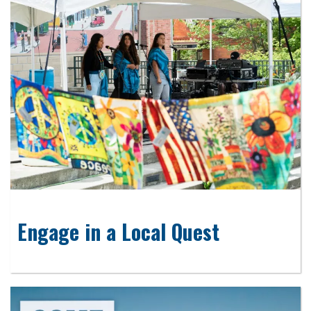
Engage in a Local Quest