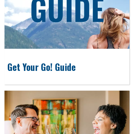
Get Your Go! Guide