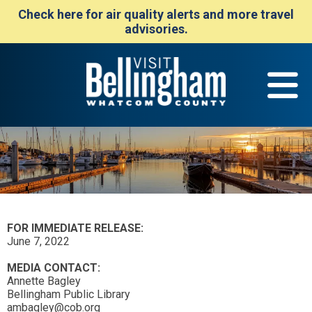
Check here for air quality alerts and more travel
advisories.
FOR IMMEDIATE RELEASE:
June 7, 2022
MEDIA CONTACT:
Annette Bagley
Bellingham Public Library
ambagley@cob.org