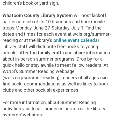
children’s book or yard sign.
Whatcom County Library System
will host kickoff
parties at each of its 10 branches and bookmobile
stops Monday, June 27-Saturday, July 1. Find the
dates and times for each event at wcls.org/summer-
reading or at the library’s
online event calendar
.
Library staff will distribute free books to young
people, offer fun family crafts and share information
about in-person summer programs. Drop by for a
quick hello or stay awhile to meet fellow readers. At
WCLS’s Summer Reading webpage
(wcls.org/summer-reading), readers of all ages can
find book recommendations as well as links to book
clubs and other bookish experiences.
For more information, about Summer Reading
activities visit local libraries in person or the library
systems’ websites: