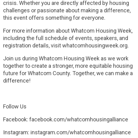
crisis. Whether you are directly affected by housing
challenges or passionate about making a difference,
this event offers something for everyone.
For more information about Whatcom Housing Week,
including the full schedule of events, speakers, and
registration details, visit whatcomhousingweek.org.
Join us during Whatcom Housing Week as we work
together to create a stronger, more equitable housing
future for Whatcom County. Together, we can make a
difference!
Follow Us
Facebook: facebook.com/whatcomhousingalliance
Instagram: instagram.com/whatcomhousingalliance