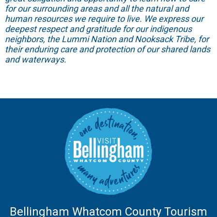
for our surrounding areas and all the natural and
human resources we require to live. We express our
deepest respect and gratitude for our indigenous
neighbors, the Lummi Nation and Nooksack Tribe, for
their enduring care and protection of our shared lands
and waterways.
Bellingham Whatcom County Tourism