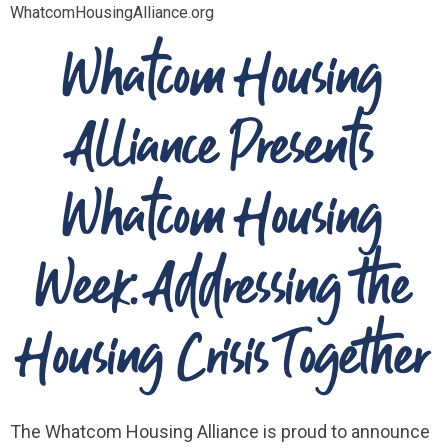
WhatcomHousingAlliance.org
Whatcom Housing
Alliance Presents
Whatcom Housing
Week: Addressing the
Housing Crisis Together
The Whatcom Housing Alliance is proud to announce