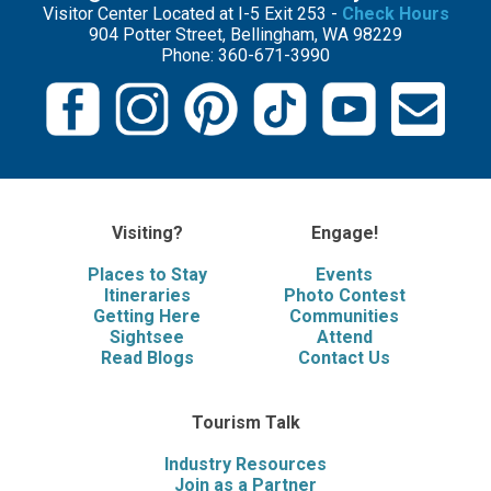
Visitor Center Located at I-5 Exit 253 -
Check Hours
904 Potter Street, Bellingham, WA 98229
Phone: 360-671-3990
Visiting?
Engage!
Places to Stay
Events
Itineraries
Photo Contest
Getting Here
Communities
Sightsee
Attend
Read Blogs
Contact Us
Tourism Talk
Industry Resources
Join as a Partner