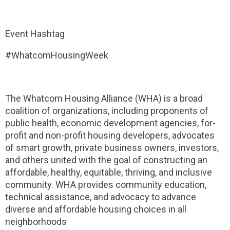
Event Hashtag
#WhatcomHousingWeek
The Whatcom Housing Alliance (WHA) is a broad
coalition of organizations, including proponents of
public health, economic development agencies, for-
profit and non-profit housing developers, advocates
of smart growth, private business owners, investors,
and others united with the goal of constructing an
affordable, healthy, equitable, thriving, and inclusive
community. WHA provides community education,
technical assistance, and advocacy to advance
diverse and affordable housing choices in all
neighborhoods