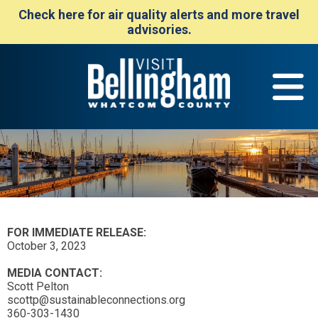
Check here for air quality alerts and more travel
advisories.
FOR IMMEDIATE RELEASE:
October 3, 2023
MEDIA CONTACT:
Scott Pelton
scottp@sustainableconnections.org
360-303-1430