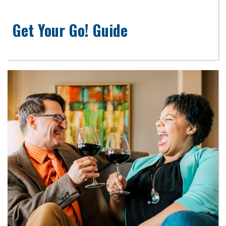
Get Your Go! Guide