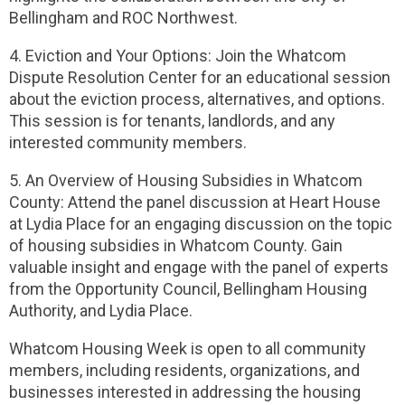
Bellingham and ROC Northwest.
4. Eviction and Your Options: Join the Whatcom
Dispute Resolution Center for an educational session
about the eviction process, alternatives, and options.
This session is for tenants, landlords, and any
interested community members.
5. An Overview of Housing Subsidies in Whatcom
County: Attend the panel discussion at Heart House
at Lydia Place for an engaging discussion on the topic
of housing subsidies in Whatcom County. Gain
valuable insight and engage with the panel of experts
from the Opportunity Council, Bellingham Housing
Authority, and Lydia Place.
Whatcom Housing Week is open to all community
members, including residents, organizations, and
businesses interested in addressing the housing