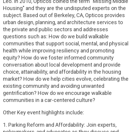
Leo. In 2010, Opticos coined the term "Missing Middle
Housing" and they are the undisputed experts on the
subject. Based out of Berkeley, CA, Opticos provides
urban design, planning, and architecture services to
the private and public sectors and addresses
questions such as: How do we build walkable
communities that support social, mental, and physical
health while improving resiliency and promoting
equity? How do we foster informed community
conversation about local development and provide
choice, attainability, and affordability in the housing
market? How do we help cities evolve, celebrating the
existing community and avoiding unwanted
gentrification? How do we encourage walkable
communities in a car-centered culture?
Other Key event highlights include:
1. Parking Reform and Affordability: Join experts,
policymakers, and advocates as they discuss and