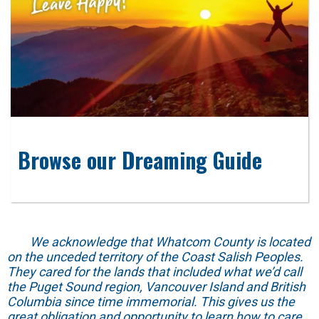
Browse our Dreaming Guide
We acknowledge that Whatcom County is located
on the unceded territory of the Coast Salish Peoples.
They cared for the lands that included what we’d call
the Puget Sound region, Vancouver Island and British
Columbia since time immemorial. This gives us the
great obligation and opportunity to learn how to care