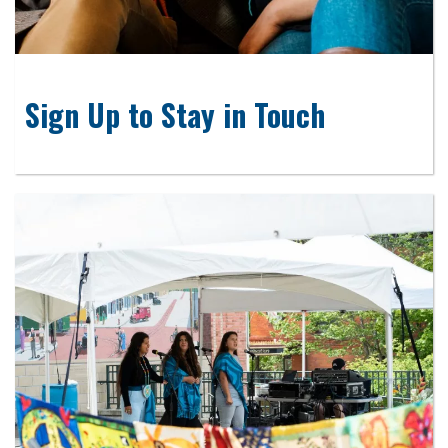
Sign Up to Stay in Touch