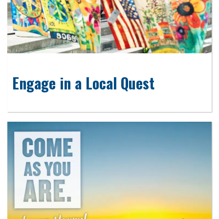
Engage in a Local Quest