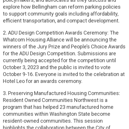
explore how Bellingham can reform parking policies
to support community goals including affordability,
efficient transportation, and compact development.
2. ADU Design Competition Awards Ceremony: The
Whatcom Housing Alliance will be announcing the
winners of the Jury Prize and People’s Choice Awards
for the ADU Design Competition. Submissions are
currently being accepted for the competition until
October 3, 2023 and the public is invited to vote
October 9-16. Everyone is invited to the celebration at
Hotel Leo for an awards ceremony.
3. Preserving Manufactured Housing Communities:
Resident Owned Communities Northwest is a
program that has helped 23 manufactured home
communities within Washington State become
resident-owned communities. This session
highlights the collaboration between the City of