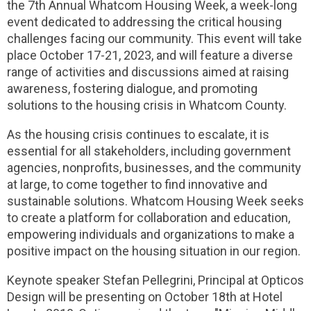
the 7th Annual Whatcom Housing Week, a week-long
event dedicated to addressing the critical housing
challenges facing our community. This event will take
place October 17-21, 2023, and will feature a diverse
range of activities and discussions aimed at raising
awareness, fostering dialogue, and promoting
solutions to the housing crisis in Whatcom County.
As the housing crisis continues to escalate, it is
essential for all stakeholders, including government
agencies, nonprofits, businesses, and the community
at large, to come together to find innovative and
sustainable solutions. Whatcom Housing Week seeks
to create a platform for collaboration and education,
empowering individuals and organizations to make a
positive impact on the housing situation in our region.
Keynote speaker Stefan Pellegrini, Principal at Opticos
Design will be presenting on October 18th at Hotel