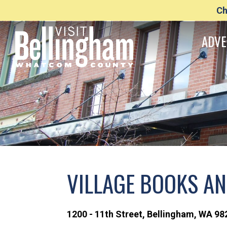
Ch
ADVE
VILLAGE BOOKS A
1200 - 11th Street
,
Bellingham,
WA
98