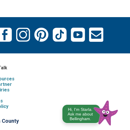
Talk
sources
artner
iries
s
Us
licy
Hi, I'm Starla.
Ask me about
Bellingham.
m County