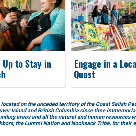
 Up to Stay in
Engage in a Loca
ch
Quest
ed on the unceded territory of the Coast Salish Peopl
uver Island and British Columbia since time immemorial.
ounding areas and all the natural and human resources w
ghbors, the Lummi Nation and Nooksack Tribe, for their 