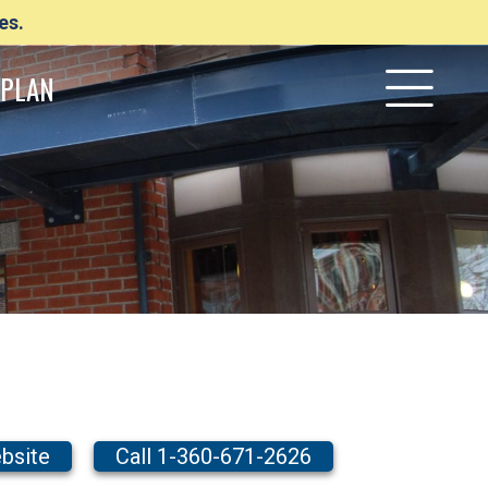
es.
PLAN
bsite
Call 1-360-671-2626