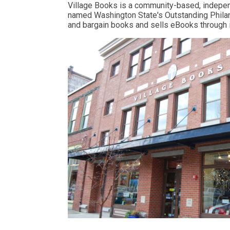
Village Books is a community-based, independ
named Washington State's Outstanding Philant
and bargain books and sells eBooks through 