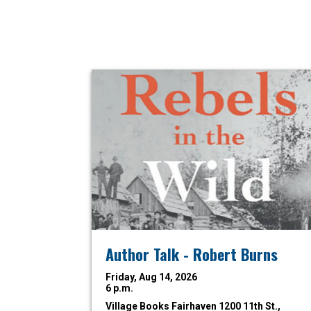
Author Talk - Robert Burns
Friday, Aug 14, 2026
6 p.m.
Village Books Fairhaven
1200 11th St.,