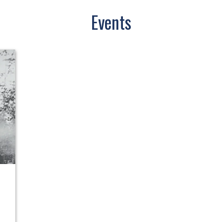
Events