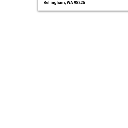
Bellingham, WA 98225