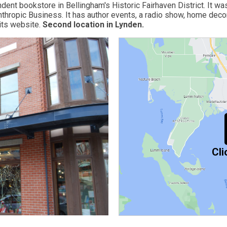
ent bookstore in Bellingham's Historic Fairhaven District. It w
hropic Business. It has author events, a radio show, home decor,
its website.
Second location in Lynde
n.
Cli