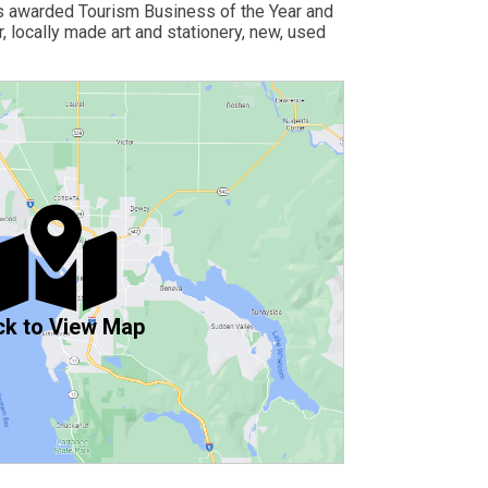
as awarded Tourism Business of the Year and
 locally made art and stationery, new, used
ck to View Map