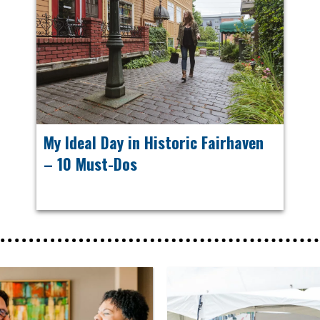
My Ideal Day in Historic Fairhaven
– 10 Must-Dos