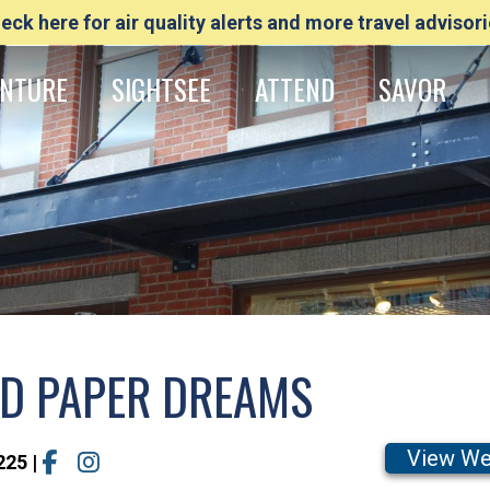
eck here for air quality alerts and more travel advisori
NTURE
SIGHTSEE
ATTEND
SAVOR
ND PAPER DREAMS
View We
225
|