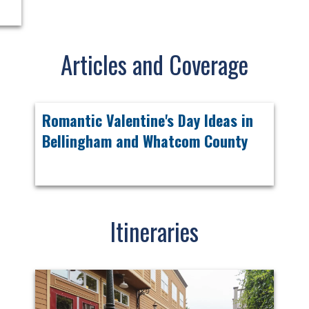
Articles and Coverage
Romantic Valentine's Day Ideas in
Bellingham and Whatcom County
Itineraries