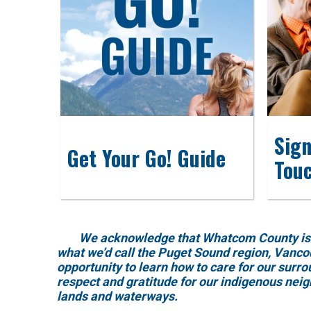
Sign
Get Your Go! Guide
Tou
We acknowledge that Whatcom County is locat
what we’d call the Puget Sound region, Vanco
opportunity to learn how to care for our surr
respect and gratitude for our indigenous nei
lands and waterways.