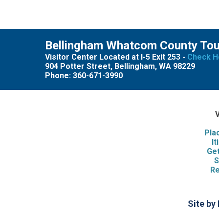
Bellingham Whatcom County To
Visitor Center Located at I-5 Exit 253 -
Check H
904 Potter Street, Bellingham, WA 98229
Phone: 360-671-3990
V
Pla
It
Get
S
Re
Site by