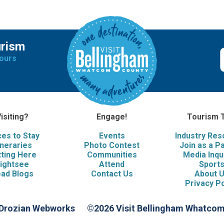
urism
ours
isiting?
Engage!
Tourism 
ces to Stay
Events
Industry Re
ineraries
Photo Contest
Join as a P
ting Here
Communities
Media Inqu
ightsee
Attend
Sport
ad Blogs
Contact Us
About 
Privacy Po
 Drozian Webworks
©2026 Visit Bellingham Whatco