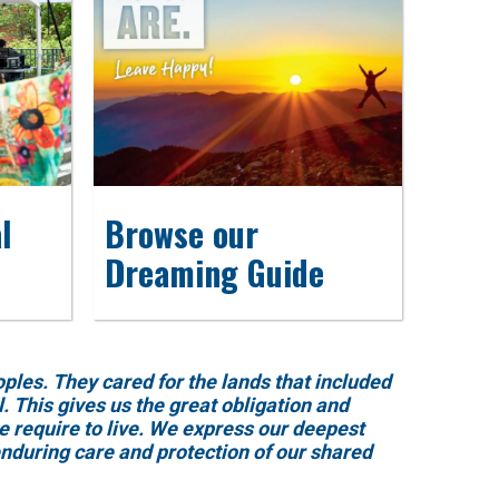
l
Browse our
Dreaming Guide
es. They cared for the lands that included
 This gives us the great obligation and
e require to live. We express our deepest
enduring care and protection of our shared