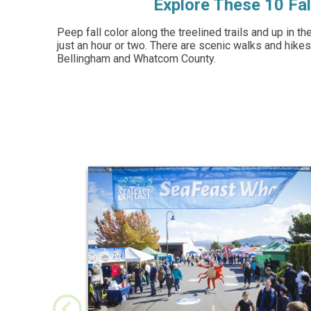
Explore These 10 Fal
Peep fall color along the treelined trails and up in t
just an hour or two. There are scenic walks and hikes
Bellingham and Whatcom County.