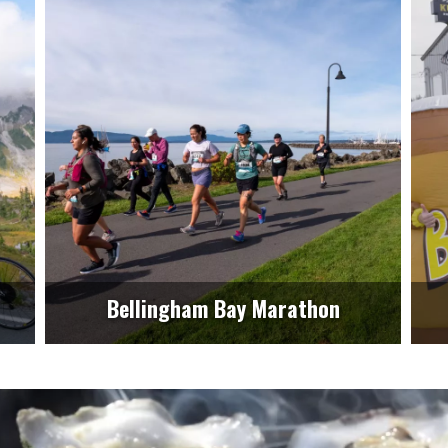
Bellingham Bay Marathon