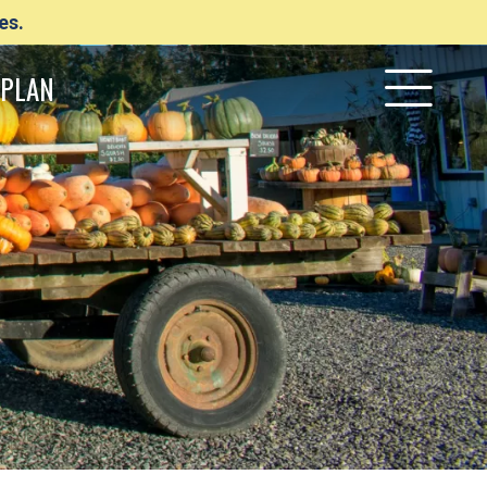
es.
PLAN