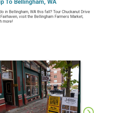
rip To Bellingham, WA
do in Bellingham, WA this fall? Tour Chuckanut Drive
 Fairhaven, visit the Bellingham Farmers Market,
ch more!