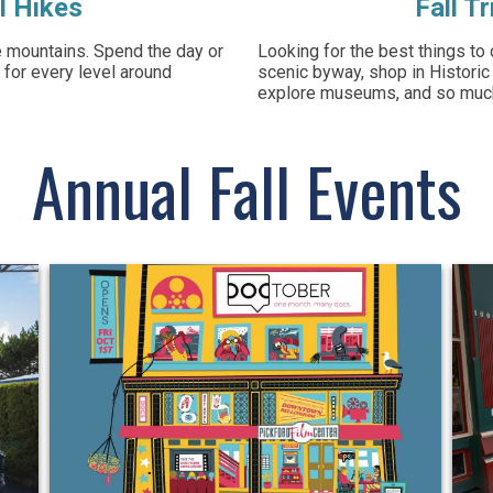
l Hikes
Fall T
he mountains. Spend the day or
Looking for the best things to 
 for every level around
scenic byway, shop in Historic
explore museums, and so mu
Annual Fall Events