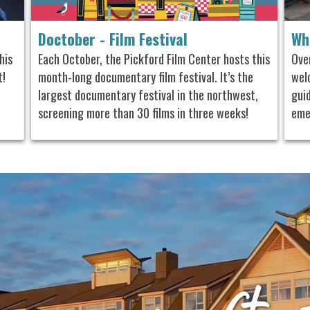
Doctober - Film Festival
Wh
his
Each October, the Pickford Film Center hosts this
Ove
t!
month-long documentary film festival. It’s the
welc
largest documentary festival in the northwest,
gui
screening more than 30 films in three weeks!
eme