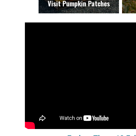
Visit Pumpkin Patches