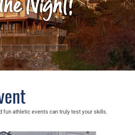
 the Night!
vent
fun athletic events can truly test your skills.