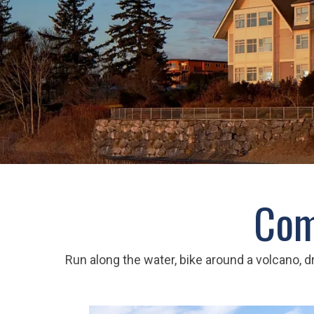
Com
Run along the water, bike around a volcano, dr