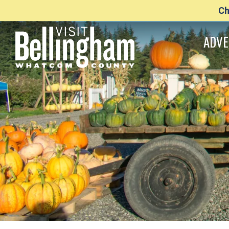
Ch
ADVE