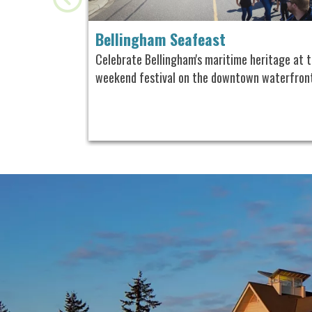
Bellingham Seafeast
Celebrate Bellingham's maritime heritage
at t
weekend festival on the downtown waterfron