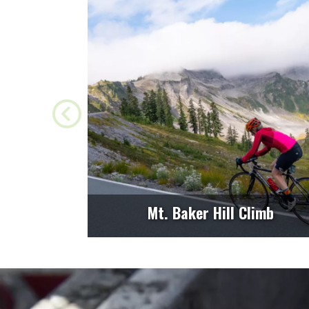
Mt. Baker Hill Climb