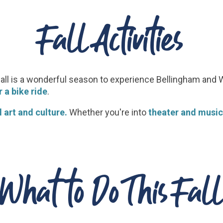
Fall Activities
fall is a wonderful season to experience Bellingham an
 a bike ride
.
 art and culture.
Whether you're into
theater and music
What to Do This Fall