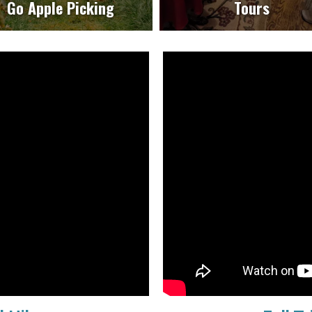
Go Apple Picking
Tours