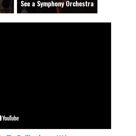
See a Symphony Orchestra