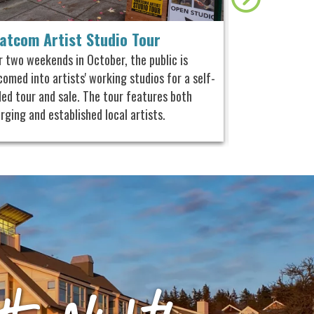
atcom Artist Studio Tour
Ciderfest
r two weekends in October, the public is
Taste different
omed into artists' working studios for a self-
eight spirits fr
ded tour and sale. The tour features both
plus experience
rging and established local artists.
activities hoste