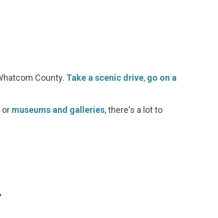
d Whatcom County.
Take a scenic drive
,
go on a
or
museums and galleries
, there's a lot to