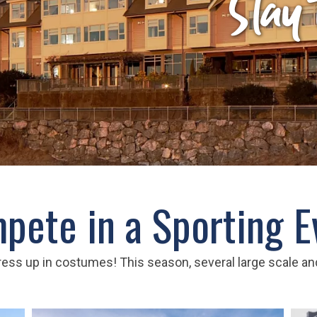
Stay
pete in a Sporting E
ess up in costumes! This season, several large scale and 