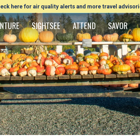
eck here for air quality alerts and more travel advisori
NTURE
SIGHTSEE
ATTEND
SAVOR