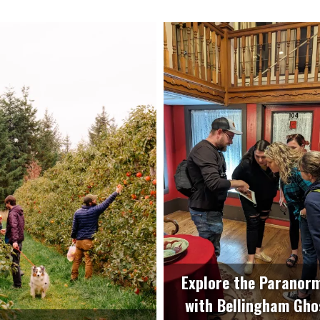
Explore the Paranor
with Bellingham Gho