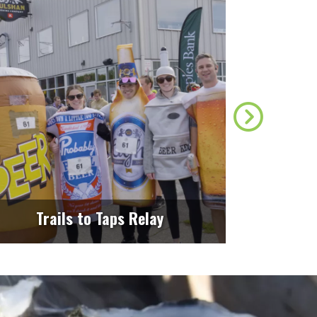
Find Mo
Trails to Taps Relay