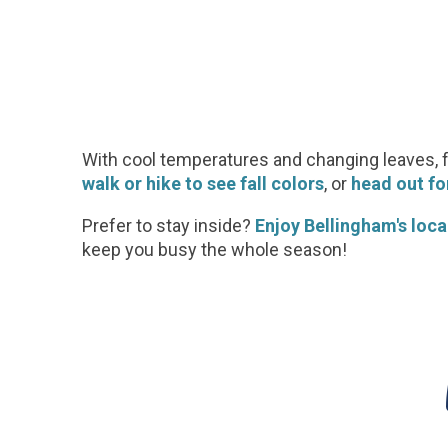
With cool temperatures and changing leaves, 
walk or hike to see fall colors
, or
head out for
Prefer to stay inside?
Enjoy Bellingham's local
keep you busy the whole season!