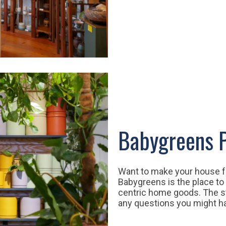
Babygreens P
Want to make your house fee
Babygreens is the place to 
centric home goods. The s
any questions you might 