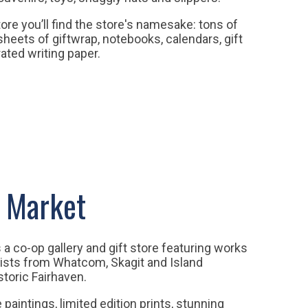
tore you’ll find the store's namesake: tons of
sheets of giftwrap, notebooks, calendars, gift
ated writing paper.
 Market
a co-op gallery and gift store featuring works
tists from Whatcom, Skagit and Island
storic Fairhaven.
 paintings, limited edition prints, stunning