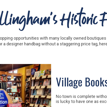
lingham's Historic Fa
hopping opportunities with many locally owned boutiques a
, or a designer handbag without a staggering price tag, he
Village Book
No town is complete witho
is lucky to have one as exc