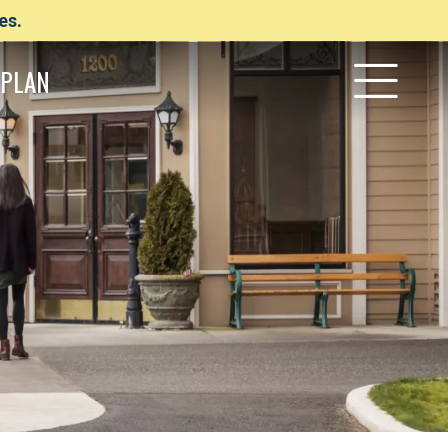
es.
PLAN