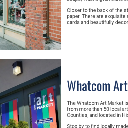
Closer to the back of the s
paper. There are exquisite 
cards and beautifully decor
Whatcom Art
The Whatcom Art Market is 
from more than 50 local ar
Counties, and located in Hi
Stop by to find locally made