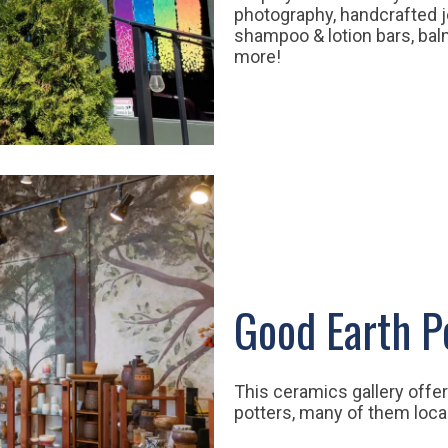
photography, handcrafted je
shampoo & lotion bars, ba
more!
Good Earth P
This ceramics gallery offe
potters, many of them loca