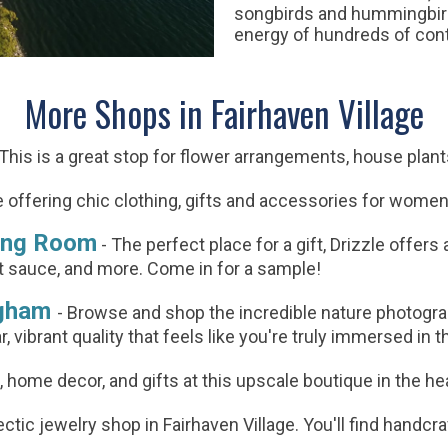
songbirds and hummingbirds
energy of hundreds of contr
More Shops in Fairhaven Village
 This is a great stop for flower arrangements, house plan
 offering chic clothing, gifts and accessories for wome
ting Room
-
The perfect place for a gift, Drizzle offers 
hot sauce, and more. Come in for a sample!
ngham
-
Browse and shop the incredible nature photograp
r, vibrant quality that feels like you're truly immersed in
g, home decor, and gifts at this upscale boutique in the he
tic jewelry shop in Fairhaven Village. You'll find handcraf