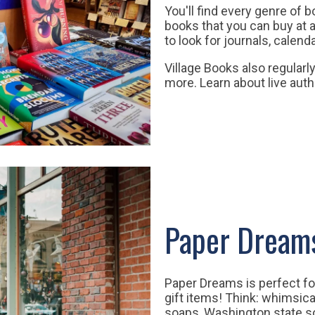
You'll find every genre of 
books that you can buy at a
to look for journals, calen
Village Books also regularl
more. Learn about live auth
Paper Dream
Paper Dreams is perfect fo
gift items! Think: whimsica
soaps, Washington state so