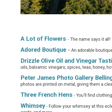
A Lot of Flowers
- The name says it all!
Adored Boutique
-
An adorable boutique
Drizzle Olive Oil and Vinegar Tas
oils, balsamic vinegars, spices, teas, honey, 
Peter James Photo Gallery Belli
photos are printed on metal, giving them a clea
Three French Hens
- You'll find clothin
Whimsey
- Follow your whimsey at this eclec