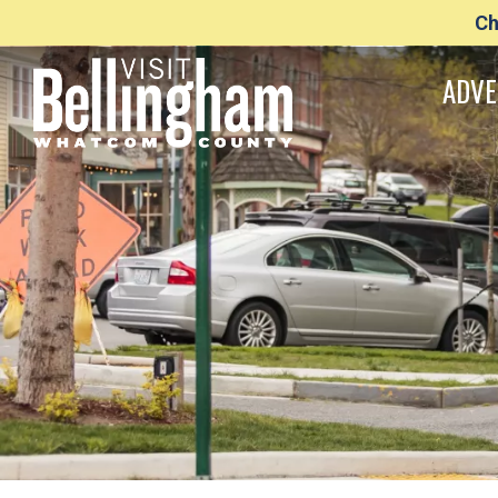
Ch
ADVE