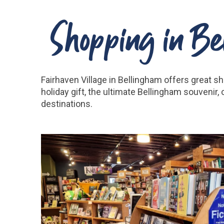
Shopping in Bel
Fairhaven Village in Bellingham offers great s
holiday gift, the ultimate Bellingham souvenir
destinations.