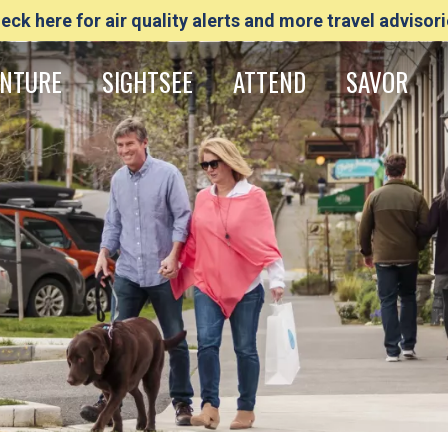
eck here for air quality alerts and more travel advisori
NTURE
SIGHTSEE
ATTEND
SAVOR