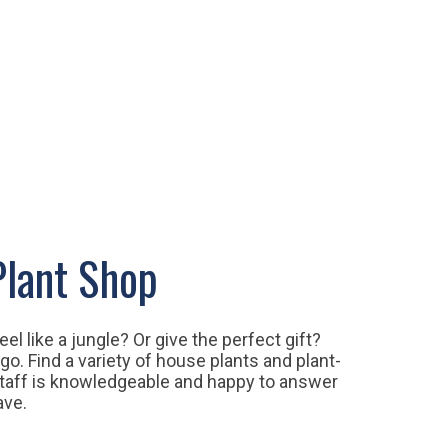
lant Shop
l like a jungle? Or give the perfect gift?
go. Find a variety of house plants and plant-
taff is knowledgeable and happy to answer
have.