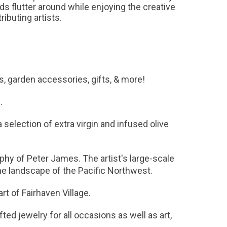
 flutter around while enjoying the creative
ibuting artists.
ts, garden accessories, gifts, & more!
n.
a selection of extra virgin and infused olive
hy of Peter James. The artist's large-scale
 the landscape of the Pacific Northwest.
art of Fairhaven Village.
ted jewelry for all occasions as well as art,