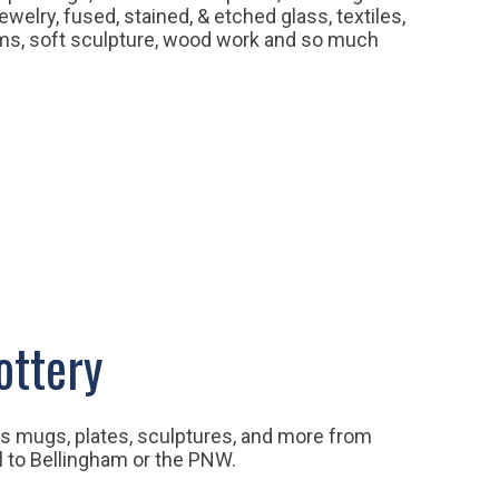
welry, fused, stained, & etched glass, textiles,
lms, soft sculpture, wood work and so much
ottery
rs mugs, plates, sculptures, and more from
l to Bellingham or the PNW.