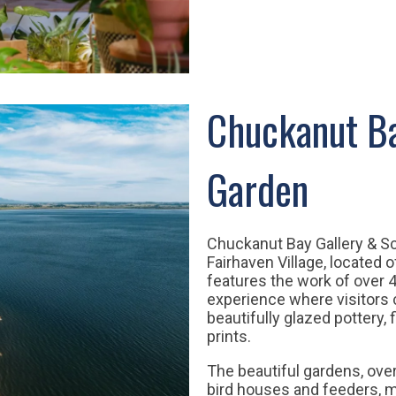
Chuckanut Ba
Garden
Chuckanut Bay Gallery & Sc
Fairhaven Village, located 
features the work of over 4
experience where visitors
beautifully glazed pottery,
prints.
The beautiful gardens, over
bird houses and feeders, m