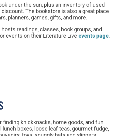
book under the sun, plus an inventory of used
 discount. The bookstore is also a great place
dars, planners, games, gifts, and more.
y hosts readings, classes, book groups, and
or events on their Literature Live
events page
.
s
r finding knickknacks, home goods, and fun
l lunch boxes, loose leaf teas, gourmet fudge,
uvenirs, toys, snuggly hats and slippers.