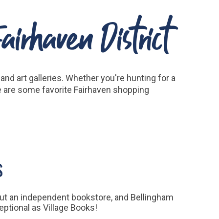
irhaven District
nd art galleries. Whether you're hunting for a
re are some favorite Fairhaven shopping
s
ut an independent bookstore, and Bellingham
eptional as Village Books!