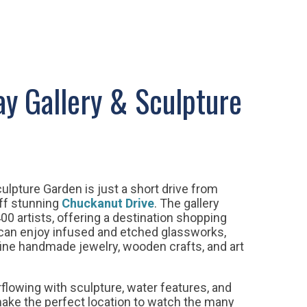
y Gallery & Sculpture
ulpture Garden is just a short drive from
off stunning
Chuckanut Drive
. The gallery
00 artists, offering a destination shopping
 can enjoy infused and etched glassworks,
 fine handmade jewelry, wooden crafts, and art
flowing with sculpture, water features, and
ake the perfect location to watch the many