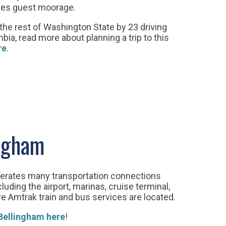
ides guest moorage.
he rest of Washington State by 23 driving
bia, read more about planning a trip to this
re
.
ingham
erates many transportation connections
ding the airport, marinas, cruise terminal,
e Amtrak train and bus services are located.
 Bellingham here
!