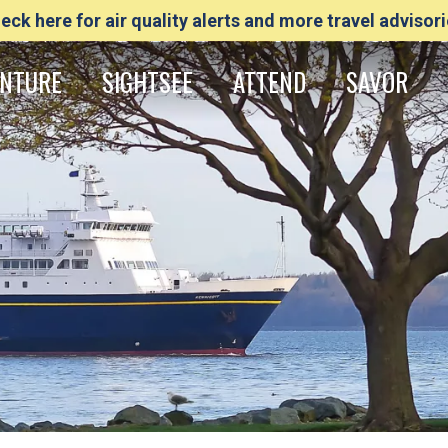
eck here for air quality alerts and more travel advisori
NTURE
SIGHTSEE
ATTEND
SAVOR