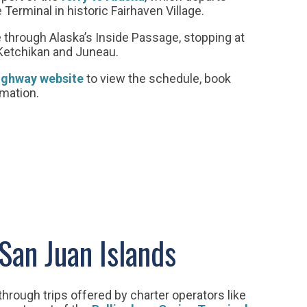
Terminal in historic Fairhaven Village.
 through Alaska’s Inside Passage, stopping at
Ketchikan and Juneau.
ighway website
to view the schedule, book
rmation.
 San Juan Islands
through trips offered by charter operators like