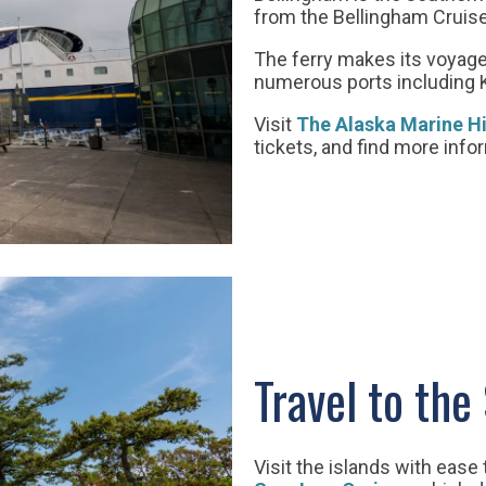
from the Bellingham Cruise 
The ferry makes its voyage
numerous ports including 
Visit
The Alaska Marine H
tickets, and find more info
Travel to the
Visit the islands with ease 