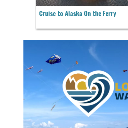
Cruise to Alaska On the Ferry