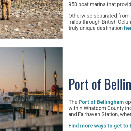
950 boat marina that prov
Otherwise separated from t
miles through British Colum
truly unique destination
he
Port of Bell
The
Port of Bellingham
op
within Whatcom County inclu
and Fairhaven Station, wher
Find more ways to get to