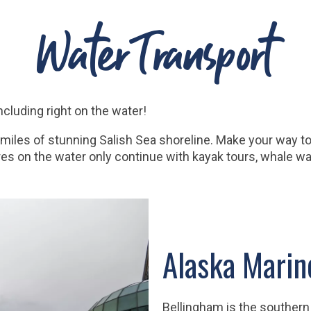
Water Transport
ncluding right on the water!
les of stunning Salish Sea shoreline. Make your way to 
res on the water only continue with kayak tours, whale wa
Alaska Mari
Bellingham is the southern 