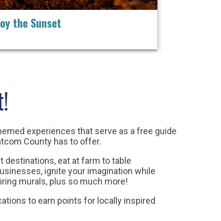
joy the Sunset
Play in the 
t!
themed experiences that serve as a free guide
atcom County has to offer.
t destinations, e
at at farm to table
businesses, ignite your imagination while
ring murals, plus so much more!
cations to earn points for locally inspired