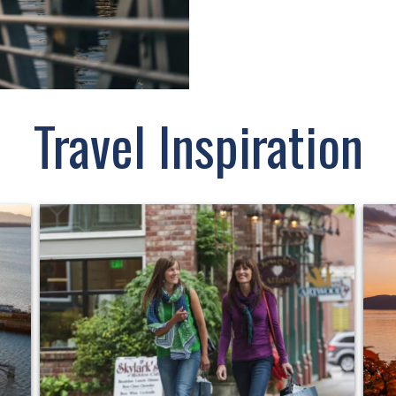
Travel Inspiration