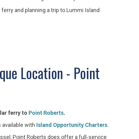
 ferry and planning a trip to Lummi Island
que Location - Point
lar ferry to
Point Roberts
.
s available with
Island Opportunity Charters
.
ssel, Point Roberts does offer a full-service