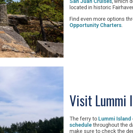
San Juan Cruises
, which d
located in historic Fairhave
Find even more options th
Opportunity Charters
.
Visit Lummi 
The ferry to
Lummi Island
schedule
throughout the day
make sure to check the dep