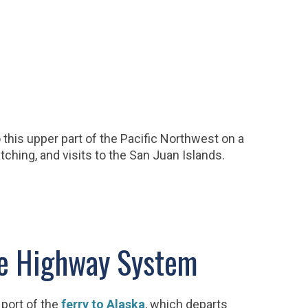
this upper part of the Pacific Northwest on a
tching, and visits to the San Juan Islands.
ne Highway System
port of the
ferry to Alaska
, which departs