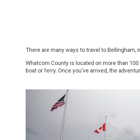
There are many ways to travel to Bellingham, i
Whatcom County is located on more than 100 mi
boat or ferry. Once you've arrived, the adventu