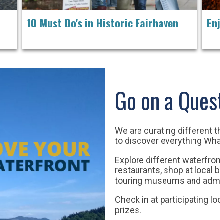
10 Must Do's in Historic Fairhaven
En
Go on a Ques
We are curating different 
to discover everything Wh
Explore different waterfron
restaurants,
shop at local 
touring museums and admi
Check in at participating lo
prizes.