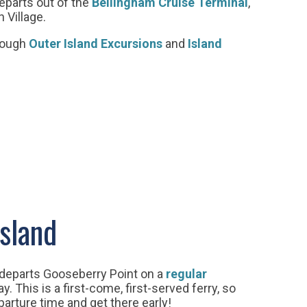
eparts out of the
Bellingham Cruise Terminal
,
n Village.
rough
Outer Island Excursions
and
Island
Island
departs Gooseberry Point on a
regular
. This is a first-come, first-served ferry, so
arture time and get there early!