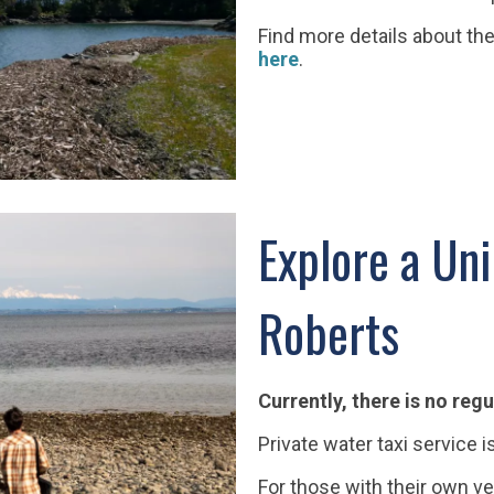
Find more details about the
here
.
Explore a Uni
Roberts
Currently, there is no regu
Private water taxi service i
For those with their own ve