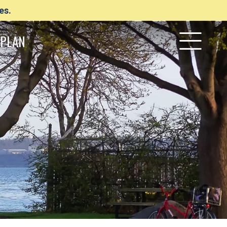
es.
PLAN