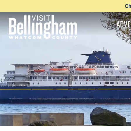
Ch
ADVE