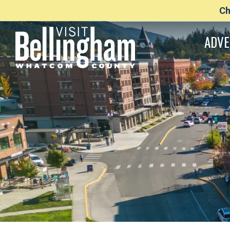
Ch
ADVE