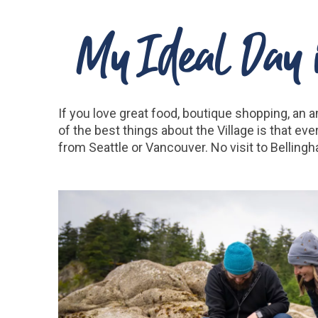
My Ideal Day i
If you love great food, boutique shopping, an a
of the best things about the Village is that ev
from Seattle or Vancouver. No visit to Bellingh