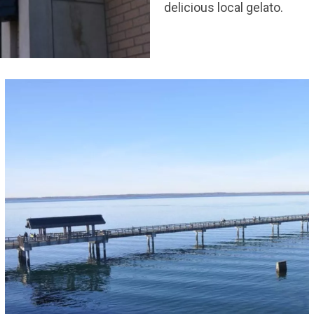
delicious local gelato.