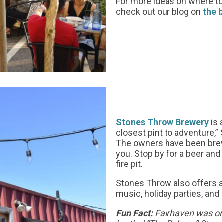
For more ideas on where to
check out our blog on
the 
Stones Throw Brewery
is 
closest pint to adventure
The owners have been brew
you. Stop by for a beer an
fire pit.
Stones Throw also offers a
music, holiday parties, and
Fun Fact:
Fairhaven was on