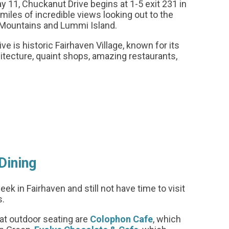
11, Chuckanut Drive begins at 1-5 exit 231 in
miles of incredible views looking out to the
 Mountains and Lummi Island.
e is historic Fairhaven Village, known for its
hitecture, quaint shops, amazing restaurants,
Dining
k in Fairhaven and still not have time to visit
s.
at outdoor seating are
Colophon Cafe
, which