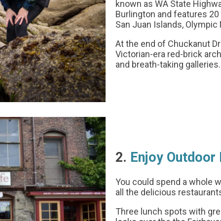
known as WA State Highway 
Burlington and features 20 
San Juan Islands, Olympic
At the end of Chuckanut Driv
Victorian-era red-brick arc
and breath-taking galleries.
2.
Enjoy Outdoor 
You could spend a whole wee
all the delicious restaurant
Three lunch spots with gre