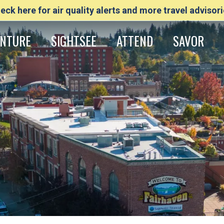
eck here for air quality alerts and more travel advisori
NTURE
SIGHTSEE
ATTEND
SAVOR