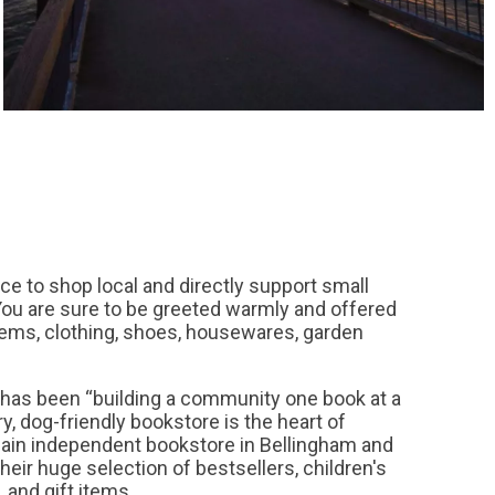
ace to shop local and directly support small
ou are sure to be greeted warmly and offered
items, clothing, shoes, housewares, garden
has been “building a community one book at a
ry, dog-friendly bookstore is the heart of
main independent bookstore in Bellingham and
eir huge selection of bestsellers, children's
, and gift items.