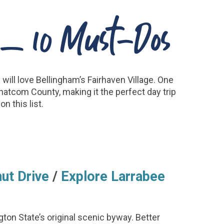
n – 10 Must-Dos
will love Bellingham’s Fairhaven Village. One
Whatcom County, making it the perfect day trip
n this list.
ut Drive
/
Explore Larrabee
ton State’s original scenic byway. Better