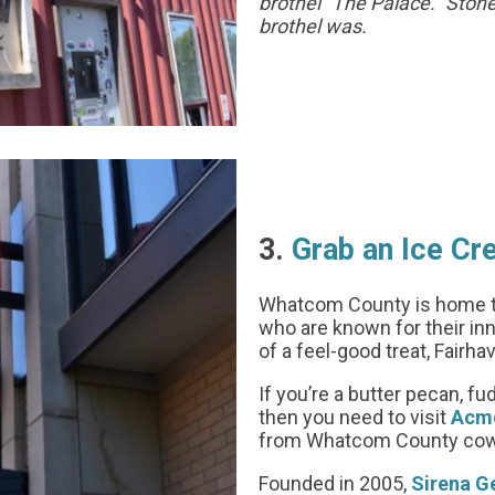
brothel “The Palace.” Sto
brothel was.
3.
Grab an Ice C
Whatcom County is home t
who are known for their inno
of a feel-good treat, Fairha
If you’re a butter pecan, f
then you need to visit
Acme
from Whatcom County cows 
Founded in 2005,
Sirena G