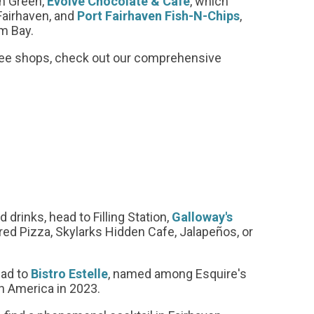
en Green,
Evolve Chocolate & Cafe
, which
Fairhaven, and
Port Fairhaven Fish-N-Chips
,
am Bay.
offee shops, check out our comprehensive
 drinks, head to Filling Station,
Galloway's
red Pizza, Skylarks Hidden Cafe, Jalapeños, or
ead to
Bistro Estelle
, named among Esquire's
n America in 2023.