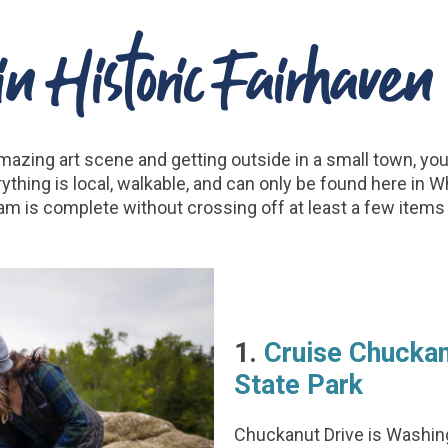
n Historic Fairhave
mazing art scene and getting outside in a small town, you 
erything is local, walkable, and can only be found here in 
am is complete without crossing off at least a few items o
1.
Cruise Chuckan
State Park
Chuckanut Drive is Washing