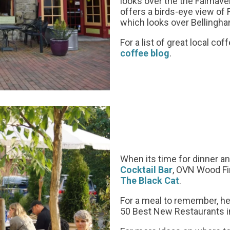
looks over the the Fairhav
offers a birds-eye view of 
which looks over Bellingh
For a list of great local c
coffee blog
.
When its time for dinner and
Cocktail Bar
, OVN Wood Fi
The Black Cat
.
For a meal to remember, h
50 Best New Restaurants i