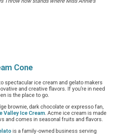
nes Throw now stands where Miss Annie’s
ream Cone
o spectacular ice cream and gelato makers
vative and creative flavors. If you’re in need
ven is the place to go.
udge brownie, dark chocolate or expresso fan,
 Valley Ice Cream
. Acme ice cream is made
and comes in seasonal fruits and flavors.
elato
is a family-owned business serving