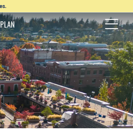
es.
PLAN