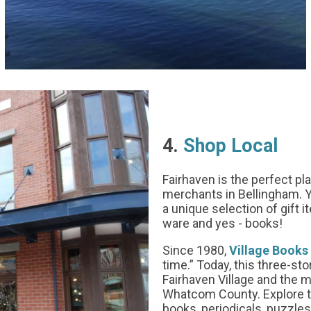
4.
Shop Local
Fairhaven is the perfect pl
merchants in Bellingham. Y
a unique selection of gift 
ware and yes - books!
Since 1980,
Village Books
time.” Today, this three-sto
Fairhaven Village and the 
Whatcom County. Explore th
books, periodicals, puzzles