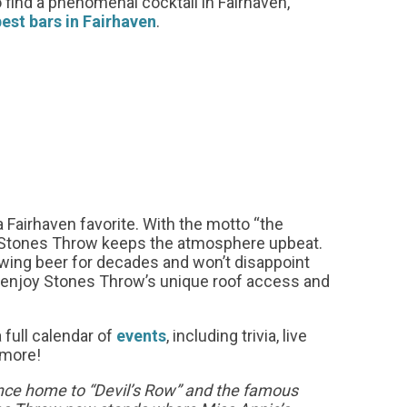
 find a phenomenal cocktail in Fairhaven,
best bars in Fairhaven
.
a Fairhaven favorite. With the motto “the
,” Stones Throw keeps the atmosphere upbeat.
ing beer for decades and won’t disappoint
d enjoy Stones Throw’s unique roof access and
 full calendar of
events
, including trivia, live
 more!
ce home to “Devil’s Row” and the famous