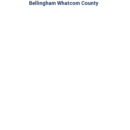
Bellingham Whatcom County