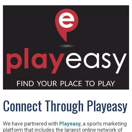
Connect Through Playeasy
We have partnered with
Playeasy
, a sports marketing
platform that includes the largest online network of