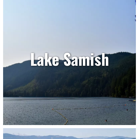
Lake Samish