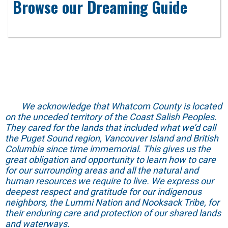
Browse our Dreaming Guide
We acknowledge that Whatcom County is located
on the unceded territory of the Coast Salish Peoples.
They cared for the lands that included what we’d call
the Puget Sound region, Vancouver Island and British
Columbia since time immemorial. This gives us the
great obligation and opportunity to learn how to care
for our surrounding areas and all the natural and
human resources we require to live. We express our
deepest respect and gratitude for our indigenous
neighbors, the Lummi Nation and Nooksack Tribe, for
their enduring care and protection of our shared lands
and waterways.