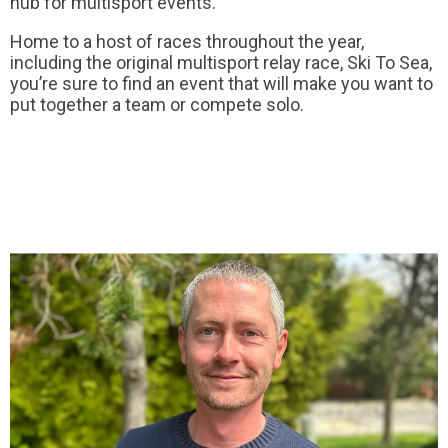
hub for multisport events.
Home to a host of races throughout the year,
including the original multisport relay race, Ski To Sea,
you’re sure to find an event that will make you want to
put together a team or compete solo.