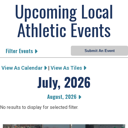
Upcoming Local
Athletic Events
Filter Events
View As Calendar
|
View As Tiles
July, 2026
August, 2026
No results to display for selected filter.