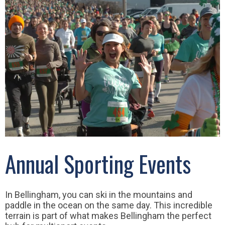
Annual Sporting Events
In Bellingham, you can ski in the mountains and
paddle in the ocean on the same day. This incredible
terrain is part of what makes Bellingham the perfect