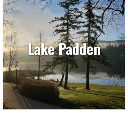
Lake Padden