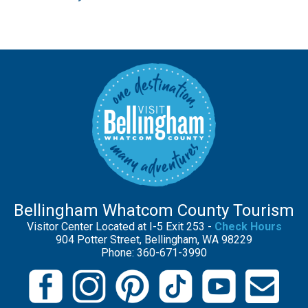
Bellingham Whatcom County Tourism
Visitor Center Located at I-5 Exit 253 -
Check Hours
904 Potter Street, Bellingham, WA 98229
Phone: 360-671-3990