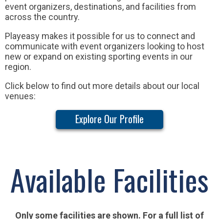
event organizers, destinations, and facilities from
across the country.
Playeasy makes it possible for us to connect and
communicate with event organizers looking to host
new or expand on existing sporting events in our
region.
Click below to find out more details about our local
venues:
Explore Our Profile
Available Facilities
Only some facilities are shown. For a full list of