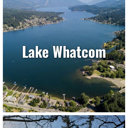
Lake Whatcom