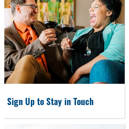
Sign Up to Stay in Touch