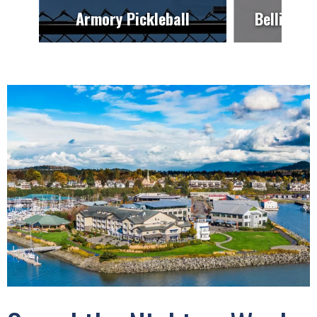
Armory Pickleball
Bellingha