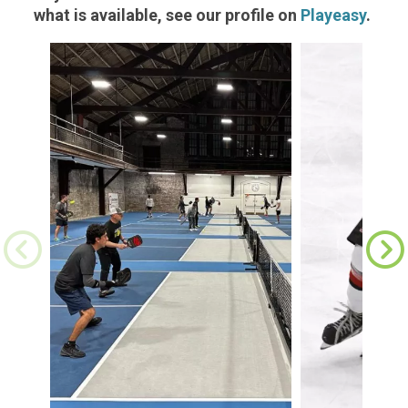
what is available, see our profile on
Playeasy
.