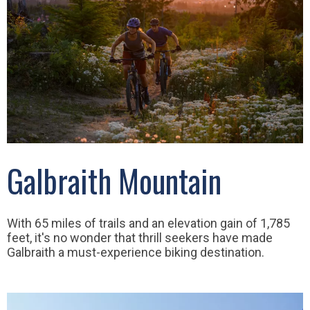
Galbraith Mountain
With 65 miles of trails and an elevation gain of 1,785
feet, it's no wonder that thrill seekers have made
Galbraith a must-experience biking destination.