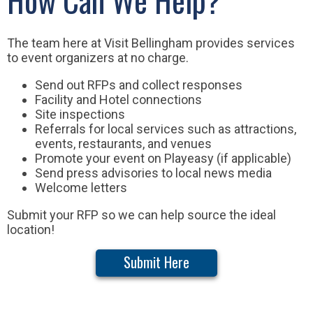
The team here at Visit Bellingham provides services
to event organizers at no charge.
Send out RFPs and collect responses
Facility and Hotel connections
Site inspections
Referrals for local services such as attractions,
events, restaurants, and venues
Promote your event on Playeasy (if applicable)
Send press advisories to local news media
Welcome letters
Submit your RFP so we can help source the ideal
location!
Submit Here