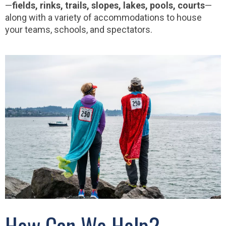
—
fields, rinks, trails, slopes, lakes, pools, courts
—
along with a variety of accommodations to house
your teams, schools, and spectators.
How Can We Help?