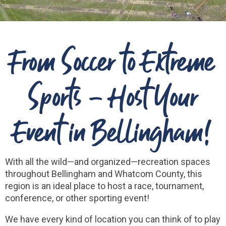
From Soccer to Extreme
Sports - Host Your
Event in Bellingham!
With all the wild—and organized—recreation spaces
throughout Bellingham and Whatcom County, this
region is an ideal place to host a race, tournament,
conference, or other sporting event!
We have every kind of location you can think of to play