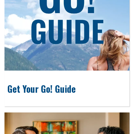
Get Your Go! Guide