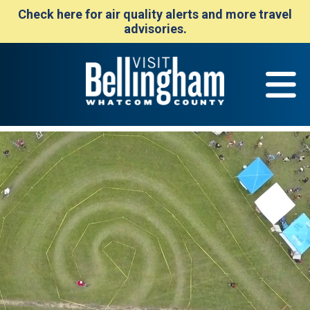
Check here for air quality alerts and more travel
advisories.