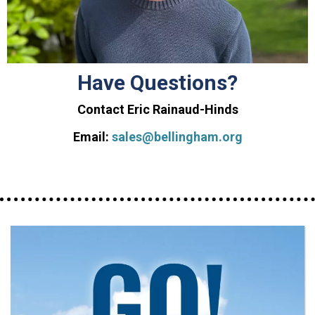
Have Questions?
Contact Eric Rainaud-Hinds
Email:
sales@bellingham.org