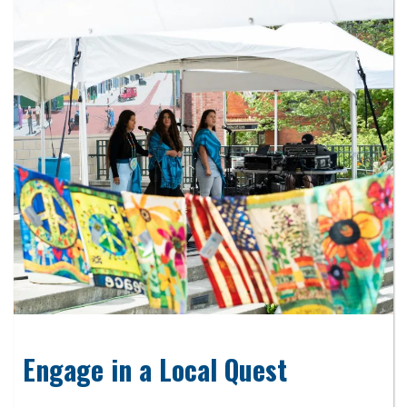
Engage in a Local Quest