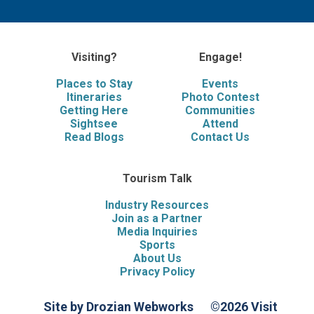
Visiting?
Engage!
Places to Stay
Events
Itineraries
Photo Contest
Getting Here
Communities
Sightsee
Attend
Read Blogs
Contact Us
Tourism Talk
Industry Resources
Join as a Partner
Media Inquiries
Sports
About Us
Privacy Policy
Site by Drozian Webworks
©2026 Visit