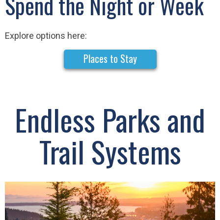
Spend the Night or Week
Explore options here:
Places to Stay
Endless Parks and
Trail Systems