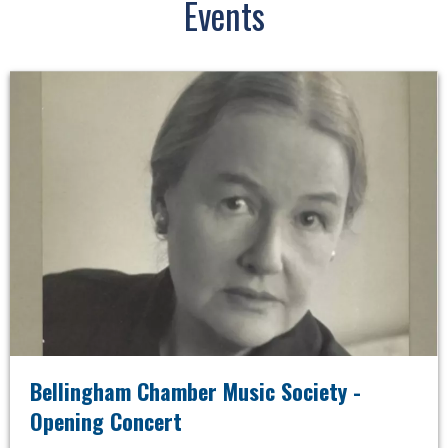
Events
Bellingham Chamber Music Society -
Opening Concert