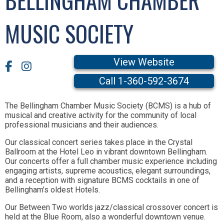
MUSIC SOCIETY
View Website
Call 1-360-592-3674
The Bellingham Chamber Music Society (BCMS) is a hub of
musical and creative activity for the community of local
professional musicians and their audiences.
Our classical concert series takes place in the Crystal
Ballroom at the Hotel Leo in vibrant downtown Bellingham.
Our concerts offer a full chamber music experience including
engaging artists, supreme acoustics, elegant surroundings,
and a reception with signature BCMS cocktails in one of
Bellingham’s oldest Hotels.
Our Between Two worlds jazz/classical crossover concert is
held at the Blue Room, also a wonderful downtown venue.