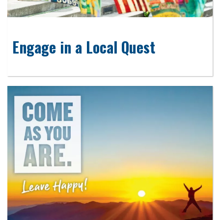
Engage in a Local Quest