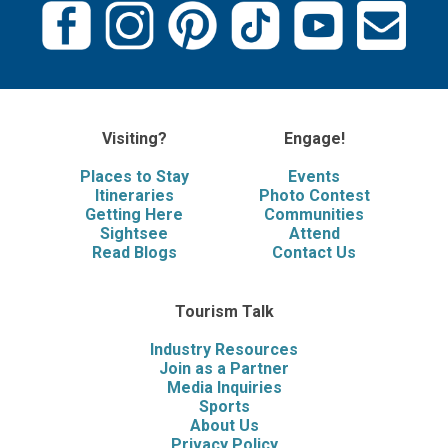
Visiting?
Engage!
Places to Stay
Events
Itineraries
Photo Contest
Getting Here
Communities
Sightsee
Attend
Read Blogs
Contact Us
Tourism Talk
Industry Resources
Join as a Partner
Media Inquiries
Sports
About Us
Privacy Policy