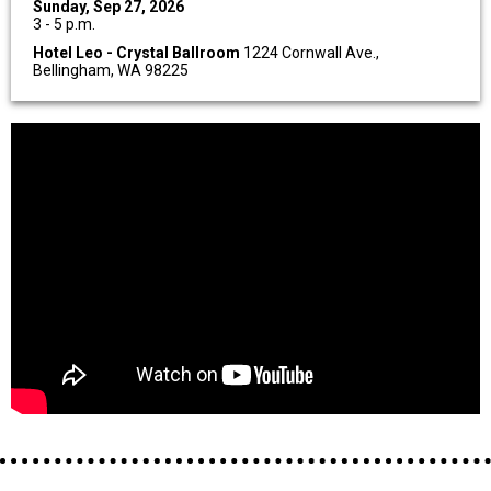
Sunday, Sep 27, 2026
3 - 5 p.m.
Hotel Leo - Crystal Ballroom
1224 Cornwall Ave.,
Bellingham, WA 98225