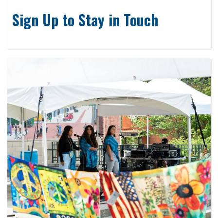
Sign Up to Stay in Touch