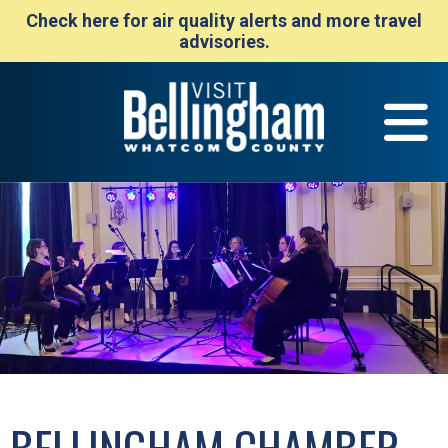
Check here for air quality alerts and more travel
advisories.
BELLINGHAM CHAMBER