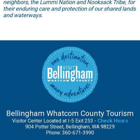
neighbors, the Lummi Nation and Nooksack Tribe, for
their enduring care and protection of our shared lands
and waterways.
Bellingham Whatcom County Tourism
Visitor Center Located at I-5 Exit 253 -
Check Hours
904 Potter Street, Bellingham, WA 98229
Phone: 360-671-3990