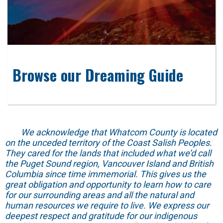
Browse our Dreaming Guide
We acknowledge that Whatcom County is located
on the unceded territory of the Coast Salish Peoples.
They cared for the lands that included what we’d call
the Puget Sound region, Vancouver Island and British
Columbia since time immemorial. This gives us the
great obligation and opportunity to learn how to care
for our surrounding areas and all the natural and
human resources we require to live. We express our
deepest respect and gratitude for our indigenous