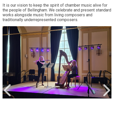
It is our vision to keep the spirit of chamber music alive for
the people of Bellingham. We celebrate and present standard
works alongside music from living composers and
traditionally underrepresented composers.