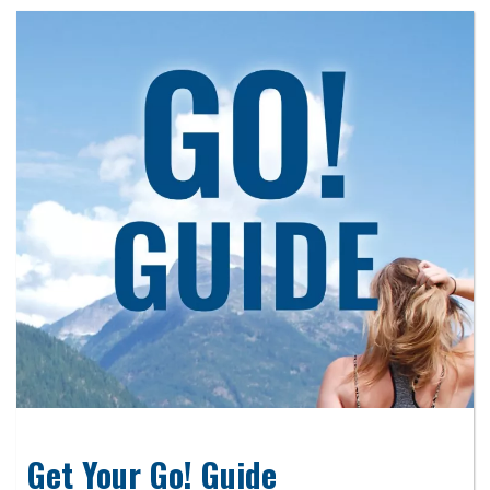
Get Your Go! Guide