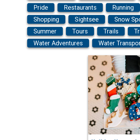
Pride
Restaurants
Running
Shopping
Sightsee
Snow Sp
Summer
Tours
Trails
Tr
Water Adventures
Water Transpo