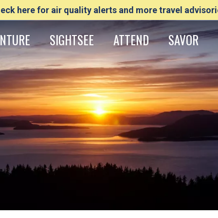
eck here for air quality alerts and more travel advisori
NTURE
SIGHTSEE
ATTEND
SAVOR