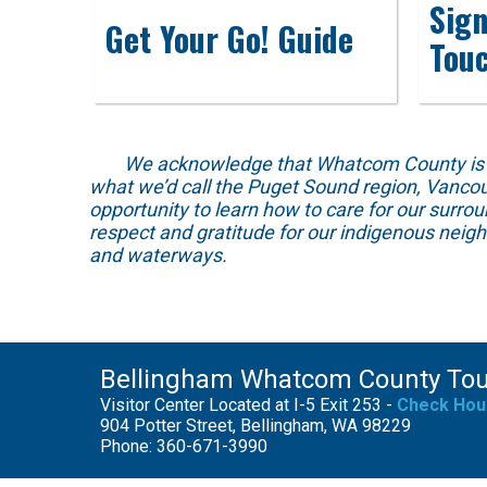
Sign
Get Your Go! Guide
Tou
We acknowledge that Whatcom County is locat
what we’d call the Puget Sound region, Vancou
opportunity to learn how to care for our surro
respect and gratitude for our indigenous neig
and waterways.
Bellingham Whatcom County To
Visitor Center Located at I-5 Exit 253 -
Check Hou
904 Potter Street, Bellingham, WA 98229
Phone: 360-671-3990