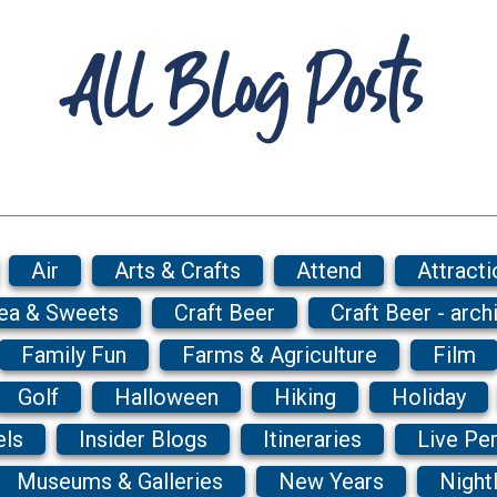
All Blog Posts
Air
Arts & Crafts
Attend
Attracti
Tea & Sweets
Craft Beer
Craft Beer - arch
Family Fun
Farms & Agriculture
Film
Golf
Halloween
Hiking
Holiday
els
Insider Blogs
Itineraries
Live Pe
Museums & Galleries
New Years
Nightl