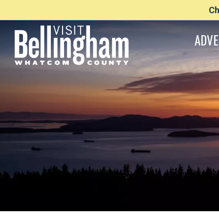
Ch
ADVE