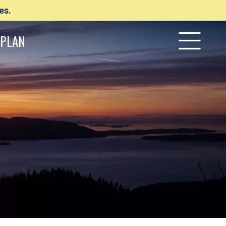
es.
PLAN