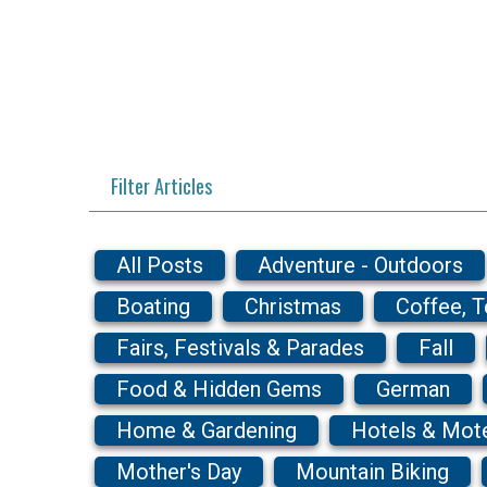
Filter Articles
All Posts
Adventure - Outdoors
Boating
Christmas
Coffee, 
Fairs, Festivals & Parades
Fall
Food & Hidden Gems
German
Home & Gardening
Hotels & Mot
Mother's Day
Mountain Biking