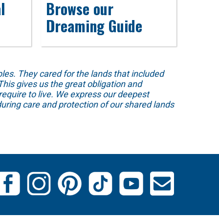
l
Browse our
Dreaming Guide
s. They cared for the lands that included
his gives us the great obligation and
require to live. We express our deepest
uring care and protection of our shared lands