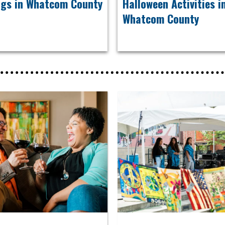
ngs in Whatcom County
Halloween Activities 
Whatcom County