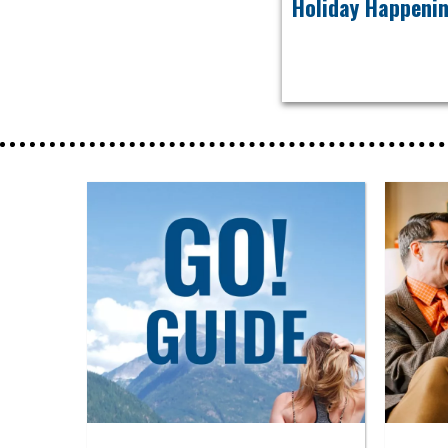
Holiday Happeni