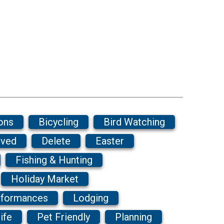
ons
Bicycling
Bird Watching
ived
Delete
Easter
Fishing & Hunting
Holiday Market
rformances
Lodging
ife
Pet Friendly
Planning