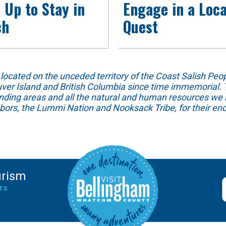
 Up to Stay in
Engage in a Loca
ch
Quest
ed on the unceded territory of the Coast Salish People
ver Island and British Columbia since time immemorial. T
unding areas and all the natural and human resources we 
hbors, the Lummi Nation and Nooksack Tribe, for their end
urism
rs