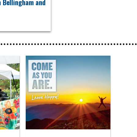
in Bellingham and