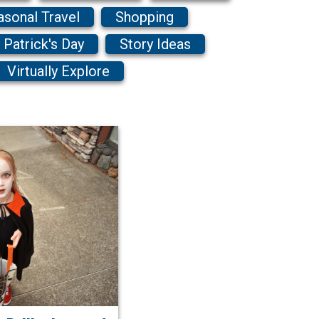
asonal Travel
Shopping
. Patrick's Day
Story Ideas
Virtually Explore