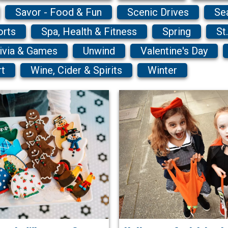
Savor - Food & Fun
Scenic Drives
Se
orts
Spa, Health & Fitness
Spring
St
ivia & Games
Unwind
Valentine's Day
rt
Wine, Cider & Spirits
Winter